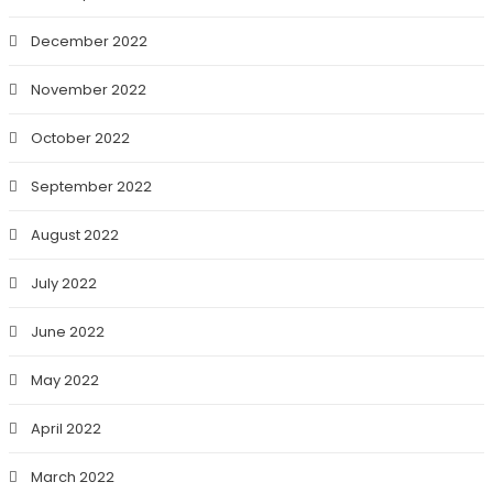
December 2022
November 2022
October 2022
September 2022
August 2022
July 2022
June 2022
May 2022
April 2022
March 2022