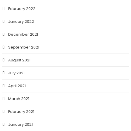
February 2022
January 2022
December 2021
September 2021
August 2021
July 2021
April 2021
March 2021
February 2021
January 2021