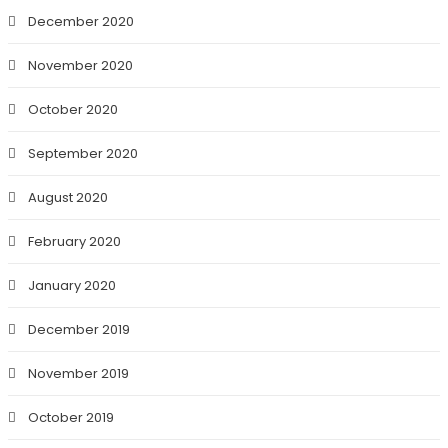
December 2020
November 2020
October 2020
September 2020
August 2020
February 2020
January 2020
December 2019
November 2019
October 2019