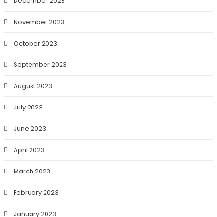
December 2023
November 2023
October 2023
September 2023
August 2023
July 2023
June 2023
April 2023
March 2023
February 2023
January 2023