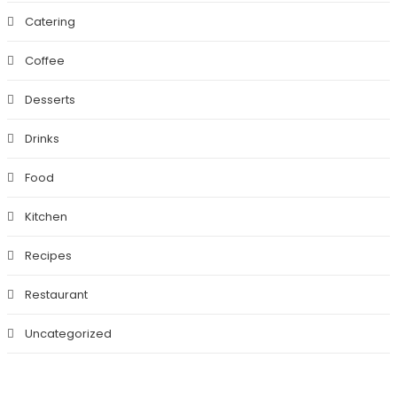
Catering
Coffee
Desserts
Drinks
Food
Kitchen
Recipes
Restaurant
Uncategorized