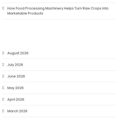
How Food Processing Machinery Helps Turn Raw Crops into
Marketable Products
ARCHIVES
August 2026
July 2026
June 2026
May 2026
April 2026
March 2026