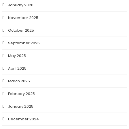
January 2026
November 2025
October 2025
September 2025
May 2025
April 2025
March 2025
February 2025
January 2025
December 2024