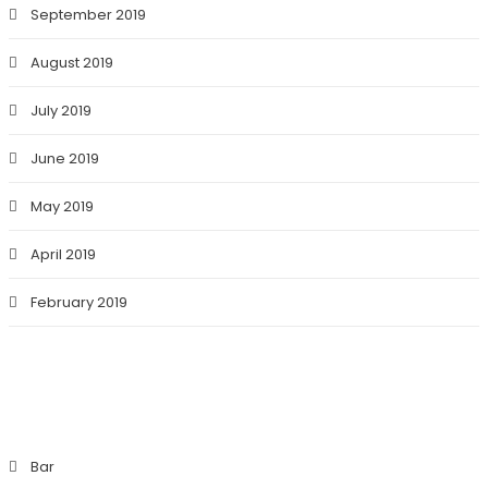
September 2019
August 2019
July 2019
June 2019
May 2019
April 2019
February 2019
CATEGORIES
Bar