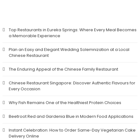
RECENT POSTS
Top Restaurants in Eureka Springs: Where Every Meal Becomes
a Memorable Experience
Plan an Easy and Elegant Wedding Solemnization at a Local
Chinese Restaurant
The Enduring Appeal of the Chinese Family Restaurant
Chinese Restaurant Singapore: Discover Authentic Flavours for
Every Occasion
Why Fish Remains One of the Healthiest Protein Choices
Beetroot Red and Gardenia Blue in Modern Food Applications
Instant Celebration: How to Order Same-Day Vegetarian Cake
Delivery Online