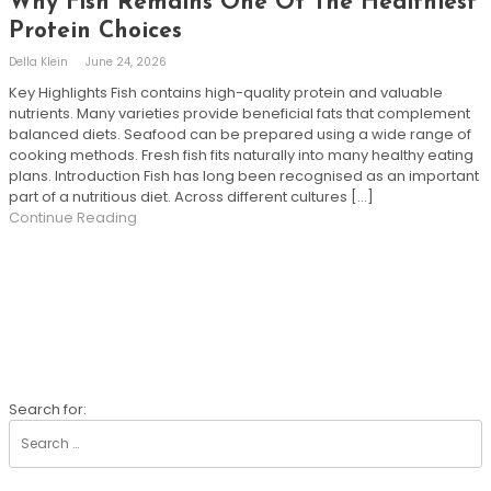
Why Fish Remains One Of The Healthiest
Protein Choices
Della Klein
June 24, 2026
Key Highlights Fish contains high-quality protein and valuable
nutrients. Many varieties provide beneficial fats that complement
balanced diets. Seafood can be prepared using a wide range of
cooking methods. Fresh fish fits naturally into many healthy eating
plans. Introduction Fish has long been recognised as an important
part of a nutritious diet. Across different cultures […]
Continue Reading
SEARCH
Search for: