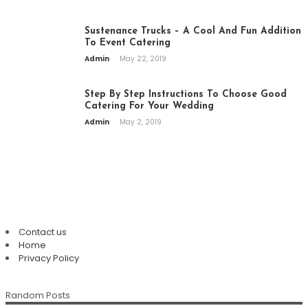
Sustenance Trucks – A Cool And Fun Addition
To Event Catering
Admin
May 22, 2019
Step By Step Instructions To Choose Good
Catering For Your Wedding
Admin
May 2, 2019
PAGES
Contact us
Home
Top Restaurants In Eureka Springs:
Privacy Policy
Where Every Meal Becomes A
Plan An Easy And Elegant Wedding
Memorable Experience
Random Posts
Solemnization At A Local Chinese