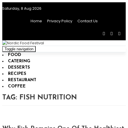
Saturday, 8 Aug 2026
Home
Privacy Policy
Contact Us
Toggle navigation
FOOD
CATERING
DESSERTS
RECIPES
RESTAURANT
COFFEE
TAG:
FISH NUTRITION