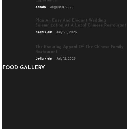
Experience
Admin
August 8, 2026
Plan An Easy And Elegant Wedding
Solemnization At A Local Chinese Restaurant
Della Klein
July 28, 2026
The Enduring Appeal Of The Chinese Family
Restaurant
Della Klein
July 12, 2026
FOOD GALLERY