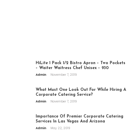
BEST FOOD HERE
CATERING
HiLite 1 Pack 1/2 Bistro Apron – Two Pockets
– Waiter Waitress Chef Unisex – 930
Admin
November 7, 2019
What Must One Look Out For While Hiring A
Corporate Catering Service?
Admin
November 7, 2019
Importance Of Premier Corporate Catering
Services In Las Vegas And Arizona
Admin
May 22, 2019