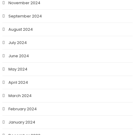
November 2024
September 2024
August 2024
July 2024
June 2024
May 2024
April 2024
March 2024
February 2024
January 2024