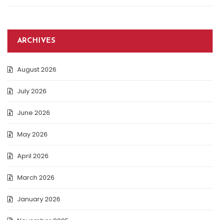
ARCHIVES
August 2026
July 2026
June 2026
May 2026
April 2026
March 2026
January 2026