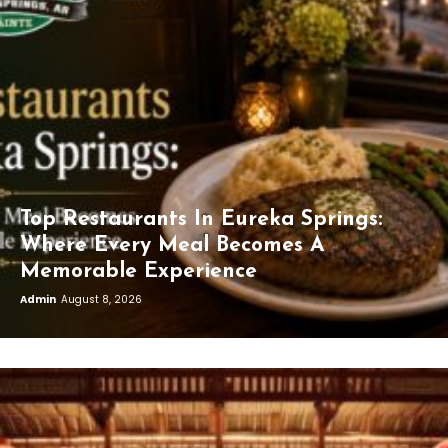
Top Restaurants In Eureka Springs:
Where Every Meal Becomes A
Memorable Experience
Admin
August 8, 2026