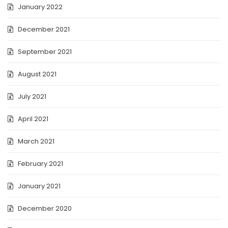
January 2022
December 2021
September 2021
August 2021
July 2021
April 2021
March 2021
February 2021
January 2021
December 2020