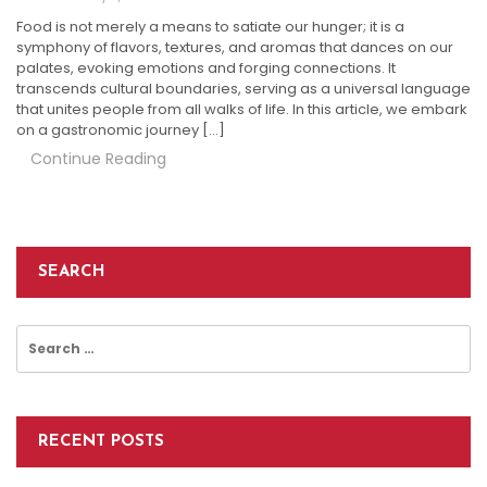
Food is not merely a means to satiate our hunger; it is a
symphony of flavors, textures, and aromas that dances on our
palates, evoking emotions and forging connections. It
transcends cultural boundaries, serving as a universal language
that unites people from all walks of life. In this article, we embark
on a gastronomic journey […]
Continue Reading
SEARCH
Search
for:
RECENT POSTS