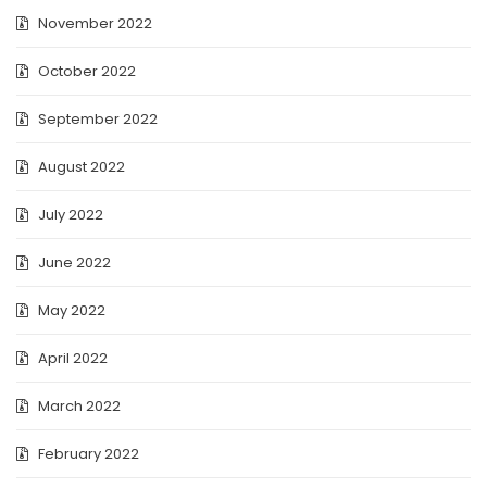
November 2022
October 2022
September 2022
August 2022
July 2022
June 2022
May 2022
April 2022
March 2022
February 2022