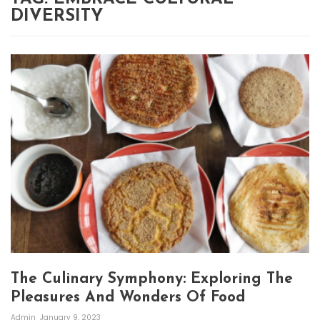
DIVERSITY
The Culinary Symphony: Exploring The
Pleasures And Wonders Of Food
Admin
January 9, 2023