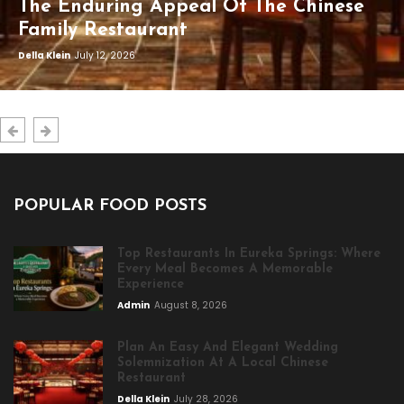
The Enduring Appeal Of The Chinese
Family Restaurant
Della Klein
July 12, 2026
POPULAR FOOD POSTS
Top Restaurants In Eureka Springs: Where
Every Meal Becomes A Memorable
Experience
Admin
August 8, 2026
Plan An Easy And Elegant Wedding
Solemnization At A Local Chinese
Restaurant
Della Klein
July 28, 2026