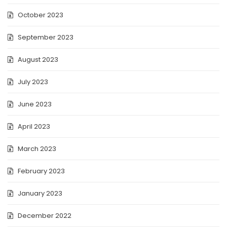
October 2023
September 2023
August 2023
July 2023
June 2023
April 2023
March 2023
February 2023
January 2023
December 2022