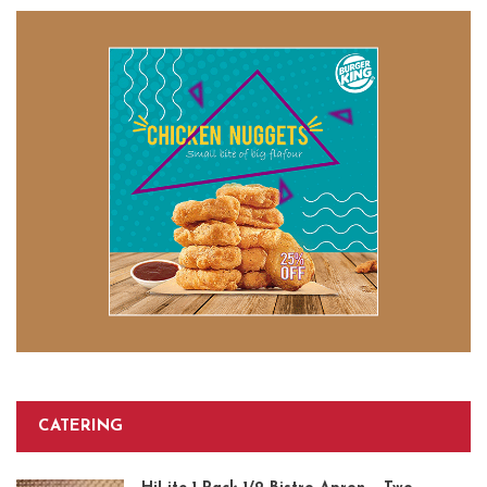
CATERING