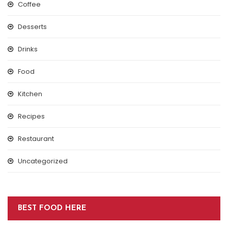
Coffee
Desserts
Drinks
Food
Kitchen
Recipes
Restaurant
Uncategorized
BEST FOOD HERE