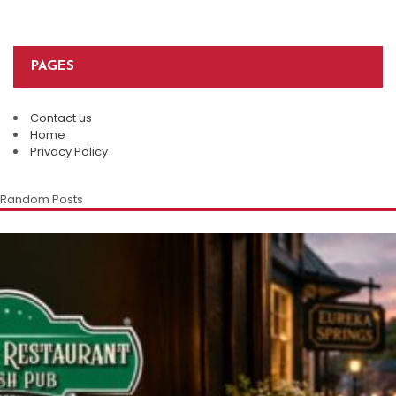
PAGES
Contact us
Home
Privacy Policy
Random Posts