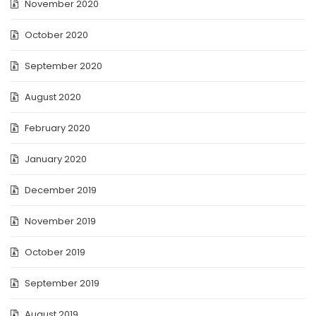
November 2020
October 2020
September 2020
August 2020
February 2020
January 2020
December 2019
November 2019
October 2019
September 2019
August 2019