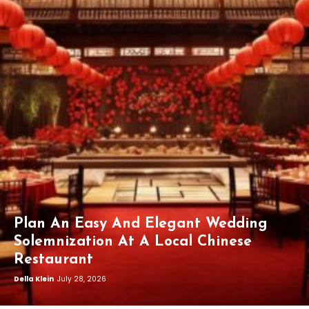
Plan An Easy And Elegant Wedding
Solemnization At A Local Chinese
Restaurant
Della Klein
July 28, 2026