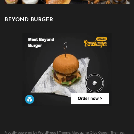
BEYOND BURGER
Proudly powered by WordPress
|
Theme: Magazine O by
Ocean Themes
.