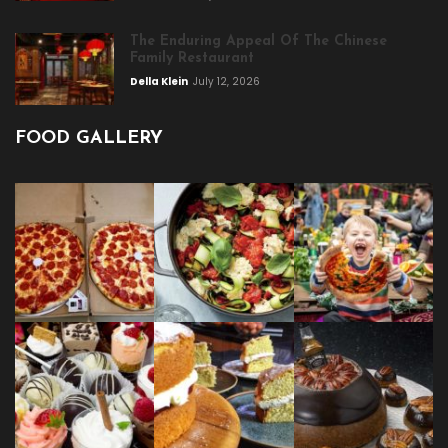
The Enduring Appeal Of The Chinese
Family Restaurant
Della Klein
July 12, 2026
FOOD GALLERY