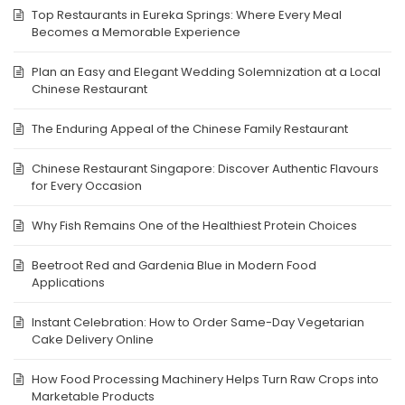
Top Restaurants in Eureka Springs: Where Every Meal
Becomes a Memorable Experience
Plan an Easy and Elegant Wedding Solemnization at a Local
Chinese Restaurant
The Enduring Appeal of the Chinese Family Restaurant
Chinese Restaurant Singapore: Discover Authentic Flavours
for Every Occasion
Why Fish Remains One of the Healthiest Protein Choices
Beetroot Red and Gardenia Blue in Modern Food
Applications
Instant Celebration: How to Order Same-Day Vegetarian
Cake Delivery Online
How Food Processing Machinery Helps Turn Raw Crops into
Marketable Products