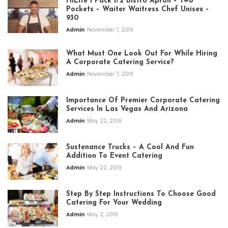
HiLite 1 Pack 1/2 Bistro Apron – Two
Pockets – Waiter Waitress Chef Unisex –
930
Admin
November 7, 2019
What Must One Look Out For While Hiring
A Corporate Catering Service?
Admin
November 7, 2019
Importance Of Premier Corporate Catering
Services In Las Vegas And Arizona
Admin
May 22, 2019
Sustenance Trucks – A Cool And Fun
Addition To Event Catering
Admin
May 22, 2019
Step By Step Instructions To Choose Good
Catering For Your Wedding
Admin
May 2, 2019