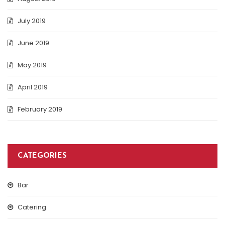
July 2019
June 2019
May 2019
April 2019
February 2019
CATEGORIES
Bar
Catering