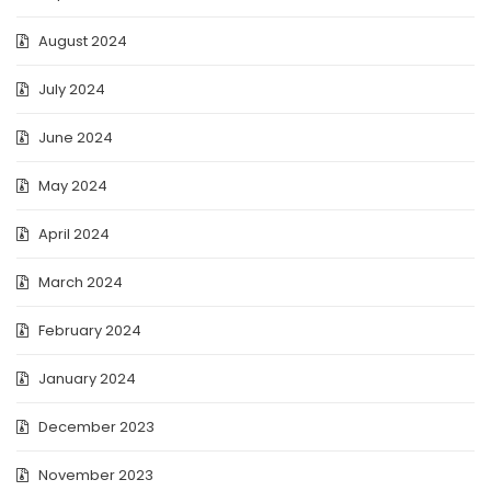
August 2024
July 2024
June 2024
May 2024
April 2024
March 2024
February 2024
January 2024
December 2023
November 2023