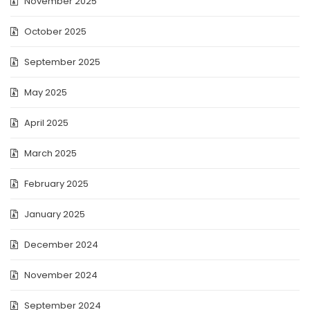
November 2025
October 2025
September 2025
May 2025
April 2025
March 2025
February 2025
January 2025
December 2024
November 2024
September 2024