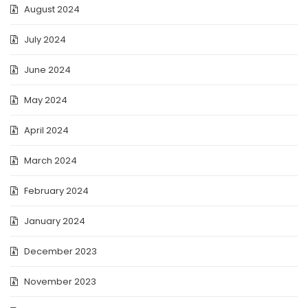
August 2024
July 2024
June 2024
May 2024
April 2024
March 2024
February 2024
January 2024
December 2023
November 2023