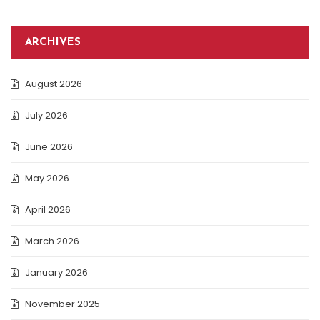
ARCHIVES
August 2026
July 2026
June 2026
May 2026
April 2026
March 2026
January 2026
November 2025