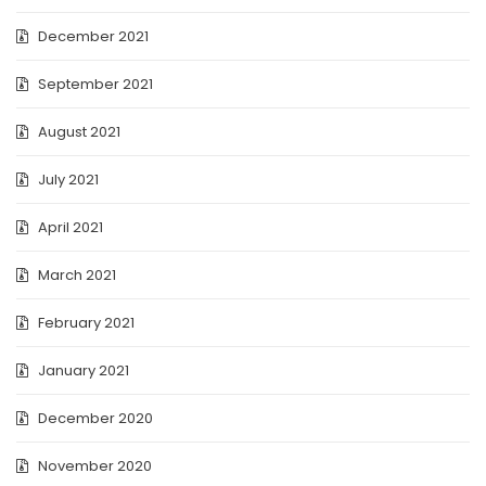
December 2021
September 2021
August 2021
July 2021
April 2021
March 2021
February 2021
January 2021
December 2020
November 2020