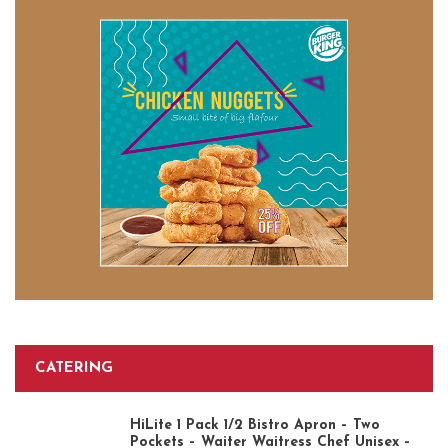
CATERING
HiLite 1 Pack 1/2 Bistro Apron – Two
Pockets – Waiter Waitress Chef Unisex –