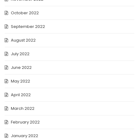
October 2022
September 2022
August 2022
July 2022
June 2022
May 2022
April 2022
March 2022
February 2022
January 2022