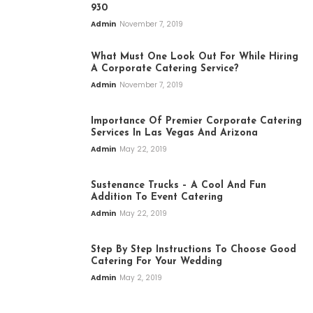
930
Admin
November 7, 2019
What Must One Look Out For While Hiring
A Corporate Catering Service?
Admin
November 7, 2019
Importance Of Premier Corporate Catering
Services In Las Vegas And Arizona
Admin
May 22, 2019
Sustenance Trucks – A Cool And Fun
Addition To Event Catering
Admin
May 22, 2019
Step By Step Instructions To Choose Good
Catering For Your Wedding
Admin
May 2, 2019