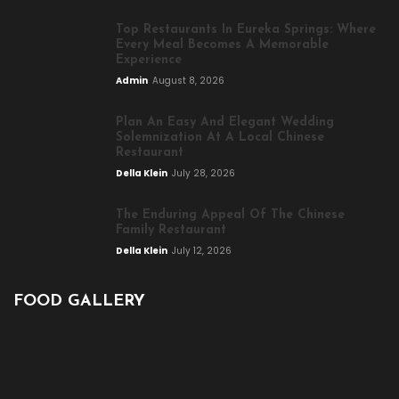
Top Restaurants In Eureka Springs: Where
Every Meal Becomes A Memorable
Experience
Admin
August 8, 2026
Plan An Easy And Elegant Wedding
Solemnization At A Local Chinese
Restaurant
Della Klein
July 28, 2026
The Enduring Appeal Of The Chinese
Family Restaurant
Della Klein
July 12, 2026
FOOD GALLERY