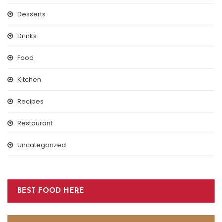
Desserts
Drinks
Food
Kitchen
Recipes
Restaurant
Uncategorized
BEST FOOD HERE