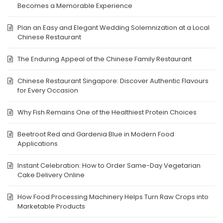
Becomes a Memorable Experience
Plan an Easy and Elegant Wedding Solemnization at a Local
Chinese Restaurant
The Enduring Appeal of the Chinese Family Restaurant
Chinese Restaurant Singapore: Discover Authentic Flavours
for Every Occasion
Why Fish Remains One of the Healthiest Protein Choices
Beetroot Red and Gardenia Blue in Modern Food
Applications
Instant Celebration: How to Order Same-Day Vegetarian
Cake Delivery Online
How Food Processing Machinery Helps Turn Raw Crops into
Marketable Products