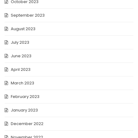
October 2023
September 2023
August 2023
July 2023
June 2023
April 2023
March 2023
February 2023
January 2023
December 2022
November 2022