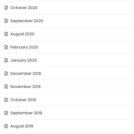
October 2020
September 2020
August 2020
February 2020
January 2020
December 2019
November 2019
October 2019
September 2019
August 2019