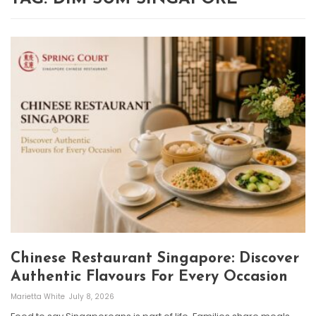
Chinese Restaurant Singapore: Discover
Authentic Flavours For Every Occasion
Marietta White
July 8, 2026