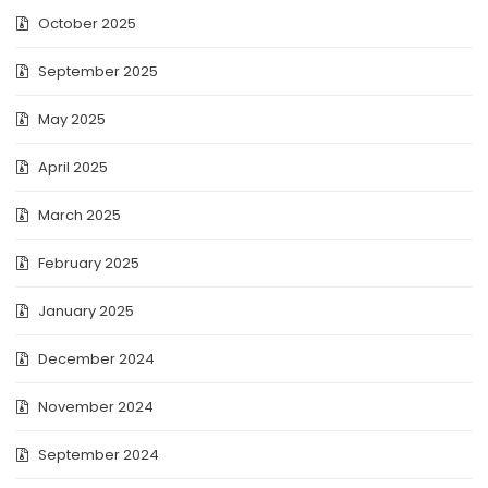
October 2025
September 2025
May 2025
April 2025
March 2025
February 2025
January 2025
December 2024
November 2024
September 2024