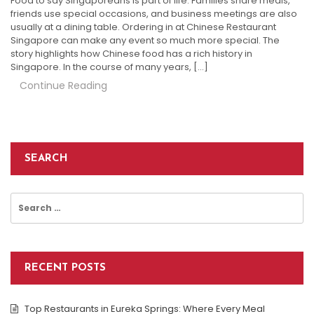
Food to say Singaporeans is part of life. Families share meals,
friends use special occasions, and business meetings are also
usually at a dining table. Ordering in at Chinese Restaurant
Singapore can make any event so much more special. The
story highlights how Chinese food has a rich history in
Singapore. In the course of many years, […]
Continue Reading
SEARCH
Search
for:
RECENT POSTS
Top Restaurants in Eureka Springs: Where Every Meal