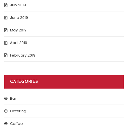
July 2019
June 2019
May 2019
April 2019
February 2019
CATEGORIES
Bar
Catering
Coffee