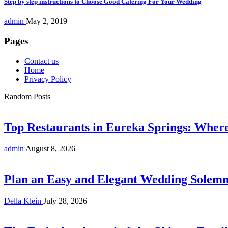
Step by step instructions to Choose Good Catering For Your Wedding
admin
May 2, 2019
Pages
Contact us
Home
Privacy Policy
Random Posts
Top Restaurants in Eureka Springs: Whe
admin
August 8, 2026
Plan an Easy and Elegant Wedding Solemni
Della Klein
July 28, 2026