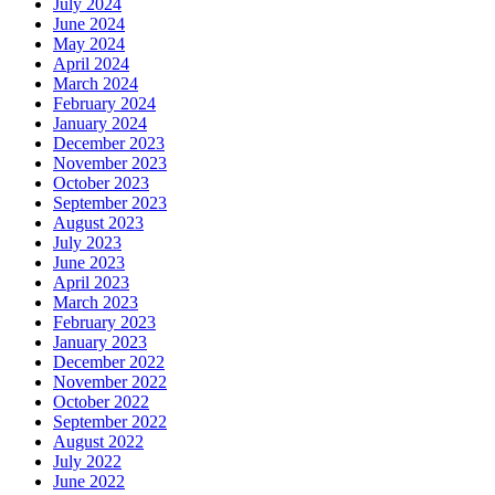
July 2024
June 2024
May 2024
April 2024
March 2024
February 2024
January 2024
December 2023
November 2023
October 2023
September 2023
August 2023
July 2023
June 2023
April 2023
March 2023
February 2023
January 2023
December 2022
November 2022
October 2022
September 2022
August 2022
July 2022
June 2022