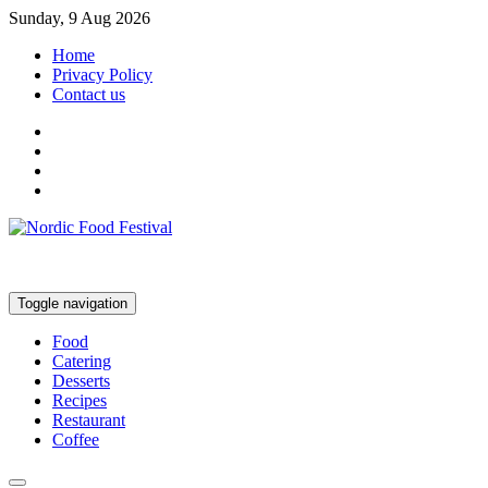
Sunday, 9 Aug 2026
Home
Privacy Policy
Contact us
Toggle navigation
Food
Catering
Desserts
Recipes
Restaurant
Coffee