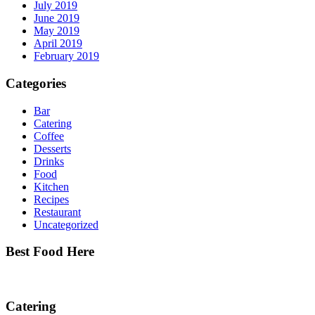
July 2019
June 2019
May 2019
April 2019
February 2019
Categories
Bar
Catering
Coffee
Desserts
Drinks
Food
Kitchen
Recipes
Restaurant
Uncategorized
Best Food Here
Catering