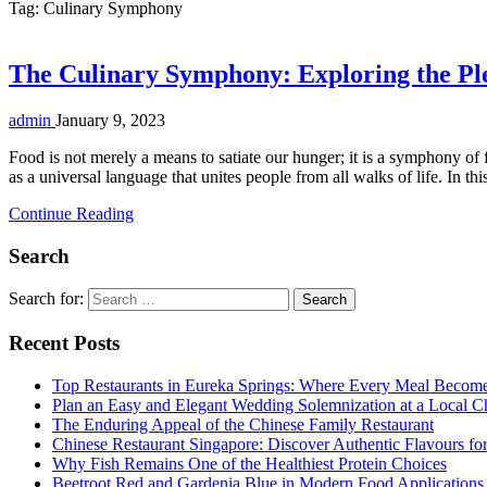
Tag:
Culinary Symphony
The Culinary Symphony: Exploring the Pl
admin
January 9, 2023
Food is not merely a means to satiate our hunger; it is a symphony of 
as a universal language that unites people from all walks of life. In t
Continue Reading
Search
Search for:
Recent Posts
Top Restaurants in Eureka Springs: Where Every Meal Becom
Plan an Easy and Elegant Wedding Solemnization at a Local C
The Enduring Appeal of the Chinese Family Restaurant
Chinese Restaurant Singapore: Discover Authentic Flavours fo
Why Fish Remains One of the Healthiest Protein Choices
Beetroot Red and Gardenia Blue in Modern Food Applications