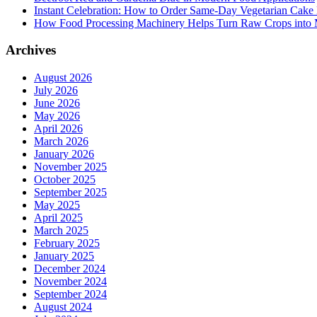
Instant Celebration: How to Order Same-Day Vegetarian Cake 
How Food Processing Machinery Helps Turn Raw Crops into M
Archives
August 2026
July 2026
June 2026
May 2026
April 2026
March 2026
January 2026
November 2025
October 2025
September 2025
May 2025
April 2025
March 2025
February 2025
January 2025
December 2024
November 2024
September 2024
August 2024