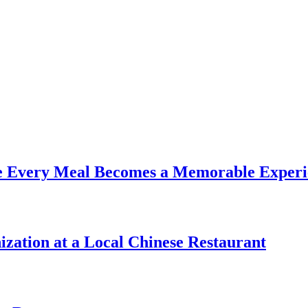
re Every Meal Becomes a Memorable Experi
zation at a Local Chinese Restaurant