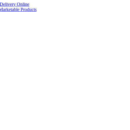
Delivery Online
arketable Products