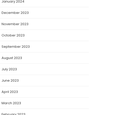
January 2024
December 2023
November 2023
October 2023
September 2023
August 2023
July 2023
June 2023
April 2023
March 2023
February 2023