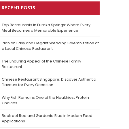
RECENT POSTS
Top Restaurants in Eureka Springs: Where Every
Meal Becomes a Memorable Experience
Plan an Easy and Elegant Wedding Solemnization at
a Local Chinese Restaurant
The Enduring Appeal of the Chinese Family
Restaurant
Chinese Restaurant Singapore: Discover Authentic
Flavours for Every Occasion
Why Fish Remains One of the Healthiest Protein
Choices
Beetroot Red and Gardenia Blue in Modern Food
Applications