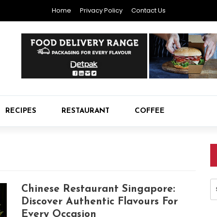
Home
Privacy Policy
Contact Us
RECIPES
RESTAURANT
COFFEE
S
Chinese Restaurant Singapore:
fo
Discover Authentic Flavours For
Every Occasion