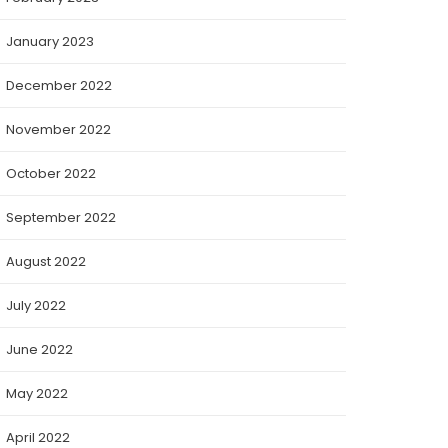
January 2023
December 2022
November 2022
October 2022
September 2022
August 2022
July 2022
June 2022
May 2022
April 2022