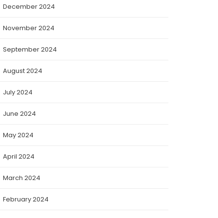
December 2024
November 2024
September 2024
August 2024
July 2024
June 2024
May 2024
April 2024
March 2024
February 2024