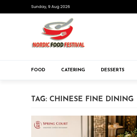
Sunday, 9 Aug 2026
FOOD
CATERING
DESSERTS
TAG:
CHINESE FINE DINING