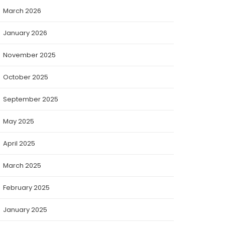
March 2026
January 2026
November 2025
October 2025
September 2025
May 2025
April 2025
March 2025
February 2025
January 2025