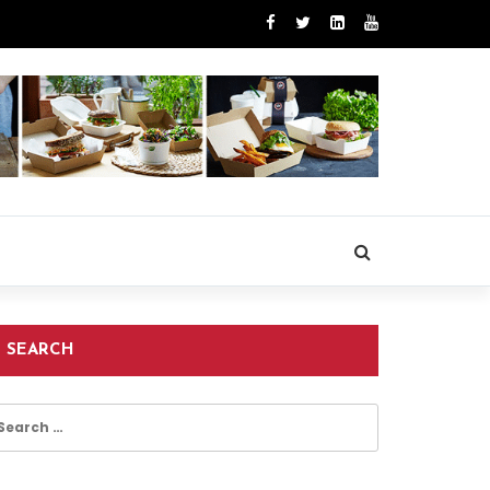
SEARCH
earch
r: