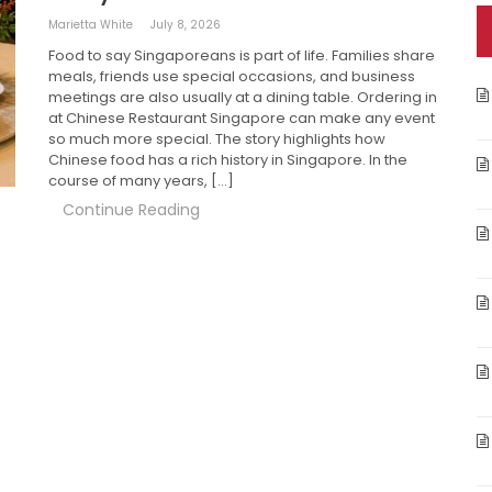
Marietta White
July 8, 2026
Food to say Singaporeans is part of life. Families share
meals, friends use special occasions, and business
meetings are also usually at a dining table. Ordering in
at Chinese Restaurant Singapore can make any event
so much more special. The story highlights how
Chinese food has a rich history in Singapore. In the
course of many years, […]
Continue Reading