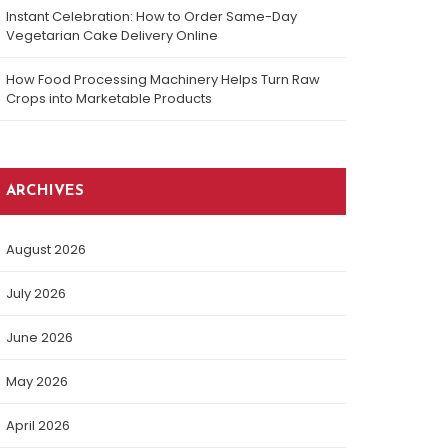
Instant Celebration: How to Order Same-Day
Vegetarian Cake Delivery Online
How Food Processing Machinery Helps Turn Raw
Crops into Marketable Products
ARCHIVES
August 2026
July 2026
June 2026
May 2026
April 2026