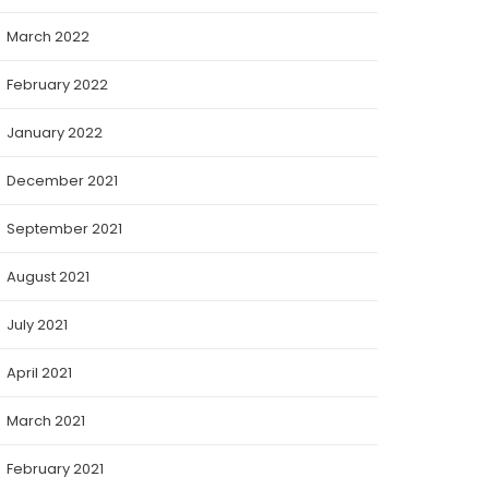
March 2022
February 2022
January 2022
December 2021
September 2021
August 2021
July 2021
April 2021
March 2021
February 2021