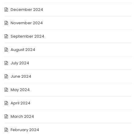
December 2024
November 2024
September 2024
August 2024
July 2024
June 2024
May 2024
April 2024
March 2024
February 2024