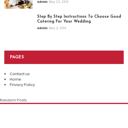
Admin
May 22, 2019
Step By Step Instructions To Choose Good
Catering For Your Wedding
Admin
May 2, 2019
PAGES
Contact us
Plan An Easy And Elegant Wedding
Home
Solemnization At A Local Chinese
Privacy Policy
Restaurant
The Enduring Appeal Of The Chinese
Chinese Restaurant Singapore:
Random Posts
Family Restaurant
Della Klein
July 28, 2026
Discover Authentic Flavours For Every
Occasion
Della Klein
July 12, 2026
Marietta White
July 8, 2026