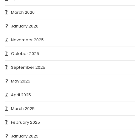
March 2026
January 2026
November 2025
October 2025
September 2025
May 2025
April 2025
March 2025
February 2025
January 2025