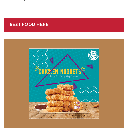
BEST FOOD HERE