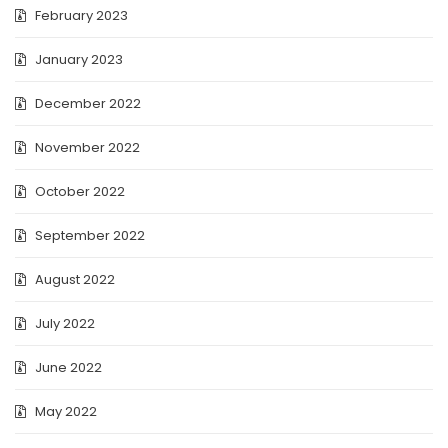
February 2023
January 2023
December 2022
November 2022
October 2022
September 2022
August 2022
July 2022
June 2022
May 2022