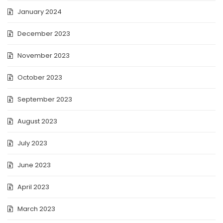
January 2024
December 2023
November 2023
October 2023
September 2023
August 2023
July 2023
June 2023
April 2023
March 2023