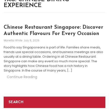
EXPERIENCE
Chinese Restaurant Singapore: Discover
Authentic Flavours For Every Occasion
Marietta White
July 8, 2026
Food to say Singaporeans is part of life. Families share meals,
friends use special occasions, and business meetings are also
usually at a dining table. Ordering in at Chinese Restaurant
Singapore can make any event so much more special. The
story highlights how Chinese food has a rich history in
Singapore. In the course of many years, […]
Continue Reading
SEARCH