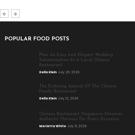
POPULAR FOOD POSTS
Plan An Easy And Elegant Wedding
Solemnization At A Local Chinese
Restaurant
Della Klein
July 28, 2026
The Enduring Appeal Of The Chinese
Family Restaurant
Della Klein
July 12, 2026
Chinese Restaurant Singapore: Discover
Authentic Flavours For Every Occasion
Marietta White
July 8, 2026