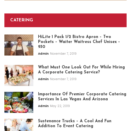
CATERING
HiLite 1 Pack 1/2 Bistro Apron – Two
Pockets – Waiter Waitress Chef Unisex –
930
Admin
November 7, 2019
What Must One Look Out For While Hiring
A Corporate Catering Service?
Admin
November 7, 2019
Importance Of Premier Corporate Catering
Services In Las Vegas And Arizona
Admin
May 22, 2019
Sustenance Trucks – A Cool And Fun
Addition To Event Catering