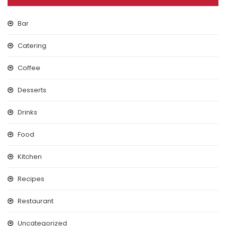
Bar
Catering
Coffee
Desserts
Drinks
Food
Kitchen
Recipes
Restaurant
Uncategorized