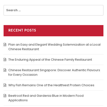
Search
for:
RECENT POSTS
Plan an Easy and Elegant Wedding Solemnization at a Local
Chinese Restaurant
The Enduring Appeal of the Chinese Family Restaurant
Chinese Restaurant Singapore: Discover Authentic Flavours
for Every Occasion
Why Fish Remains One of the Healthiest Protein Choices
Beetroot Red and Gardenia Blue in Modern Food
Applications