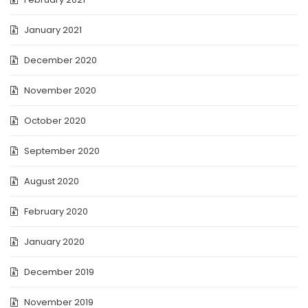
January 2021
December 2020
November 2020
October 2020
September 2020
August 2020
February 2020
January 2020
December 2019
November 2019