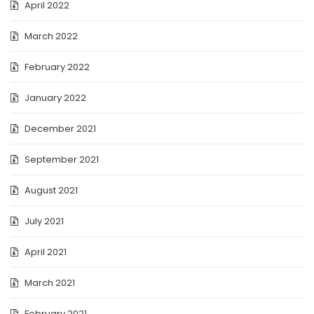
April 2022
March 2022
February 2022
January 2022
December 2021
September 2021
August 2021
July 2021
April 2021
March 2021
February 2021