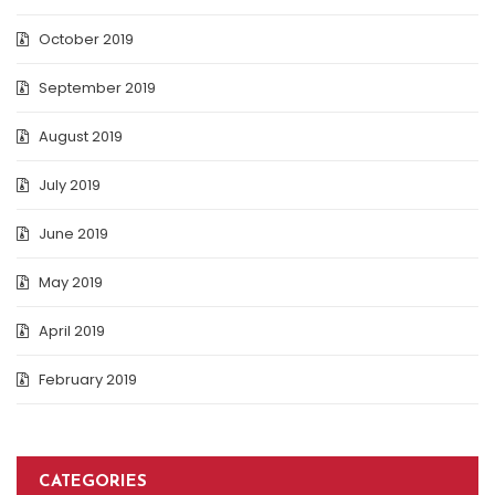
October 2019
September 2019
August 2019
July 2019
June 2019
May 2019
April 2019
February 2019
CATEGORIES