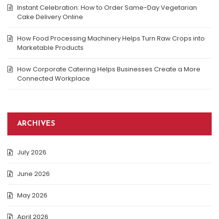
Instant Celebration: How to Order Same-Day Vegetarian
Cake Delivery Online
How Food Processing Machinery Helps Turn Raw Crops into
Marketable Products
How Corporate Catering Helps Businesses Create a More
Connected Workplace
ARCHIVES
July 2026
June 2026
May 2026
April 2026