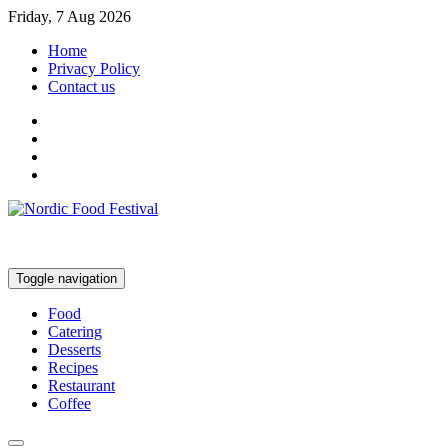
Friday, 7 Aug 2026
Home
Privacy Policy
Contact us
Toggle navigation
Food
Catering
Desserts
Recipes
Restaurant
Coffee