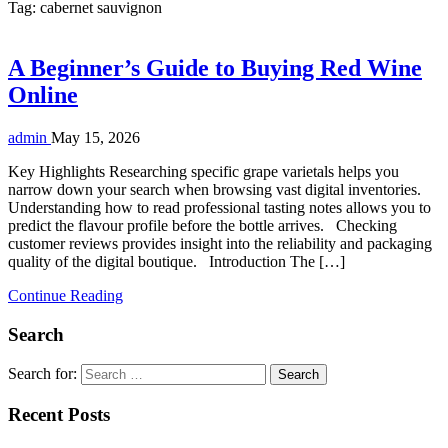
Tag:
cabernet sauvignon
A Beginner’s Guide to Buying Red Wine
Online
admin
May 15, 2026
Key Highlights Researching specific grape varietals helps you
narrow down your search when browsing vast digital inventories.
Understanding how to read professional tasting notes allows you to
predict the flavour profile before the bottle arrives. Checking
customer reviews provides insight into the reliability and packaging
quality of the digital boutique. Introduction The […]
Continue Reading
Search
Search for:
Recent Posts