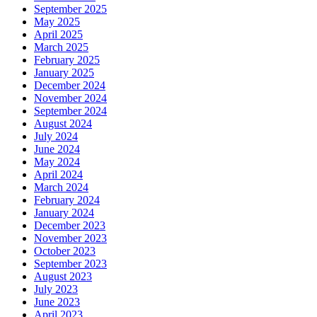
September 2025
May 2025
April 2025
March 2025
February 2025
January 2025
December 2024
November 2024
September 2024
August 2024
July 2024
June 2024
May 2024
April 2024
March 2024
February 2024
January 2024
December 2023
November 2023
October 2023
September 2023
August 2023
July 2023
June 2023
April 2023