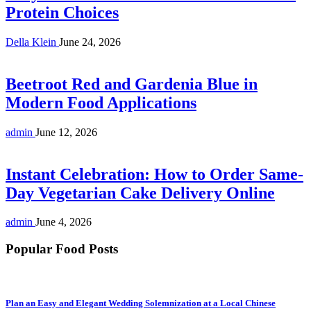
Protein Choices
Della Klein
June 24, 2026
Beetroot Red and Gardenia Blue in
Modern Food Applications
admin
June 12, 2026
Instant Celebration: How to Order Same-
Day Vegetarian Cake Delivery Online
admin
June 4, 2026
Popular Food Posts
Plan an Easy and Elegant Wedding Solemnization at a Local Chinese