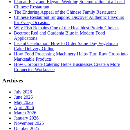
Plan an Easy and Elegant Wedding Solemnization at a Local
Chinese Restaurant
The Enduring Appeal of the Chinese Family Restaurant
Chinese Restaurant Singapore: Discover Authentic Flavours
for Every Occasion
Why Fish Remains One of the Healthiest Protein Choices
Beetroot Red and Gardenia Blue in Modern Food
Applications
Instant Celebration: How to Order Same-Day Vegetarian
Cake Delivery Online
How Food Processing Machinery Helps Turn Raw Crops into
Marketable Products
How Corporate Catering Helps Businesses Create a More
Connected Workplace
Archives
July 2026
June 2026
May 2026
April 2026
March 2026
January 2026
November 2025
October 2025