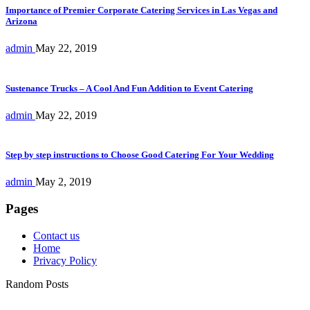
Importance of Premier Corporate Catering Services in Las Vegas and
Arizona
admin
May 22, 2019
Sustenance Trucks – A Cool And Fun Addition to Event Catering
admin
May 22, 2019
Step by step instructions to Choose Good Catering For Your Wedding
admin
May 2, 2019
Pages
Contact us
Home
Privacy Policy
Random Posts