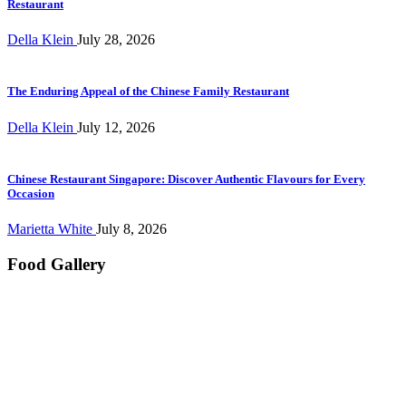
Restaurant
Della Klein
July 28, 2026
The Enduring Appeal of the Chinese Family Restaurant
Della Klein
July 12, 2026
Chinese Restaurant Singapore: Discover Authentic Flavours for Every
Occasion
Marietta White
July 8, 2026
Food Gallery