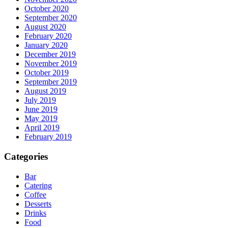
October 2020
September 2020
August 2020
February 2020
January 2020
December 2019
November 2019
October 2019
September 2019
August 2019
July 2019
June 2019
May 2019
April 2019
February 2019
Categories
Bar
Catering
Coffee
Desserts
Drinks
Food