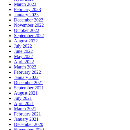
March 2023
February 2023
January 2023
December 2022
November 2022
October 2022
September 2022
August 2022
July 2022
June 2022
May 2022
April 2022
March 2022
February 2022
January 2022
December 2021
September 2021
August 2021
July 2021
April 2021
March 2021
February 2021
January 2021
December 2020
November 2020