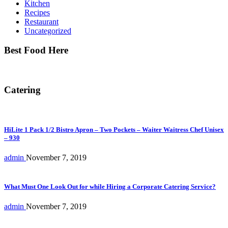
Kitchen
Recipes
Restaurant
Uncategorized
Best Food Here
Catering
HiLite 1 Pack 1/2 Bistro Apron – Two Pockets – Waiter Waitress Chef Unisex
– 930
admin
November 7, 2019
What Must One Look Out for while Hiring a Corporate Catering Service?
admin
November 7, 2019