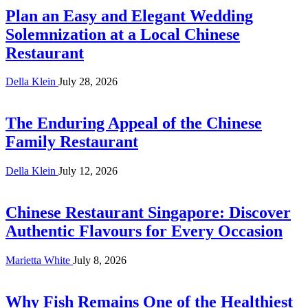
Plan an Easy and Elegant Wedding
Solemnization at a Local Chinese
Restaurant
Della Klein
July 28, 2026
The Enduring Appeal of the Chinese
Family Restaurant
Della Klein
July 12, 2026
Chinese Restaurant Singapore: Discover
Authentic Flavours for Every Occasion
Marietta White
July 8, 2026
Why Fish Remains One of the Healthiest