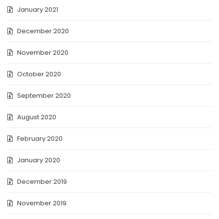
January 2021
December 2020
November 2020
October 2020
September 2020
August 2020
February 2020
January 2020
December 2019
November 2019