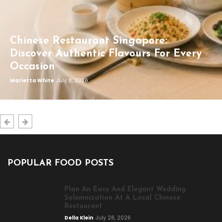
Chinese Restaurant Singapore:
Discover Authentic Flavours For Every
Occasion
Marietta White
July 8, 2026
POPULAR FOOD POSTS
Plan An Easy And Elegant Wedding
Solemnization At A Local Chinese
Restaurant
Della Klein
July 28, 2026