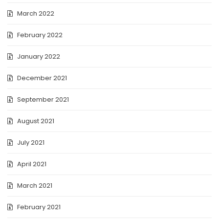
March 2022
February 2022
January 2022
December 2021
September 2021
August 2021
July 2021
April 2021
March 2021
February 2021