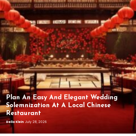
Plan An Easy And Elegant Wedding
Solemnization At A Local Chinese
Restaurant
Della Klein
July 28, 2026