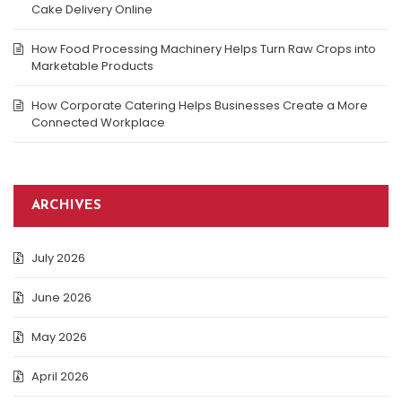
Cake Delivery Online
How Food Processing Machinery Helps Turn Raw Crops into
Marketable Products
How Corporate Catering Helps Businesses Create a More
Connected Workplace
ARCHIVES
July 2026
June 2026
May 2026
April 2026