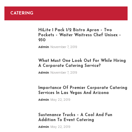
CATERING
HiLite 1 Pack 1/2 Bistro Apron – Two
Pockets – Waiter Waitress Chef Unisex –
930
Admin
November 7, 2019
What Must One Look Out For While Hiring
A Corporate Catering Service?
Admin
November 7, 2019
Importance Of Premier Corporate Catering
Services In Las Vegas And Arizona
Admin
May 22, 2019
Sustenance Trucks – A Cool And Fun
Addition To Event Catering
Admin
May 22, 2019