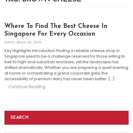
Where To Find The Best Cheese In
Singapore For Every Occasion
Admin
March 26, 2026
Key Highlights Introduction Finding a reliable cheese shop in
Singapore used to be a challenge reserved for those willing to
trek to high-end suburban enclaves, yet the landscape has
shifted dramatically. Whether you are preparing a quiet evening
at home or orchestrating a grand corporate gala, the
accessibility of premium dairy has never been better. […]
Continue Reading
SEARCH