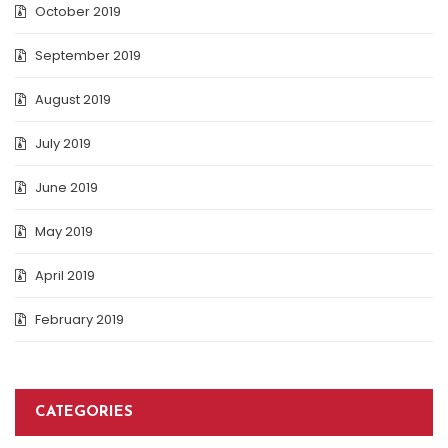
October 2019
September 2019
August 2019
July 2019
June 2019
May 2019
April 2019
February 2019
CATEGORIES