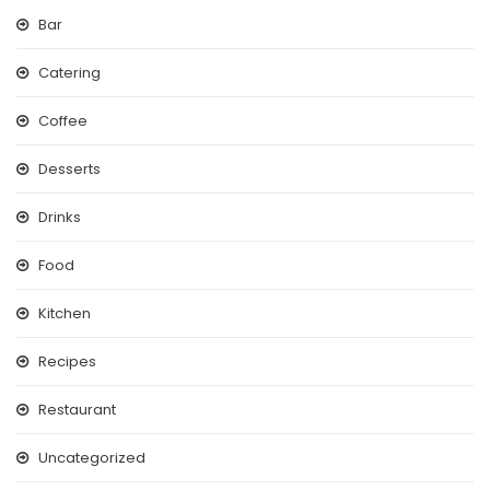
Bar
Catering
Coffee
Desserts
Drinks
Food
Kitchen
Recipes
Restaurant
Uncategorized