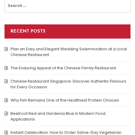
Search
for:
RECENT POSTS
Plan an Easy and Elegant Wedding Solemnization at a Local
Chinese Restaurant
The Enduring Appeal of the Chinese Family Restaurant
Chinese Restaurant Singapore: Discover Authentic Flavours
for Every Occasion
Why Fish Remains One of the Healthiest Protein Choices
Beetroot Red and Gardenia Blue in Modern Food
Applications
Instant Celebration: How to Order Same-Day Vegetarian