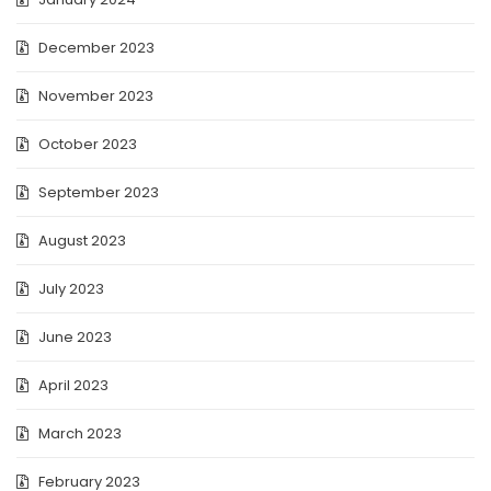
December 2023
November 2023
October 2023
September 2023
August 2023
July 2023
June 2023
April 2023
March 2023
February 2023