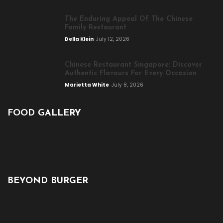
The Enduring Appeal Of The Chinese
Family Restaurant
Della Klein
July 12, 2026
Chinese Restaurant Singapore: Discover
Authentic Flavours For Every Occasion
Marietta White
July 8, 2026
FOOD GALLERY
BEYOND BURGER