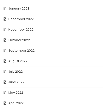
January 2023
December 2022
November 2022
October 2022
September 2022
August 2022
July 2022
June 2022
May 2022
April 2022