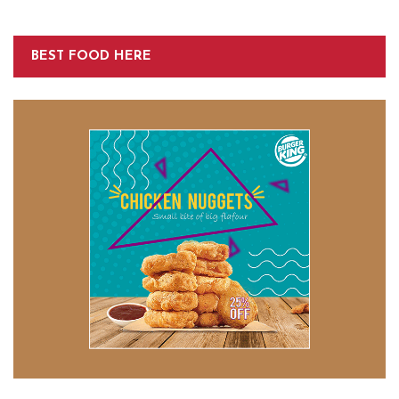
BEST FOOD HERE