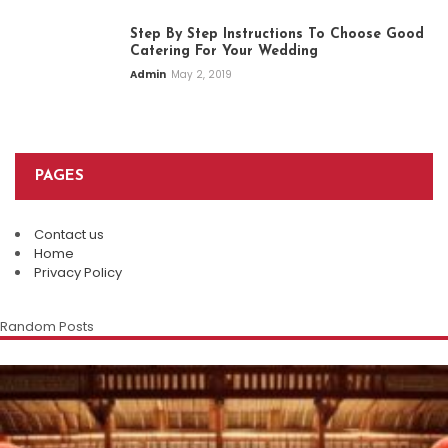
Step By Step Instructions To Choose Good
Catering For Your Wedding
Admin
May 2, 2019
PAGES
Contact us
Home
Privacy Policy
Random Posts