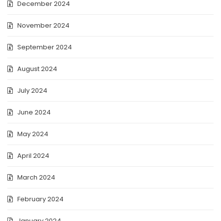
December 2024
November 2024
September 2024
August 2024
July 2024
June 2024
May 2024
April 2024
March 2024
February 2024
January 2024