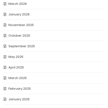
March 2026
January 2026
November 2025
October 2025
September 2025
May 2025
April 2025
March 2025
February 2025
January 2025