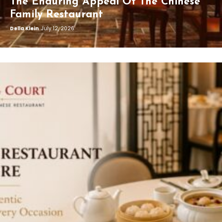
The Enduring Appeal Of The Chinese
Family Restaurant
Della Klein
July 12, 2026