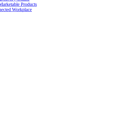
arketable Products
nected Workplace