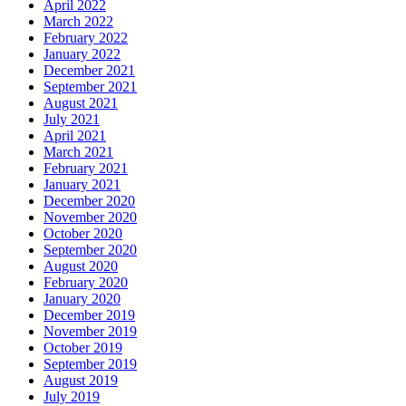
April 2022
March 2022
February 2022
January 2022
December 2021
September 2021
August 2021
July 2021
April 2021
March 2021
February 2021
January 2021
December 2020
November 2020
October 2020
September 2020
August 2020
February 2020
January 2020
December 2019
November 2019
October 2019
September 2019
August 2019
July 2019