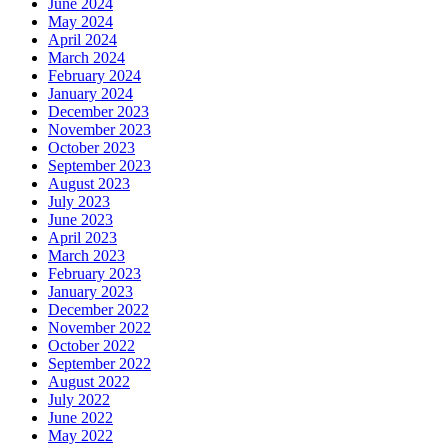
June 2024
May 2024
April 2024
March 2024
February 2024
January 2024
December 2023
November 2023
October 2023
September 2023
August 2023
July 2023
June 2023
April 2023
March 2023
February 2023
January 2023
December 2022
November 2022
October 2022
September 2022
August 2022
July 2022
June 2022
May 2022