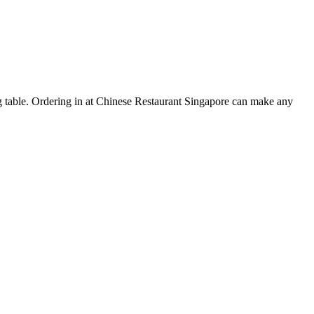
ing table. Ordering in at Chinese Restaurant Singapore can make any