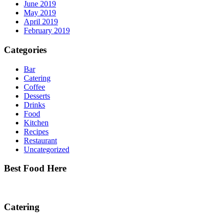
June 2019
May 2019
April 2019
February 2019
Categories
Bar
Catering
Coffee
Desserts
Drinks
Food
Kitchen
Recipes
Restaurant
Uncategorized
Best Food Here
Catering