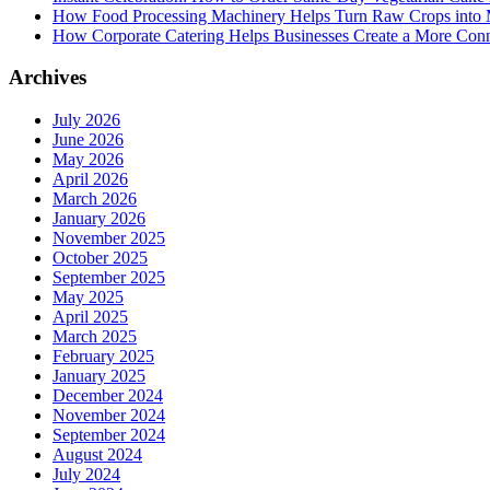
How Food Processing Machinery Helps Turn Raw Crops into M
How Corporate Catering Helps Businesses Create a More Con
Archives
July 2026
June 2026
May 2026
April 2026
March 2026
January 2026
November 2025
October 2025
September 2025
May 2025
April 2025
March 2025
February 2025
January 2025
December 2024
November 2024
September 2024
August 2024
July 2024