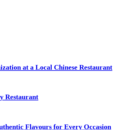
zation at a Local Chinese Restaurant
y Restaurant
uthentic Flavours for Every Occasion