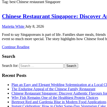
Tag:
best Chinese restaurant Singapore
Chinese Restaurant Singapore: Discover A
Marietta White
July 8, 2026
Food to say Singaporeans is part of life. Families share meals, friend
event so much more special. The story highlights how Chinese food ha
Continue Reading
Search
Search for:
Recent Posts
Plan an Easy and Elegant Wedding Solemnization at a Local C
The Enduring Appeal of the Chinese Family Restaurant
Chinese Restaurant Singapore: Discover Authentic Flavours fo
Why Fish Remains One of the Healthiest Protein Choices
Beetroot Red and Gardenia Blue in Modern Food Applications
Instant Celebration: How to Order Same-Day Vegetarian Cake 