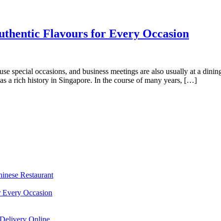
uthentic Flavours for Every Occasion
s use special occasions, and business meetings are also usually at a din
s a rich history in Singapore. In the course of many years, […]
hinese Restaurant
r Every Occasion
Delivery Online