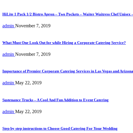
HiLite 1 Pack 1/2 Bistro Apron – Two Pockets – Waiter Waitress Chef Unisex 
admin
November 7, 2019
What Must One Look Out for while Hiring a Corporate Catering Service?
admin
November 7, 2019
Importance of Premier Corporate Catering Services in Las Vegas and Arizon
admin
May 22, 2019
Sustenance Trucks – A Cool And Fun Addition to Event Catering
admin
May 22, 2019
Step by step instructions to Choose Good Catering For Your Wedding