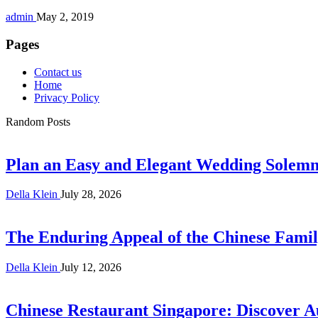
admin
May 2, 2019
Pages
Contact us
Home
Privacy Policy
Random Posts
Plan an Easy and Elegant Wedding Solemni
Della Klein
July 28, 2026
The Enduring Appeal of the Chinese Famil
Della Klein
July 12, 2026
Chinese Restaurant Singapore: Discover A