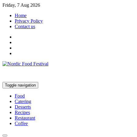
Friday, 7 Aug 2026
Home
Privacy Policy
Contact us
Toggle navigation
Food
Catering
Desserts
Recipes
Restaurant
Coffee