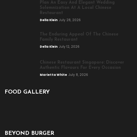
Plan An Easy And Elegant Wedding
Solemnization At A Local Chinese
Restaurant
Della Klein
July 28, 2026
The Enduring Appeal Of The Chinese
Family Restaurant
Della Klein
July 12, 2026
Chinese Restaurant Singapore: Discover
Authentic Flavours For Every Occasion
Marietta White
July 8, 2026
FOOD GALLERY
BEYOND BURGER