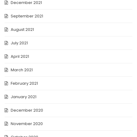
December 2021
September 2021
August 2021
July 2021
April 2021
March 2021
February 2021
January 2021
December 2020
November 2020