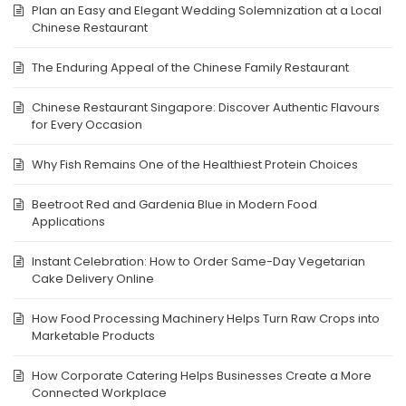
Plan an Easy and Elegant Wedding Solemnization at a Local
Chinese Restaurant
The Enduring Appeal of the Chinese Family Restaurant
Chinese Restaurant Singapore: Discover Authentic Flavours
for Every Occasion
Why Fish Remains One of the Healthiest Protein Choices
Beetroot Red and Gardenia Blue in Modern Food
Applications
Instant Celebration: How to Order Same-Day Vegetarian
Cake Delivery Online
How Food Processing Machinery Helps Turn Raw Crops into
Marketable Products
How Corporate Catering Helps Businesses Create a More
Connected Workplace