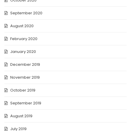
October 2020
September 2020
August 2020
February 2020
January 2020
December 2019
November 2019
October 2019
September 2019
August 2019
July 2019