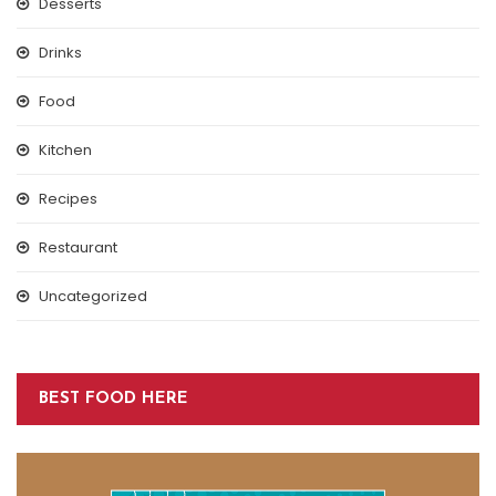
Desserts
Drinks
Food
Kitchen
Recipes
Restaurant
Uncategorized
BEST FOOD HERE