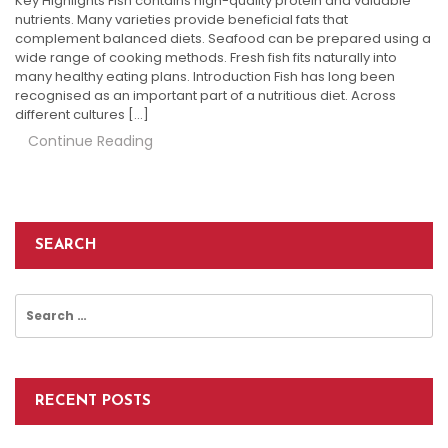
Key Highlights Fish contains high-quality protein and valuable
nutrients. Many varieties provide beneficial fats that
complement balanced diets. Seafood can be prepared using a
wide range of cooking methods. Fresh fish fits naturally into
many healthy eating plans. Introduction Fish has long been
recognised as an important part of a nutritious diet. Across
different cultures […]
Continue Reading
SEARCH
Search
for:
RECENT POSTS