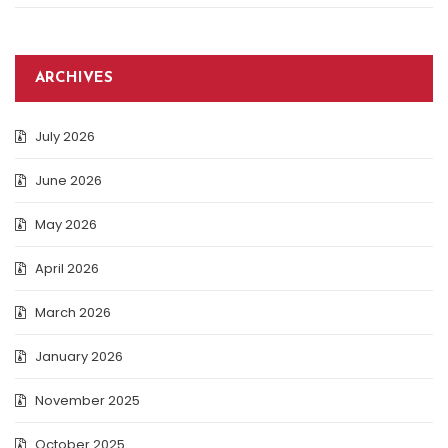
ARCHIVES
July 2026
June 2026
May 2026
April 2026
March 2026
January 2026
November 2025
October 2025