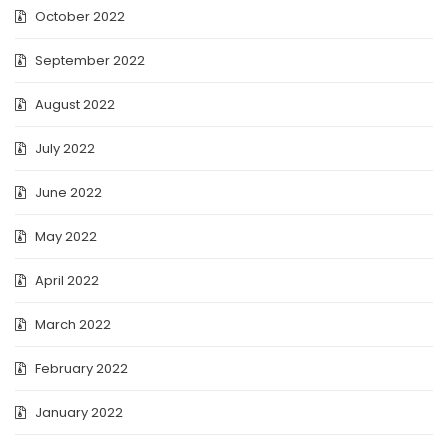
October 2022
September 2022
August 2022
July 2022
June 2022
May 2022
April 2022
March 2022
February 2022
January 2022