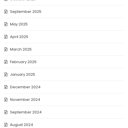
September 2025
May 2025
April 2025
March 2025
February 2025
January 2025
December 2024
November 2024
September 2024
August 2024