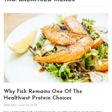
Why Fish Remains One Of The
Healthiest Protein Choices
Della Klein
June 24, 2026