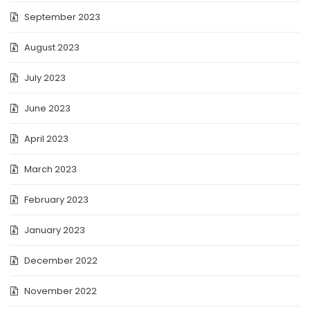
September 2023
August 2023
July 2023
June 2023
April 2023
March 2023
February 2023
January 2023
December 2022
November 2022