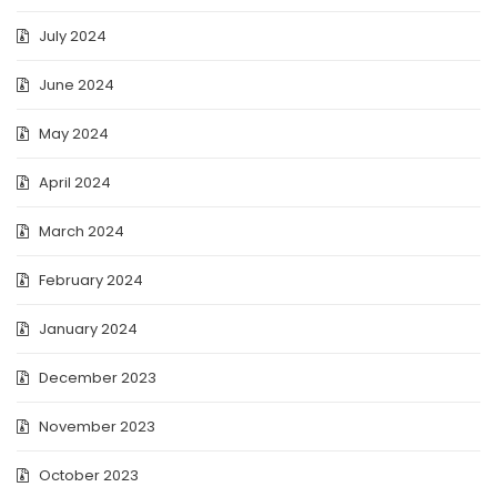
July 2024
June 2024
May 2024
April 2024
March 2024
February 2024
January 2024
December 2023
November 2023
October 2023