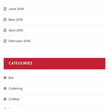
June 2019
May 2019
April 2019
February 2019
CATEGORIES
Bar
Catering
Coffee