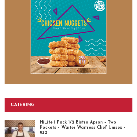
CATERING
HiLite 1 Pack 1/2 Bistro Apron – Two
Pockets – Waiter Waitress Chef Unisex –
930