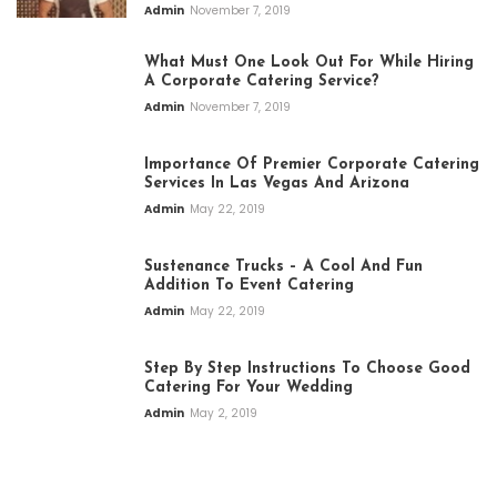
Admin
November 7, 2019
What Must One Look Out For While Hiring
A Corporate Catering Service?
Admin
November 7, 2019
Importance Of Premier Corporate Catering
Services In Las Vegas And Arizona
Admin
May 22, 2019
Sustenance Trucks – A Cool And Fun
Addition To Event Catering
Admin
May 22, 2019
Step By Step Instructions To Choose Good
Catering For Your Wedding
Admin
May 2, 2019