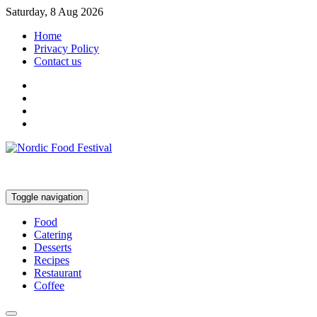
Saturday, 8 Aug 2026
Home
Privacy Policy
Contact us
Toggle navigation
Food
Catering
Desserts
Recipes
Restaurant
Coffee