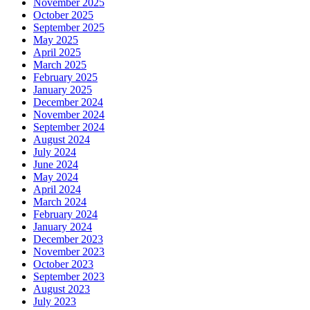
November 2025
October 2025
September 2025
May 2025
April 2025
March 2025
February 2025
January 2025
December 2024
November 2024
September 2024
August 2024
July 2024
June 2024
May 2024
April 2024
March 2024
February 2024
January 2024
December 2023
November 2023
October 2023
September 2023
August 2023
July 2023