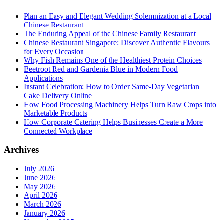
Plan an Easy and Elegant Wedding Solemnization at a Local
Chinese Restaurant
The Enduring Appeal of the Chinese Family Restaurant
Chinese Restaurant Singapore: Discover Authentic Flavours
for Every Occasion
Why Fish Remains One of the Healthiest Protein Choices
Beetroot Red and Gardenia Blue in Modern Food
Applications
Instant Celebration: How to Order Same-Day Vegetarian
Cake Delivery Online
How Food Processing Machinery Helps Turn Raw Crops into
Marketable Products
How Corporate Catering Helps Businesses Create a More
Connected Workplace
Archives
July 2026
June 2026
May 2026
April 2026
March 2026
January 2026