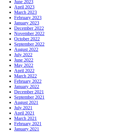
June 2023
April 2023
March 2023
February 2023
January 2023
December 2022
November 2022
October 2022
September 2022
August 2022
July 2022
June 2022
May 2022
April 2022
March 2022
February 2022
January 2022
December 2021
September 2021
August 2021
July 2021
April 2021
March 2021
February 2021
January 2021