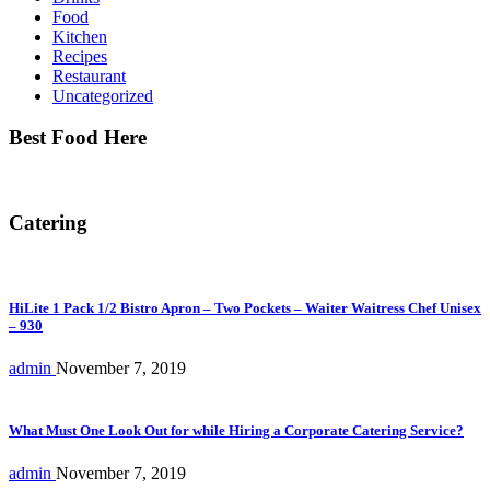
Food
Kitchen
Recipes
Restaurant
Uncategorized
Best Food Here
Catering
HiLite 1 Pack 1/2 Bistro Apron – Two Pockets – Waiter Waitress Chef Unisex
– 930
admin
November 7, 2019
What Must One Look Out for while Hiring a Corporate Catering Service?
admin
November 7, 2019