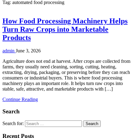
Tag:
automated food processing
How Food Processing Machinery Helps
Turn Raw Crops into Marketable
Products
admin
June 3, 2026
Agriculture does not end at harvest. After crops are collected from
farms, they usually need cleaning, sorting, cutting, heating,
extracting, drying, packaging, or preserving before they can reach
consumers or industrial buyers. This is where food processing
machinery plays an important role. It helps turn raw crops into
stable, safe, attractive, and marketable products with […]
Continue Reading
Search
Search for:
Recent Posts