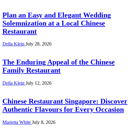
Plan an Easy and Elegant Wedding
Solemnization at a Local Chinese
Restaurant
Della Klein
July 28, 2026
The Enduring Appeal of the Chinese
Family Restaurant
Della Klein
July 12, 2026
Chinese Restaurant Singapore: Discover
Authentic Flavours for Every Occasion
Marietta White
July 8, 2026