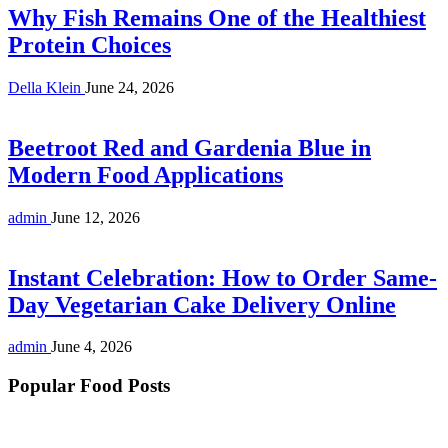
Why Fish Remains One of the Healthiest
Protein Choices
Della Klein
June 24, 2026
Beetroot Red and Gardenia Blue in
Modern Food Applications
admin
June 12, 2026
Instant Celebration: How to Order Same-
Day Vegetarian Cake Delivery Online
admin
June 4, 2026
Popular Food Posts