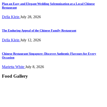
Plan an Easy and Elegant Wedding Solemnization at a Local Chinese
Restaurant
Della Klein
July 28, 2026
The Enduring Appeal of the Chinese Family Restaurant
Della Klein
July 12, 2026
Chinese Restaurant Singapore: Discover Authentic Flavours for Every
Occasion
Marietta White
July 8, 2026
Food Gallery