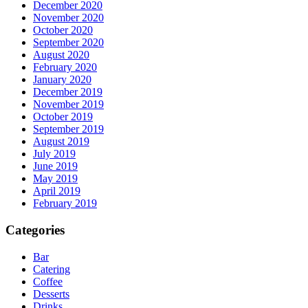
December 2020
November 2020
October 2020
September 2020
August 2020
February 2020
January 2020
December 2019
November 2019
October 2019
September 2019
August 2019
July 2019
June 2019
May 2019
April 2019
February 2019
Categories
Bar
Catering
Coffee
Desserts
Drinks