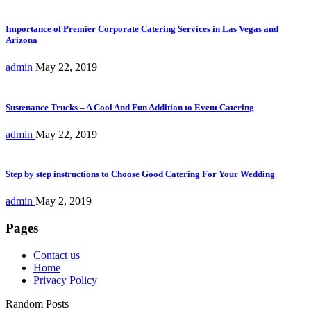
Importance of Premier Corporate Catering Services in Las Vegas and
Arizona
admin
May 22, 2019
Sustenance Trucks – A Cool And Fun Addition to Event Catering
admin
May 22, 2019
Step by step instructions to Choose Good Catering For Your Wedding
admin
May 2, 2019
Pages
Contact us
Home
Privacy Policy
Random Posts