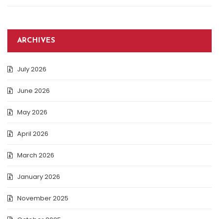
ARCHIVES
July 2026
June 2026
May 2026
April 2026
March 2026
January 2026
November 2025