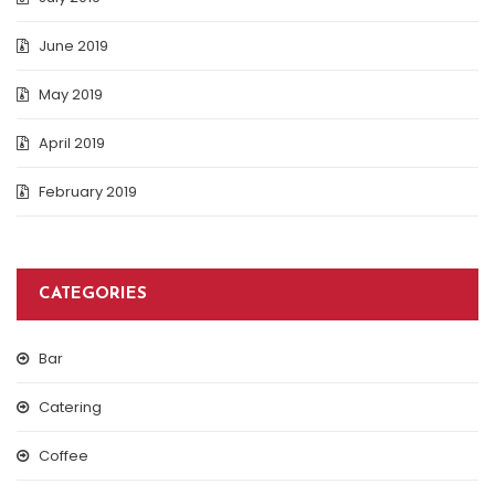
June 2019
May 2019
April 2019
February 2019
CATEGORIES
Bar
Catering
Coffee