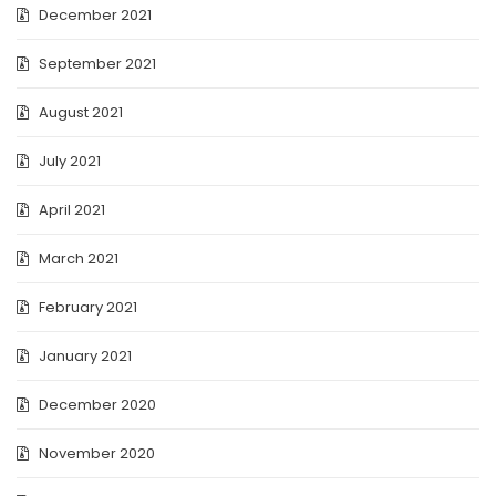
December 2021
September 2021
August 2021
July 2021
April 2021
March 2021
February 2021
January 2021
December 2020
November 2020