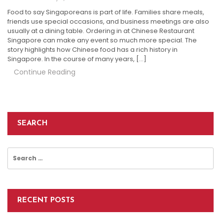
Food to say Singaporeans is part of life. Families share meals,
friends use special occasions, and business meetings are also
usually at a dining table. Ordering in at Chinese Restaurant
Singapore can make any event so much more special. The
story highlights how Chinese food has a rich history in
Singapore. In the course of many years, […]
Continue Reading
SEARCH
Search
for:
RECENT POSTS