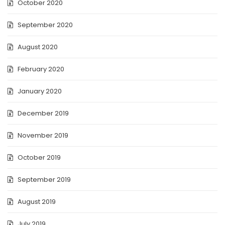
October 2020
September 2020
August 2020
February 2020
January 2020
December 2019
November 2019
October 2019
September 2019
August 2019
July 2019