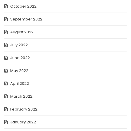
October 2022
September 2022
August 2022
July 2022
June 2022
May 2022
April 2022
March 2022
February 2022
January 2022