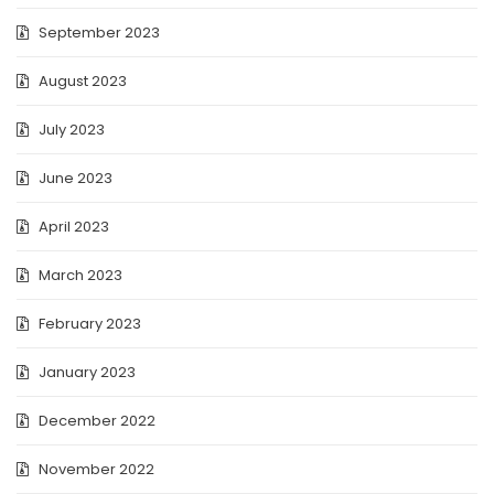
September 2023
August 2023
July 2023
June 2023
April 2023
March 2023
February 2023
January 2023
December 2022
November 2022