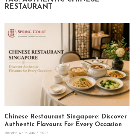
RESTAURANT
Chinese Restaurant Singapore: Discover
Authentic Flavours For Every Occasion
Marietta White
July 8, 2026