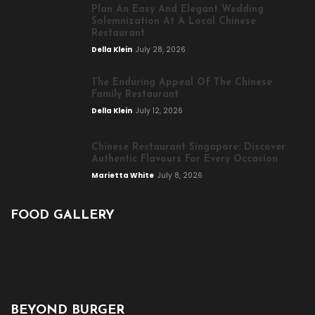
Plan An Easy And Elegant Wedding
Solemnization At A Local Chinese
Restaurant
Della Klein
July 28, 2026
The Enduring Appeal Of The Chinese
Family Restaurant
Della Klein
July 12, 2026
Chinese Restaurant Singapore: Discover
Authentic Flavours For Every Occasion
Marietta White
July 8, 2026
FOOD GALLERY
BEYOND BURGER