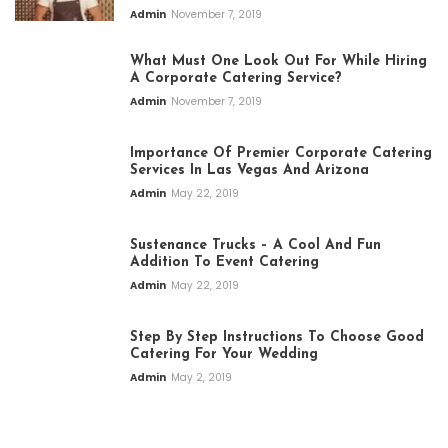
Admin
November 7, 2019
What Must One Look Out For While Hiring
A Corporate Catering Service?
Admin
November 7, 2019
Importance Of Premier Corporate Catering
Services In Las Vegas And Arizona
Admin
May 22, 2019
Sustenance Trucks – A Cool And Fun
Addition To Event Catering
Admin
May 22, 2019
Step By Step Instructions To Choose Good
Catering For Your Wedding
Admin
May 2, 2019