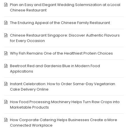
Plan an Easy and Elegant Wedding Solemnization at a Local
Chinese Restaurant
The Enduring Appeal of the Chinese Family Restaurant
Chinese Restaurant Singapore: Discover Authentic Flavours
for Every Occasion
Why Fish Remains One of the Healthiest Protein Choices
Beetroot Red and Gardenia Blue in Modern Food
Applications
Instant Celebration: How to Order Same-Day Vegetarian
Cake Delivery Online
How Food Processing Machinery Helps Turn Raw Crops into
Marketable Products
How Corporate Catering Helps Businesses Create a More
Connected Workplace