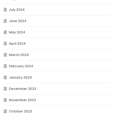
July 2024
June 2024
May 2024
April 2024
March 2024
February 2024
January 2024
December 2023
November 2023
October 2023