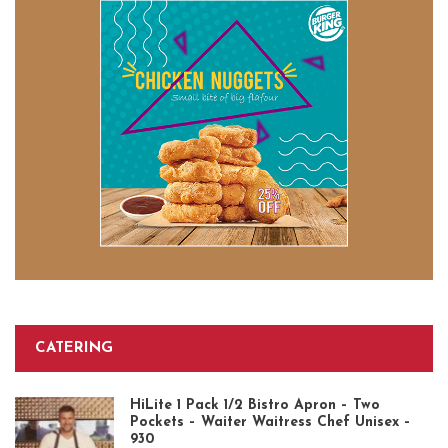
CATERING
HiLite 1 Pack 1/2 Bistro Apron – Two
Pockets – Waiter Waitress Chef Unisex –
930