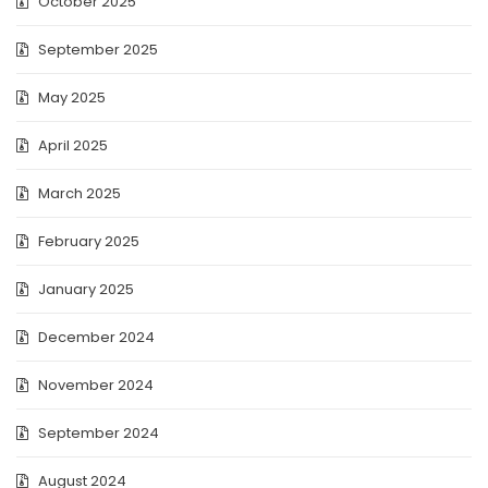
October 2025
September 2025
May 2025
April 2025
March 2025
February 2025
January 2025
December 2024
November 2024
September 2024
August 2024