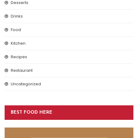
Desserts
Drinks
Food
Kitchen
Recipes
Restaurant
Uncategorized
BEST FOOD HERE