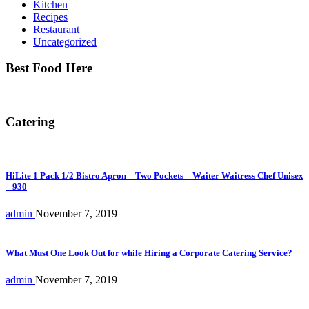
Kitchen
Recipes
Restaurant
Uncategorized
Best Food Here
Catering
HiLite 1 Pack 1/2 Bistro Apron – Two Pockets – Waiter Waitress Chef Unisex
– 930
admin
November 7, 2019
What Must One Look Out for while Hiring a Corporate Catering Service?
admin
November 7, 2019