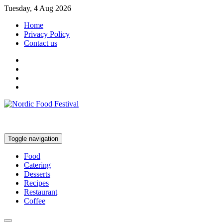
Tuesday, 4 Aug 2026
Home
Privacy Policy
Contact us
Toggle navigation
Food
Catering
Desserts
Recipes
Restaurant
Coffee