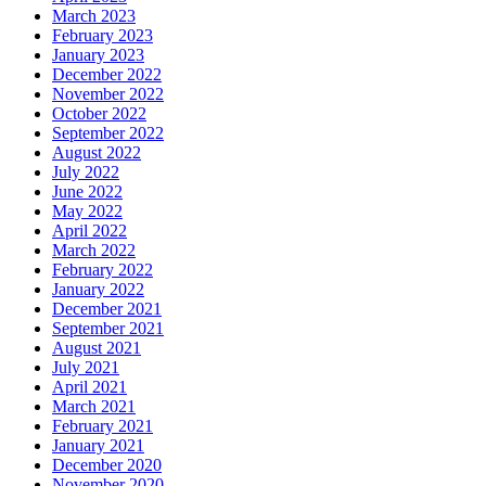
March 2023
February 2023
January 2023
December 2022
November 2022
October 2022
September 2022
August 2022
July 2022
June 2022
May 2022
April 2022
March 2022
February 2022
January 2022
December 2021
September 2021
August 2021
July 2021
April 2021
March 2021
February 2021
January 2021
December 2020
November 2020