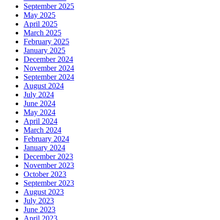
September 2025
May 2025
April 2025
March 2025
February 2025
January 2025
December 2024
November 2024
September 2024
August 2024
July 2024
June 2024
May 2024
April 2024
March 2024
February 2024
January 2024
December 2023
November 2023
October 2023
September 2023
August 2023
July 2023
June 2023
April 2023