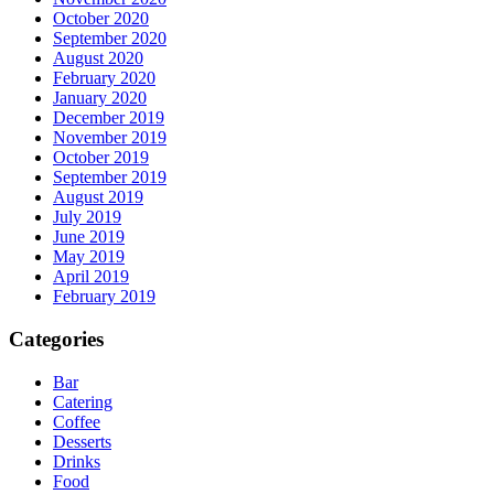
October 2020
September 2020
August 2020
February 2020
January 2020
December 2019
November 2019
October 2019
September 2019
August 2019
July 2019
June 2019
May 2019
April 2019
February 2019
Categories
Bar
Catering
Coffee
Desserts
Drinks
Food