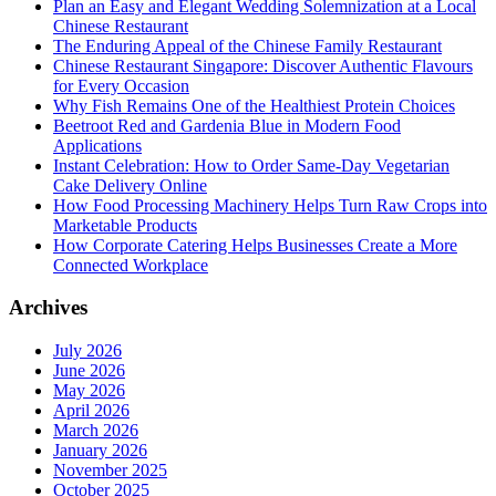
Plan an Easy and Elegant Wedding Solemnization at a Local
Chinese Restaurant
The Enduring Appeal of the Chinese Family Restaurant
Chinese Restaurant Singapore: Discover Authentic Flavours
for Every Occasion
Why Fish Remains One of the Healthiest Protein Choices
Beetroot Red and Gardenia Blue in Modern Food
Applications
Instant Celebration: How to Order Same-Day Vegetarian
Cake Delivery Online
How Food Processing Machinery Helps Turn Raw Crops into
Marketable Products
How Corporate Catering Helps Businesses Create a More
Connected Workplace
Archives
July 2026
June 2026
May 2026
April 2026
March 2026
January 2026
November 2025
October 2025