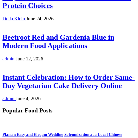
Protein Choices
Della Klein
June 24, 2026
Beetroot Red and Gardenia Blue in
Modern Food Applications
admin
June 12, 2026
Instant Celebration: How to Order Same-
Day Vegetarian Cake Delivery Online
admin
June 4, 2026
Popular Food Posts
Plan an Easy and Elegant Wedding Solemnization at a Local Chinese