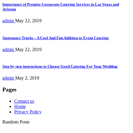
Importance of Premier Corporate Catering Services in Las Vegas and
Arizona
admin
May 22, 2019
Sustenance Trucks – A Cool And Fun Addition to Event Catering
admin
May 22, 2019
Step by step instructions to Choose Good Catering For Your Wedding
admin
May 2, 2019
Pages
Contact us
Home
Privacy Policy
Random Posts