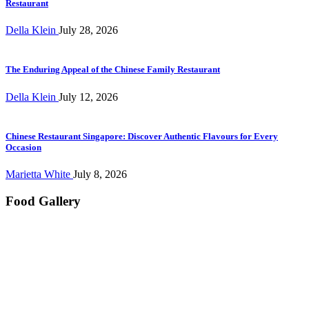
Restaurant
Della Klein
July 28, 2026
The Enduring Appeal of the Chinese Family Restaurant
Della Klein
July 12, 2026
Chinese Restaurant Singapore: Discover Authentic Flavours for Every
Occasion
Marietta White
July 8, 2026
Food Gallery