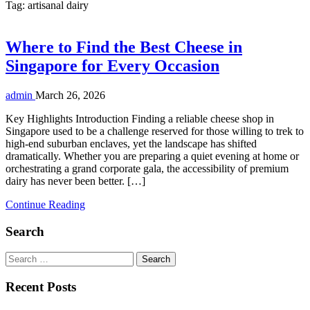
Tag:
artisanal dairy
Where to Find the Best Cheese in
Singapore for Every Occasion
admin
March 26, 2026
Key Highlights Introduction Finding a reliable cheese shop in
Singapore used to be a challenge reserved for those willing to trek to
high-end suburban enclaves, yet the landscape has shifted
dramatically. Whether you are preparing a quiet evening at home or
orchestrating a grand corporate gala, the accessibility of premium
dairy has never been better. […]
Continue Reading
Search
Search
for:
Recent Posts