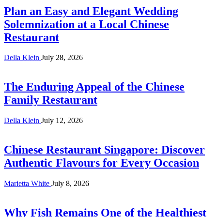
Plan an Easy and Elegant Wedding
Solemnization at a Local Chinese
Restaurant
Della Klein
July 28, 2026
The Enduring Appeal of the Chinese
Family Restaurant
Della Klein
July 12, 2026
Chinese Restaurant Singapore: Discover
Authentic Flavours for Every Occasion
Marietta White
July 8, 2026
Why Fish Remains One of the Healthiest