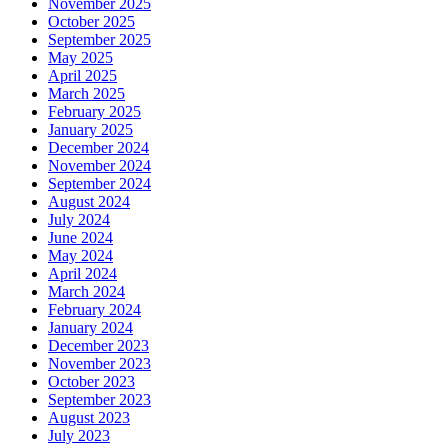
November 2025
October 2025
September 2025
May 2025
April 2025
March 2025
February 2025
January 2025
December 2024
November 2024
September 2024
August 2024
July 2024
June 2024
May 2024
April 2024
March 2024
February 2024
January 2024
December 2023
November 2023
October 2023
September 2023
August 2023
July 2023