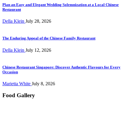
Plan an Easy and Elegant Wedding Solemnization at a Local Chinese
Restaurant
Della Klein
July 28, 2026
The Enduring Appeal of the Chinese Family Restaurant
Della Klein
July 12, 2026
Chinese Restaurant Singapore: Discover Authentic Flavours for Every
Occasion
Marietta White
July 8, 2026
Food Gallery