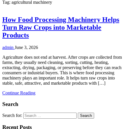
Tag:
agricultural machinery
How Food Processing Machinery Helps
Turn Raw Crops into Marketable
Products
admin
June 3, 2026
Agriculture does not end at harvest. After crops are collected from
farms, they usually need cleaning, sorting, cutting, heating,
extracting, drying, packaging, or preserving before they can reach
consumers or industrial buyers. This is where food processing
machinery plays an important role. It helps turn raw crops into
stable, safe, attractive, and marketable products with […]
Continue Reading
Search
Search for:
Recent Posts