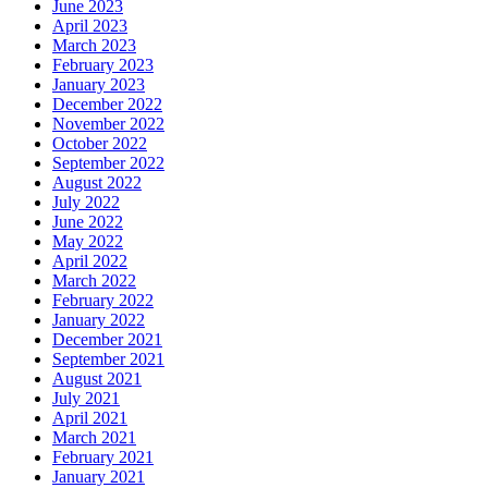
June 2023
April 2023
March 2023
February 2023
January 2023
December 2022
November 2022
October 2022
September 2022
August 2022
July 2022
June 2022
May 2022
April 2022
March 2022
February 2022
January 2022
December 2021
September 2021
August 2021
July 2021
April 2021
March 2021
February 2021
January 2021