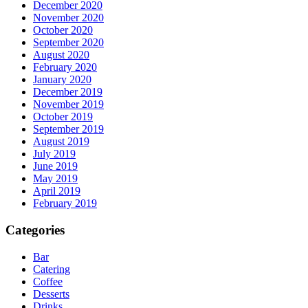
December 2020
November 2020
October 2020
September 2020
August 2020
February 2020
January 2020
December 2019
November 2019
October 2019
September 2019
August 2019
July 2019
June 2019
May 2019
April 2019
February 2019
Categories
Bar
Catering
Coffee
Desserts
Drinks