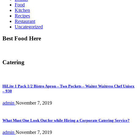
Food
Kitchen
Recipes
Restaurant
Uncategorized
Best Food Here
Catering
HiLite 1 Pack 1/2 Bistro Apron – Two Pockets – Waiter Waitress Chef Unisex
– 930
admin
November 7, 2019
What Must One Look Out for while Hiring a Corporate Catering Service?
admin
November 7, 2019