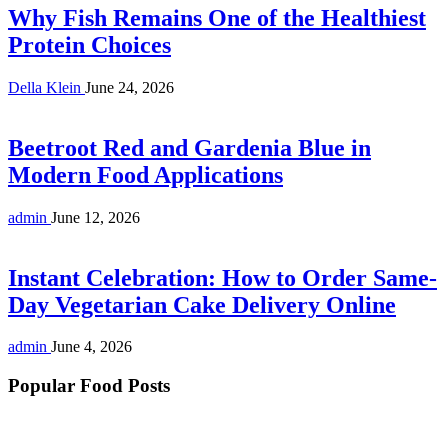
Why Fish Remains One of the Healthiest
Protein Choices
Della Klein
June 24, 2026
Beetroot Red and Gardenia Blue in
Modern Food Applications
admin
June 12, 2026
Instant Celebration: How to Order Same-
Day Vegetarian Cake Delivery Online
admin
June 4, 2026
Popular Food Posts