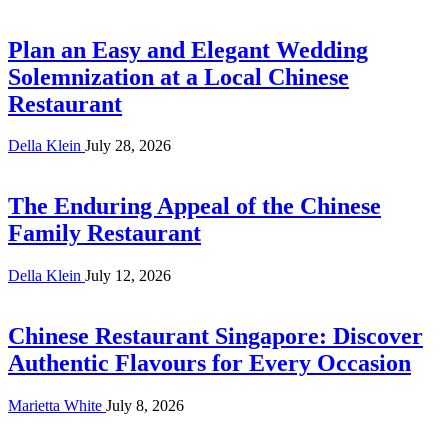
Plan an Easy and Elegant Wedding
Solemnization at a Local Chinese
Restaurant
Della Klein
July 28, 2026
The Enduring Appeal of the Chinese
Family Restaurant
Della Klein
July 12, 2026
Chinese Restaurant Singapore: Discover
Authentic Flavours for Every Occasion
Marietta White
July 8, 2026