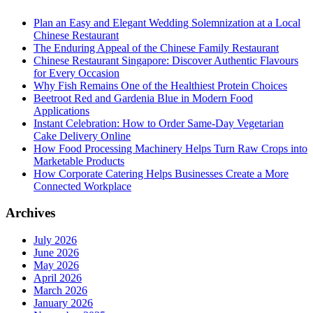
Plan an Easy and Elegant Wedding Solemnization at a Local
Chinese Restaurant
The Enduring Appeal of the Chinese Family Restaurant
Chinese Restaurant Singapore: Discover Authentic Flavours
for Every Occasion
Why Fish Remains One of the Healthiest Protein Choices
Beetroot Red and Gardenia Blue in Modern Food
Applications
Instant Celebration: How to Order Same-Day Vegetarian
Cake Delivery Online
How Food Processing Machinery Helps Turn Raw Crops into
Marketable Products
How Corporate Catering Helps Businesses Create a More
Connected Workplace
Archives
July 2026
June 2026
May 2026
April 2026
March 2026
January 2026