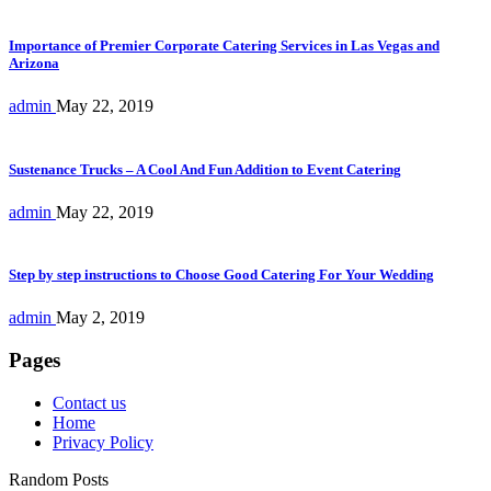
Importance of Premier Corporate Catering Services in Las Vegas and
Arizona
admin
May 22, 2019
Sustenance Trucks – A Cool And Fun Addition to Event Catering
admin
May 22, 2019
Step by step instructions to Choose Good Catering For Your Wedding
admin
May 2, 2019
Pages
Contact us
Home
Privacy Policy
Random Posts