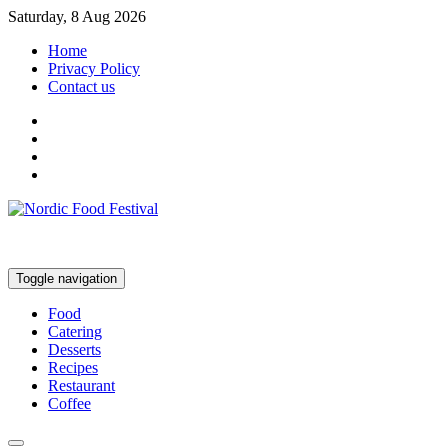
Saturday, 8 Aug 2026
Home
Privacy Policy
Contact us
Toggle navigation
Food
Catering
Desserts
Recipes
Restaurant
Coffee