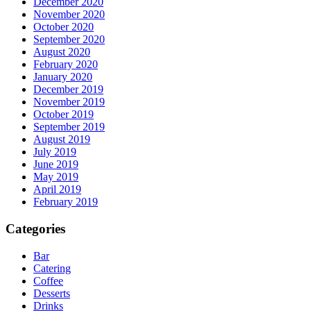
December 2020
November 2020
October 2020
September 2020
August 2020
February 2020
January 2020
December 2019
November 2019
October 2019
September 2019
August 2019
July 2019
June 2019
May 2019
April 2019
February 2019
Categories
Bar
Catering
Coffee
Desserts
Drinks