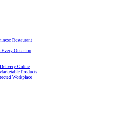
hinese Restaurant
r Every Occasion
Delivery Online
arketable Products
nected Workplace