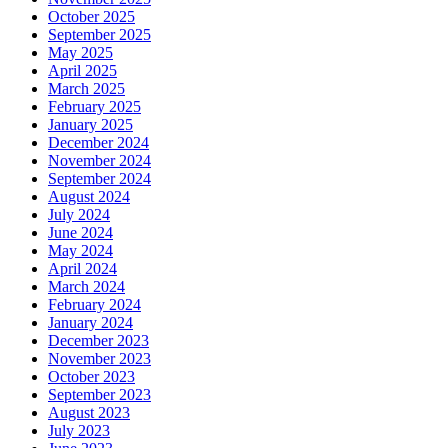
October 2025
September 2025
May 2025
April 2025
March 2025
February 2025
January 2025
December 2024
November 2024
September 2024
August 2024
July 2024
June 2024
May 2024
April 2024
March 2024
February 2024
January 2024
December 2023
November 2023
October 2023
September 2023
August 2023
July 2023