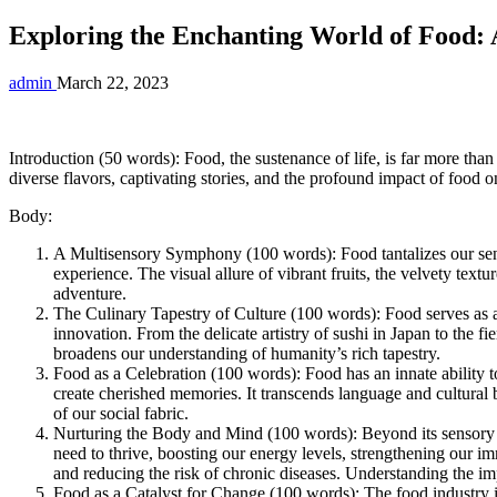
Exploring the Enchanting World of Food:
admin
March 22, 2023
Introduction (50 words): Food, the sustenance of life, is far more than
diverse flavors, captivating stories, and the profound impact of food on
Body:
A Multisensory Symphony (100 words): Food tantalizes our senses 
experience. The visual allure of vibrant fruits, the velvety text
adventure.
The Culinary Tapestry of Culture (100 words): Food serves as a g
innovation. From the delicate artistry of sushi in Japan to the f
broadens our understanding of humanity’s rich tapestry.
Food as a Celebration (100 words): Food has an innate ability to
create cherished memories. It transcends language and cultural 
of our social fabric.
Nurturing the Body and Mind (100 words): Beyond its sensory ple
need to thrive, boosting our energy levels, strengthening our 
and reducing the risk of chronic diseases. Understanding the i
Food as a Catalyst for Change (100 words): The food industry is