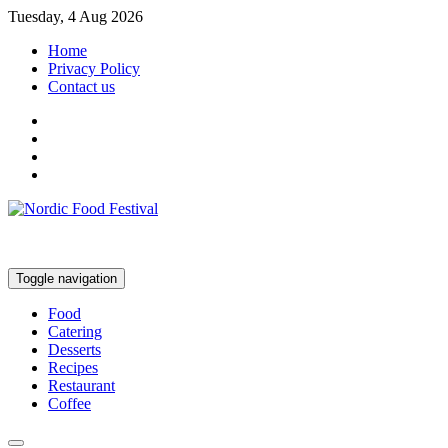
Tuesday, 4 Aug 2026
Home
Privacy Policy
Contact us
Toggle navigation
Food
Catering
Desserts
Recipes
Restaurant
Coffee