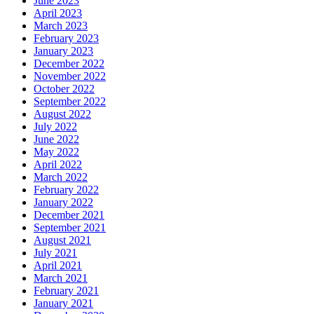
June 2023
April 2023
March 2023
February 2023
January 2023
December 2022
November 2022
October 2022
September 2022
August 2022
July 2022
June 2022
May 2022
April 2022
March 2022
February 2022
January 2022
December 2021
September 2021
August 2021
July 2021
April 2021
March 2021
February 2021
January 2021