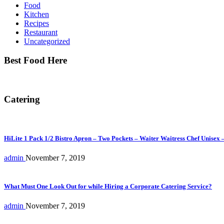
Food
Kitchen
Recipes
Restaurant
Uncategorized
Best Food Here
Catering
HiLite 1 Pack 1/2 Bistro Apron – Two Pockets – Waiter Waitress Chef Unisex 
admin
November 7, 2019
What Must One Look Out for while Hiring a Corporate Catering Service?
admin
November 7, 2019