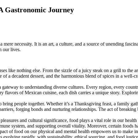
 A Gastronomic Journey
 a mere necessity. It is an art, a culture, and a source of unending fasc
 our lives.
like nothing else. From the sizzle of a juicy steak on a grill to the ar
ure of a decadent dessert, and the harmonious blend of spices in a well-c
ateway to understanding diverse cultures. Every region, every country ha
iery flavors of Mexican cuisine, each dish carries a unique story. Explori
 bring people together. Whether it’s a Thanksgiving feast, a family gathe
barriers, forging bonds and nurturing relationships. The act of breaking
asures and cultural significance, food plays a vital role in our healt
immune system, and supporting overall vitality. Moreover, certain foods
mpact of food on our physical and mental health empowers us to make in
 evolving rapidly, with sustainability, ethical sourcing, and food justi