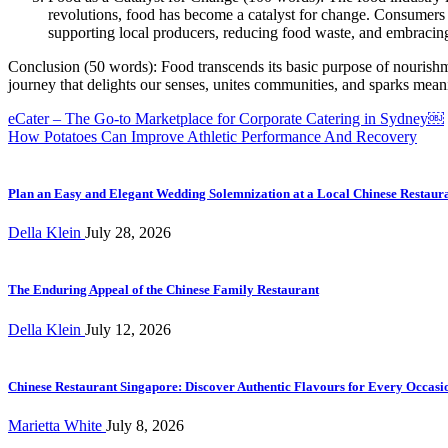
revolutions, food has become a catalyst for change. Consumers ar
supporting local producers, reducing food waste, and embracing 
Conclusion (50 words): Food transcends its basic purpose of nourishm
journey that delights our senses, unites communities, and sparks meani
Post
eCater – The Go-to Marketplace for Corporate Catering in Sydney￼
How Potatoes Can Improve Athletic Performance And Recovery
navigation
Plan an Easy and Elegant Wedding Solemnization at a Local Chinese Restaur
Della Klein
July 28, 2026
The Enduring Appeal of the Chinese Family Restaurant
Della Klein
July 12, 2026
Chinese Restaurant Singapore: Discover Authentic Flavours for Every Occasi
Marietta White
July 8, 2026