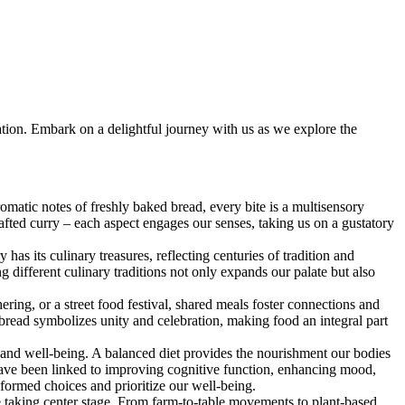
ination. Embark on a delightful journey with us as we explore the
omatic notes of freshly baked bread, every bite is a multisensory
rafted curry – each aspect engages our senses, taking us on a gustatory
s its culinary treasures, reflecting centuries of tradition and
ng different culinary traditions not only expands our palate but also
ring, or a street food festival, shared meals foster connections and
 bread symbolizes unity and celebration, making food an integral part
h and well-being. A balanced diet provides the nourishment our bodies
 have been linked to improving cognitive function, enhancing mood,
formed choices and prioritize our well-being.
ce taking center stage. From farm-to-table movements to plant-based