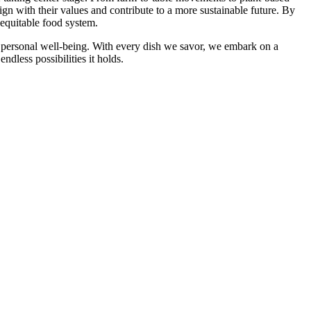
ign with their values and contribute to a more sustainable future. By
 equitable food system.
d personal well-being. With every dish we savor, we embark on a
dless possibilities it holds.