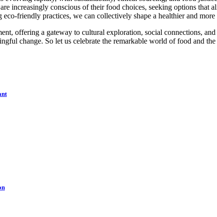
e increasingly conscious of their food choices, seeking options that al
eco-friendly practices, we can collectively shape a healthier and more
ent, offering a gateway to cultural exploration, social connections, an
ngful change. So let us celebrate the remarkable world of food and the en
ant
on