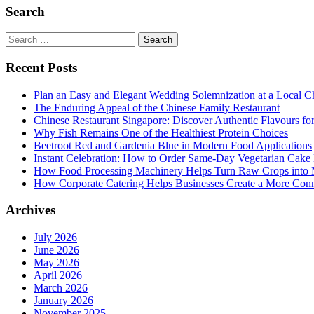
Search
Search
for:
Recent Posts
Plan an Easy and Elegant Wedding Solemnization at a Local C
The Enduring Appeal of the Chinese Family Restaurant
Chinese Restaurant Singapore: Discover Authentic Flavours fo
Why Fish Remains One of the Healthiest Protein Choices
Beetroot Red and Gardenia Blue in Modern Food Applications
Instant Celebration: How to Order Same-Day Vegetarian Cake 
How Food Processing Machinery Helps Turn Raw Crops into M
How Corporate Catering Helps Businesses Create a More Con
Archives
July 2026
June 2026
May 2026
April 2026
March 2026
January 2026
November 2025