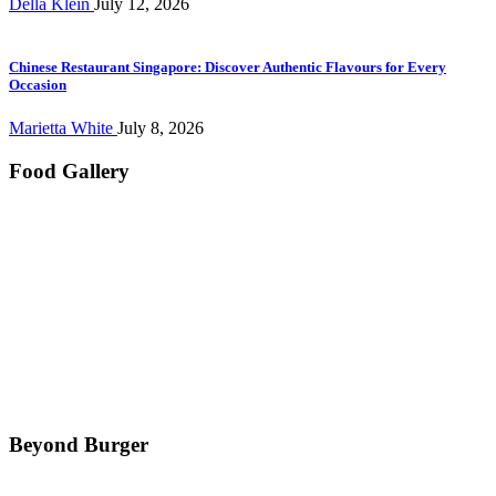
Della Klein
July 12, 2026
Chinese Restaurant Singapore: Discover Authentic Flavours for Every
Occasion
Marietta White
July 8, 2026
Food Gallery
Beyond Burger