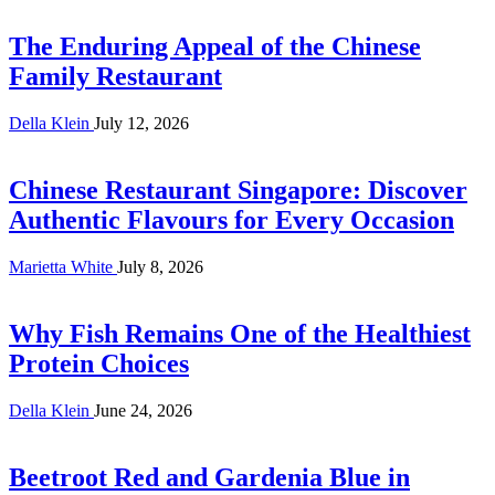
The Enduring Appeal of the Chinese
Family Restaurant
Della Klein
July 12, 2026
Chinese Restaurant Singapore: Discover
Authentic Flavours for Every Occasion
Marietta White
July 8, 2026
Why Fish Remains One of the Healthiest
Protein Choices
Della Klein
June 24, 2026
Beetroot Red and Gardenia Blue in