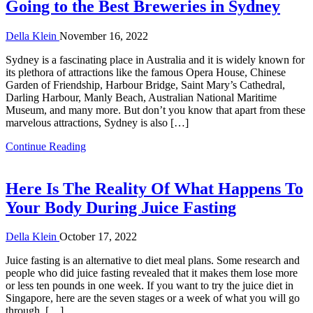
Going to the Best Breweries in Sydney
Della Klein
November 16, 2022
Sydney is a fascinating place in Australia and it is widely known for
its plethora of attractions like the famous Opera House, Chinese
Garden of Friendship, Harbour Bridge, Saint Mary’s Cathedral,
Darling Harbour, Manly Beach, Australian National Maritime
Museum, and many more. But don’t you know that apart from these
marvelous attractions, Sydney is also […]
Continue Reading
Here Is The Reality Of What Happens To
Your Body During Juice Fasting
Della Klein
October 17, 2022
Juice fasting is an alternative to diet meal plans. Some research and
people who did juice fasting revealed that it makes them lose more
or less ten pounds in one week. If you want to try the juice diet in
Singapore, here are the seven stages or a week of what you will go
through. […]