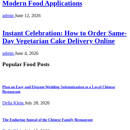
Modern Food Applications
admin
June 12, 2026
Instant Celebration: How to Order Same-
Day Vegetarian Cake Delivery Online
admin
June 4, 2026
Popular Food Posts
Plan an Easy and Elegant Wedding Solemnization at a Local Chinese
Restaurant
Della Klein
July 28, 2026
The Enduring Appeal of the Chinese Family Restaurant