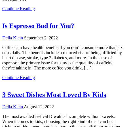
Continue Reading
Is Espresso Bad for You?
Della Klein
September 2, 2022
Coffee can have health benefits if you don’t consume more than six
cups daily. The benefits include a reduced risk of being afflicted by
heart disease, stroke, type 2 diabetes, and more. In the case of
espresso, the primary issue for many is the quantity of caffeine
they’re taking in. The more coffee you drink, […]
Continue Reading
3 Sweet Dishes Most Loved By Kids
Della Klein
August 12, 2022
The most awaited festival Diwali is incomplete without sweets.
When it comes to kids, choosing the right kind of dish can be a
tricky part. However, there is a loop to this as well; there are some