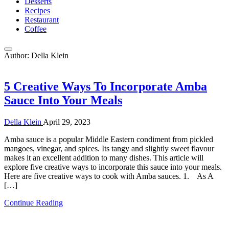
Desserts
Recipes
Restaurant
Coffee
Author:
Della Klein
5 Creative Ways To Incorporate Amba
Sauce Into Your Meals
Della Klein
April 29, 2023
Amba sauce is a popular Middle Eastern condiment from pickled
mangoes, vinegar, and spices. Its tangy and slightly sweet flavour
makes it an excellent addition to many dishes. This article will
explore five creative ways to incorporate this sauce into your meals.
Here are five creative ways to cook with Amba sauces. 1. As A
[…]
Continue Reading