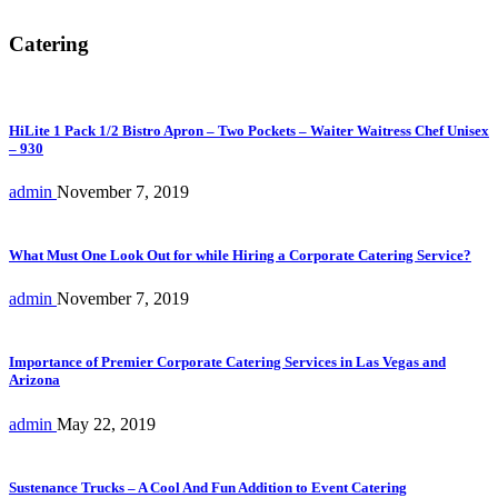
Catering
HiLite 1 Pack 1/2 Bistro Apron – Two Pockets – Waiter Waitress Chef Unisex
– 930
admin
November 7, 2019
What Must One Look Out for while Hiring a Corporate Catering Service?
admin
November 7, 2019
Importance of Premier Corporate Catering Services in Las Vegas and
Arizona
admin
May 22, 2019
Sustenance Trucks – A Cool And Fun Addition to Event Catering