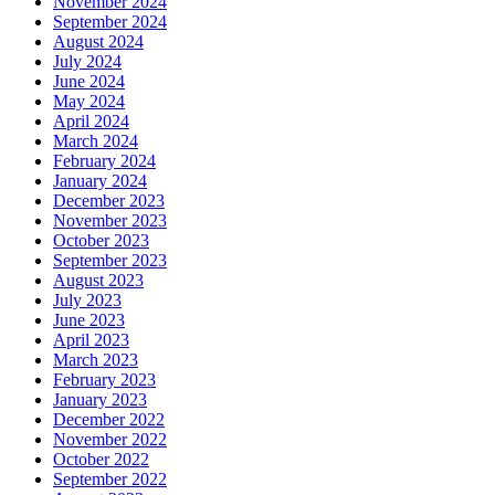
November 2024
September 2024
August 2024
July 2024
June 2024
May 2024
April 2024
March 2024
February 2024
January 2024
December 2023
November 2023
October 2023
September 2023
August 2023
July 2023
June 2023
April 2023
March 2023
February 2023
January 2023
December 2022
November 2022
October 2022
September 2022