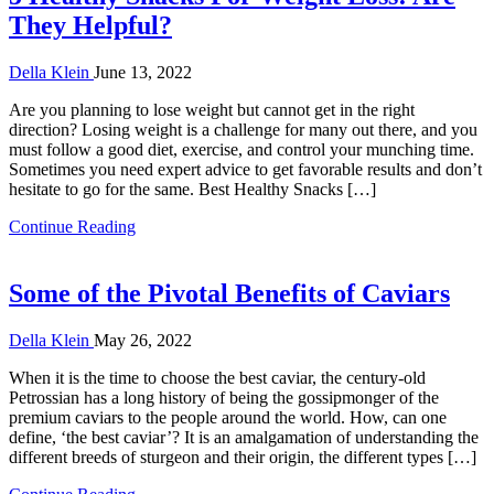
They Helpful?
Della Klein
June 13, 2022
Are you planning to lose weight but cannot get in the right
direction? Losing weight is a challenge for many out there, and you
must follow a good diet, exercise, and control your munching time.
Sometimes you need expert advice to get favorable results and don’t
hesitate to go for the same. Best Healthy Snacks […]
Continue Reading
Some of the Pivotal Benefits of Caviars
Della Klein
May 26, 2022
When it is the time to choose the best caviar, the century-old
Petrossian has a long history of being the gossipmonger of the
premium caviars to the people around the world. How, can one
define, ‘the best caviar’? It is an amalgamation of understanding the
different breeds of sturgeon and their origin, the different types […]