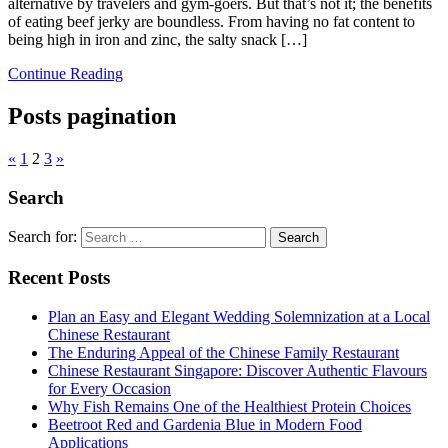
alternative by travelers and gym-goers. But that’s not it; the benefits
of eating beef jerky are boundless. From having no fat content to
being high in iron and zinc, the salty snack […]
Continue Reading
Posts pagination
«
1
2
3
»
Search
Search for:
Recent Posts
Plan an Easy and Elegant Wedding Solemnization at a Local
Chinese Restaurant
The Enduring Appeal of the Chinese Family Restaurant
Chinese Restaurant Singapore: Discover Authentic Flavours
for Every Occasion
Why Fish Remains One of the Healthiest Protein Choices
Beetroot Red and Gardenia Blue in Modern Food
Applications