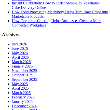
Instant Celebration: How to Order Same-Day Vegetarian
Cake Delivery Online
How Food Processing Machinery Helps Turn Raw Crops into
Marketable Products
How Corporate Catering Helps Businesses Create a More
Connected Workplace
Archives
July 2026
June 2026
May 2026
April 2026
March 2026
January 2026
November 2025
October 2025
September 2025
May 2025
April 2025
March 2025
February 2025
January 2025
December 2024