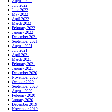
August 2022
July 2022
June 2022
May 2022
April 2022
March 2022
February 2022
January 2022
December 2021
September 2021
August 2021
July 2021
April 2021
March 2021
February 2021
January 2021
December 2020
November 2020
October 2020
September 2020
August 2020
February 2020
January 2020
December 2019
November 2019