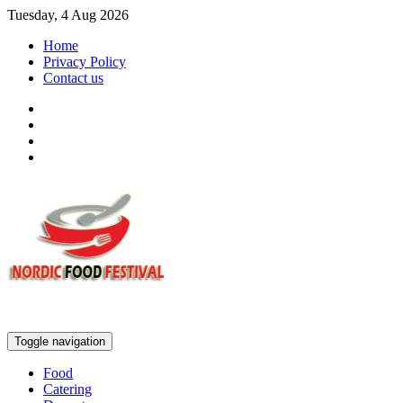
Tuesday, 4 Aug 2026
Home
Privacy Policy
Contact us
Toggle navigation
Food
Catering