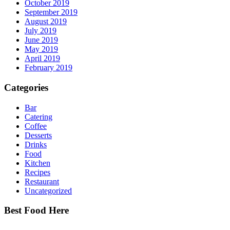
October 2019
September 2019
August 2019
July 2019
June 2019
May 2019
April 2019
February 2019
Categories
Bar
Catering
Coffee
Desserts
Drinks
Food
Kitchen
Recipes
Restaurant
Uncategorized
Best Food Here