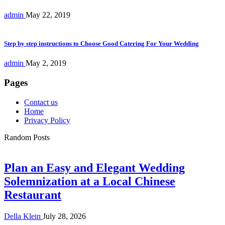
admin
May 22, 2019
Step by step instructions to Choose Good Catering For Your Wedding
admin
May 2, 2019
Pages
Contact us
Home
Privacy Policy
Random Posts
Plan an Easy and Elegant Wedding
Solemnization at a Local Chinese
Restaurant
Della Klein
July 28, 2026