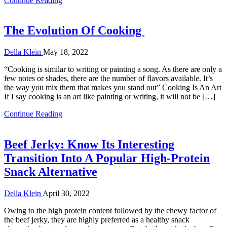
Continue Reading
The Evolution Of Cooking
Della Klein
May 18, 2022
“Cooking is similar to writing or painting a song. As there are only a
few notes or shades, there are the number of flavors available. It’s
the way you mix them that makes you stand out” Cooking Is An Art
If I say cooking is an art like painting or writing, it will not be […]
Continue Reading
Beef Jerky: Know Its Interesting
Transition Into A Popular High-Protein
Snack Alternative
Della Klein
April 30, 2022
Owing to the high protein content followed by the chewy factor of
the beef jerky, they are highly preferred as a healthy snack