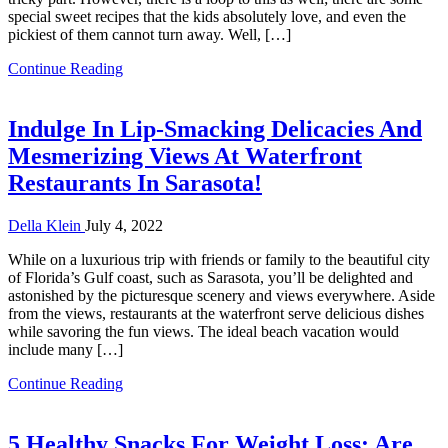
special sweet recipes that the kids absolutely love, and even the
pickiest of them cannot turn away. Well, […]
Continue Reading
Indulge In Lip-Smacking Delicacies And
Mesmerizing Views At Waterfront
Restaurants In Sarasota!
Della Klein
July 4, 2022
While on a luxurious trip with friends or family to the beautiful city
of Florida’s Gulf coast, such as Sarasota, you’ll be delighted and
astonished by the picturesque scenery and views everywhere. Aside
from the views, restaurants at the waterfront serve delicious dishes
while savoring the fun views. The ideal beach vacation would
include many […]
Continue Reading
5 Healthy Snacks For Weight Loss: Are