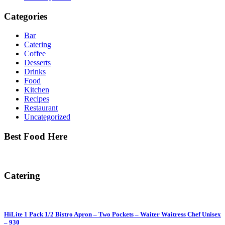
Categories
Bar
Catering
Coffee
Desserts
Drinks
Food
Kitchen
Recipes
Restaurant
Uncategorized
Best Food Here
Catering
HiLite 1 Pack 1/2 Bistro Apron – Two Pockets – Waiter Waitress Chef Unisex
– 930