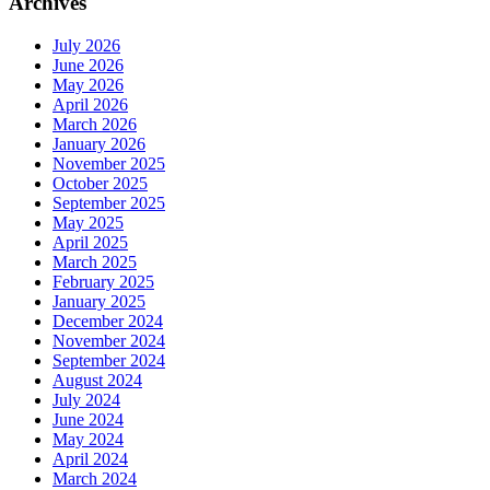
Archives
July 2026
June 2026
May 2026
April 2026
March 2026
January 2026
November 2025
October 2025
September 2025
May 2025
April 2025
March 2025
February 2025
January 2025
December 2024
November 2024
September 2024
August 2024
July 2024
June 2024
May 2024
April 2024
March 2024