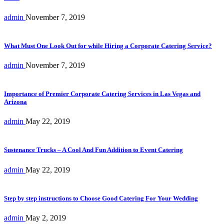
admin
November 7, 2019
What Must One Look Out for while Hiring a Corporate Catering Service?
admin
November 7, 2019
Importance of Premier Corporate Catering Services in Las Vegas and
Arizona
admin
May 22, 2019
Sustenance Trucks – A Cool And Fun Addition to Event Catering
admin
May 22, 2019
Step by step instructions to Choose Good Catering For Your Wedding
admin
May 2, 2019