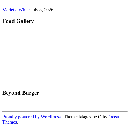
Marietta White
July 8, 2026
Food Gallery
Beyond Burger
Proudly powered by WordPress
|
Theme: Magazine O by
Ocean
Themes
.