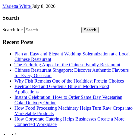
Marietta White
July 8, 2026
Search
Search for:
Recent Posts
Plan an Easy and Elegant Wedding Solemnization at a Local
Chinese Restaurant
The Enduring Appeal of the Chinese Family Restaurant
Chinese Restaurant Singapore: Discover Authentic Flavours
for Every Occasion
Why Fish Remains One of the Healthiest Protein Choices
Beetroot Red and Gardenia Blue in Modern Food
Applications
Instant Celebration: How to Order Same-Day Vegetarian
Cake Delivery Online
How Food Processing Machinery Helps Turn Raw Crops into
Marketable Products
How Corporate Catering Helps Businesses Create a More
Connected Workplace