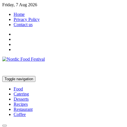
Friday, 7 Aug 2026
Home
Privacy Policy
Contact us
Toggle navigation
Food
Catering
Desserts
Recipes
Restaurant
Coffee