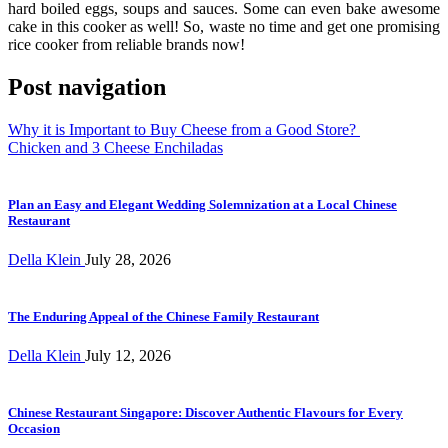
hard boiled eggs, soups and sauces. Some can even bake awesome
cake in this cooker as well! So, waste no time and get one promising
rice cooker from reliable brands now!
Post navigation
Why it is Important to Buy Cheese from a Good Store?
Chicken and 3 Cheese Enchiladas
Plan an Easy and Elegant Wedding Solemnization at a Local Chinese
Restaurant
Della Klein
July 28, 2026
The Enduring Appeal of the Chinese Family Restaurant
Della Klein
July 12, 2026
Chinese Restaurant Singapore: Discover Authentic Flavours for Every
Occasion