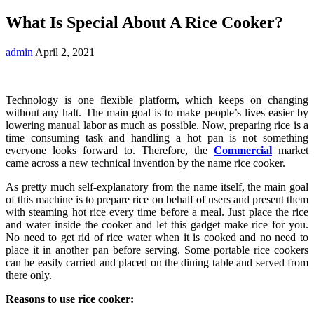
What Is Special About A Rice Cooker?
admin
April 2, 2021
Technology is one flexible platform, which keeps on changing
without any halt. The main goal is to make people’s lives easier by
lowering manual labor as much as possible. Now, preparing rice is a
time consuming task and handling a hot pan is not something
everyone looks forward to. Therefore, the
Commercial
market
came across a new technical invention by the name rice cooker.
As pretty much self-explanatory from the name itself, the main goal
of this machine is to prepare rice on behalf of users and present them
with steaming hot rice every time before a meal. Just place the rice
and water inside the cooker and let this gadget make rice for you.
No need to get rid of rice water when it is cooked and no need to
place it in another pan before serving. Some portable rice cookers
can be easily carried and placed on the dining table and served from
there only.
Reasons to use rice cooker: