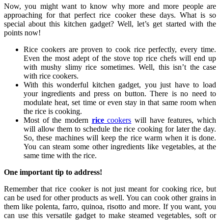
Now, you might want to know why more and more people are
approaching for that perfect rice cooker these days. What is so
special about this kitchen gadget? Well, let’s get started with the
points now!
Rice cookers are proven to cook rice perfectly, every time.
Even the most adept of the stove top rice chefs will end up
with mushy slimy rice sometimes. Well, this isn’t the case
with rice cookers.
With this wonderful kitchen gadget, you just have to load
your ingredients and press on button. There is no need to
modulate heat, set time or even stay in that same room when
the rice is cooking.
Most of the modern
rice
cookers
will have features, which
will allow them to schedule the rice cooking for later the day.
So, these machines will keep the rice warm when it is done.
You can steam some other ingredients like vegetables, at the
same time with the rice.
One important tip to address!
Remember that rice cooker is not just meant for cooking rice, but
can be used for other products as well. You can cook other grains in
them like polenta, farro, quinoa, risotto and more. If you want, you
can use this versatile gadget to make steamed vegetables, soft or