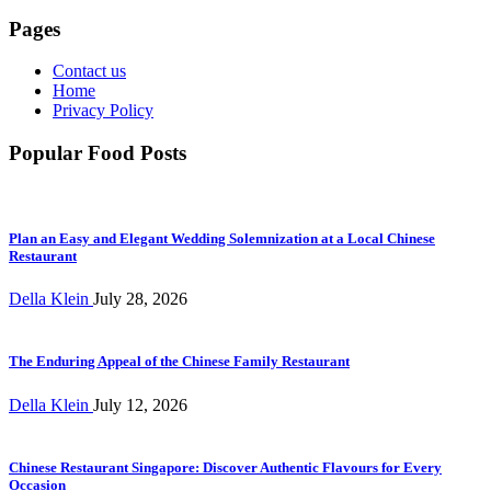
Pages
Contact us
Home
Privacy Policy
Popular Food Posts
Plan an Easy and Elegant Wedding Solemnization at a Local Chinese
Restaurant
Della Klein
July 28, 2026
The Enduring Appeal of the Chinese Family Restaurant
Della Klein
July 12, 2026
Chinese Restaurant Singapore: Discover Authentic Flavours for Every
Occasion