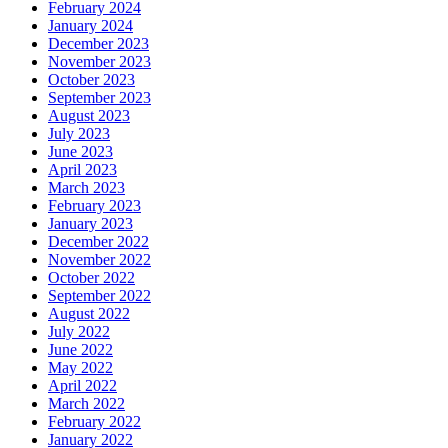
February 2024
January 2024
December 2023
November 2023
October 2023
September 2023
August 2023
July 2023
June 2023
April 2023
March 2023
February 2023
January 2023
December 2022
November 2022
October 2022
September 2022
August 2022
July 2022
June 2022
May 2022
April 2022
March 2022
February 2022
January 2022