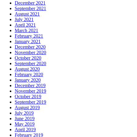
December 2021
September 2021
August 2021
July 2021
April 2021
March 2021
February 2021
January 2021
December 2020
November 2020
October 2020
September 2020
August 2020
February 2020
January 2020
December 2019
November 2019
October 2019
September 2019
August 2019
July 2019
June 2019
May 2019
April 2019
February 2019