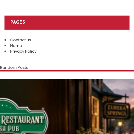
PAGES
Contact us
Home
Privacy Policy
Random Posts