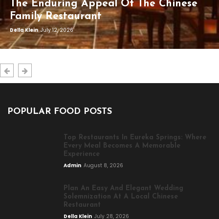
The Enduring Appeal Of The Chinese
Family Restaurant
Della Klein
July 12, 2026
POPULAR FOOD POSTS
Top Restaurants In Eureka Springs: Where
Every Meal Becomes A Memorable
Experience
Admin
August 8, 2026
Plan An Easy And Elegant Wedding
Solemnization At A Local Chinese
Restaurant
Della Klein
July 28, 2026