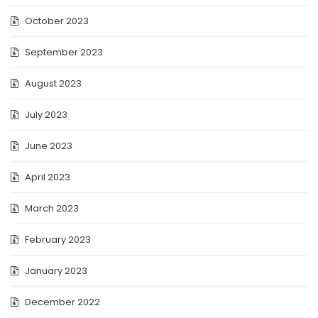
October 2023
September 2023
August 2023
July 2023
June 2023
April 2023
March 2023
February 2023
January 2023
December 2022