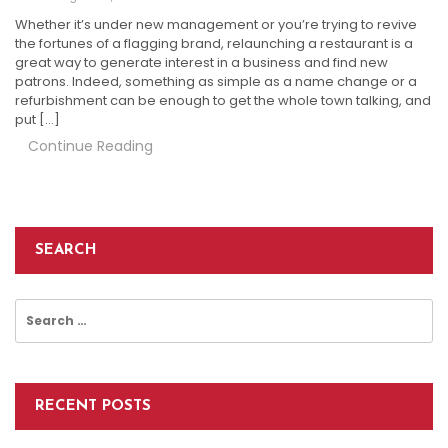
Whether it’s under new management or you’re trying to revive
the fortunes of a flagging brand, relaunching a restaurant is a
great way to generate interest in a business and find new
patrons. Indeed, something as simple as a name change or a
refurbishment can be enough to get the whole town talking, and
put […]
Continue Reading
SEARCH
Search
for:
RECENT POSTS