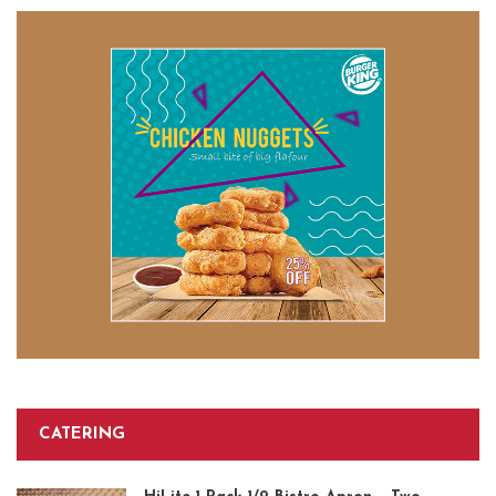
CATERING