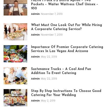
HiLite 1 Pack 1/2 Bistro Apron – Two
Pockets – Waiter Waitress Chef Unisex –
930
Admin
November 7, 2019
What Must One Look Out For While Hiring
A Corporate Catering Service?
Admin
November 7, 2019
Importance Of Premier Corporate Catering
Services In Las Vegas And Arizona
Admin
May 22, 2019
Sustenance Trucks – A Cool And Fun
Addition To Event Catering
Admin
May 22, 2019
Step By Step Instructions To Choose Good
Catering For Your Wedding
Admin
May 2, 2019