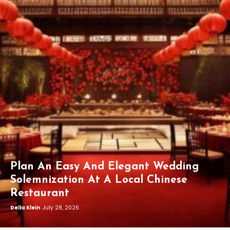
Plan An Easy And Elegant Wedding
Solemnization At A Local Chinese
Restaurant
Della Klein
July 28, 2026