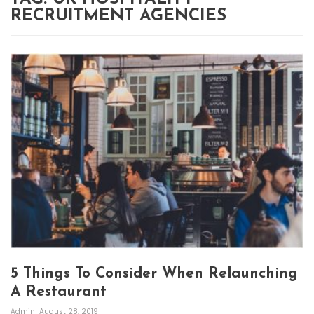
RECRUITMENT AGENCIES
5 Things To Consider When Relaunching
A Restaurant
Admin
August 28, 2019