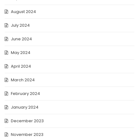
August 2024
July 2024
June 2024
May 2024
April 2024
March 2024
February 2024
January 2024
December 2023
November 2023