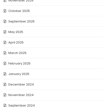
November 2025
October 2025
September 2025
May 2025
April 2025
March 2025
February 2025
January 2025
December 2024
November 2024
September 2024