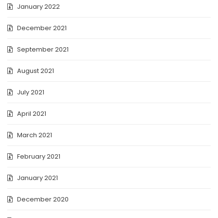
January 2022
December 2021
September 2021
August 2021
July 2021
April 2021
March 2021
February 2021
January 2021
December 2020