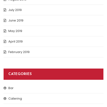
July 2019
June 2019
May 2019
April 2019
February 2019
CATEGORIES
Bar
Catering