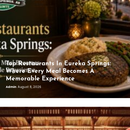
Top Restaurants In Eureka Springs:
Where Every Meal Becomes A
Memorable Experience
Admin
August 8, 2026