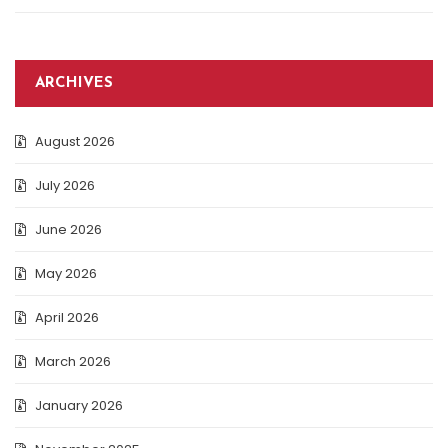
ARCHIVES
August 2026
July 2026
June 2026
May 2026
April 2026
March 2026
January 2026