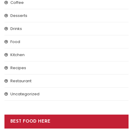
Coffee
Desserts
Drinks
Food
Kitchen
Recipes
Restaurant
Uncategorized
BEST FOOD HERE