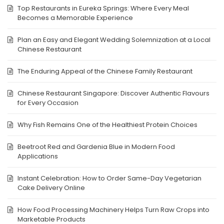
Top Restaurants in Eureka Springs: Where Every Meal
Becomes a Memorable Experience
Plan an Easy and Elegant Wedding Solemnization at a Local
Chinese Restaurant
The Enduring Appeal of the Chinese Family Restaurant
Chinese Restaurant Singapore: Discover Authentic Flavours
for Every Occasion
Why Fish Remains One of the Healthiest Protein Choices
Beetroot Red and Gardenia Blue in Modern Food
Applications
Instant Celebration: How to Order Same-Day Vegetarian
Cake Delivery Online
How Food Processing Machinery Helps Turn Raw Crops into
Marketable Products