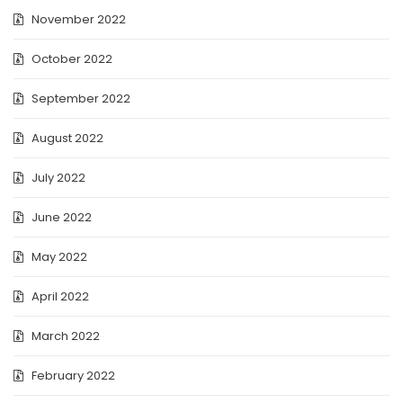
November 2022
October 2022
September 2022
August 2022
July 2022
June 2022
May 2022
April 2022
March 2022
February 2022