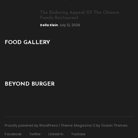
The Enduring Appeal Of The Chinese
Family Restaurant
Della Klein
July 12, 2026
FOOD GALLERY
BEYOND BURGER
Proudly powered by WordPress
|
Theme: Magazine O by
Ocean Themes
.
Facebook
Twitter
Linked In
Youtube