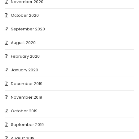
November 2020
October 2020
September 2020
August 2020
February 2020
January 2020
December 2019
November 2019
October 2019
September 2019
August 2019