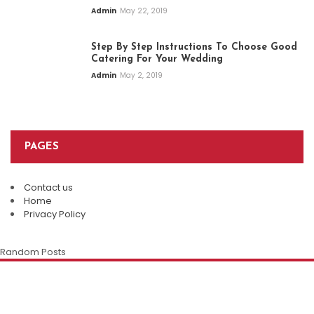
Admin
May 22, 2019
Step By Step Instructions To Choose Good
Catering For Your Wedding
Admin
May 2, 2019
PAGES
Contact us
Top Restaurants In Eureka Springs:
Home
Where Every Meal Becomes A
Privacy Policy
Plan An Easy And Elegant Wedding
Memorable Experience
Solemnization At A Local Chinese
Random Posts
Restaurant
Admin
August 8, 2026
The Enduring Appeal Of The Chinese
Family Restaurant
Della Klein
July 28, 2026
Della Klein
July 12, 2026