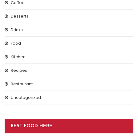
Coffee
Desserts
Drinks
Food
Kitchen
Recipes
Restaurant
Uncategorized
BEST FOOD HERE