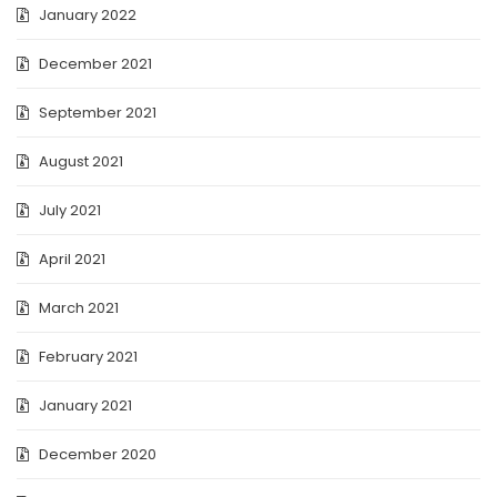
January 2022
December 2021
September 2021
August 2021
July 2021
April 2021
March 2021
February 2021
January 2021
December 2020