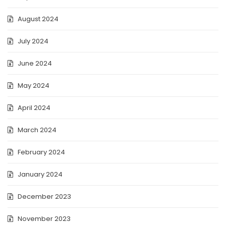
August 2024
July 2024
June 2024
May 2024
April 2024
March 2024
February 2024
January 2024
December 2023
November 2023