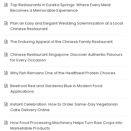
Top Restaurants in Eureka Springs: Where Every Meal
Becomes a Memorable Experience
Plan an Easy and Elegant Wedding Solemnization at a Local
Chinese Restaurant
The Enduring Appeal of the Chinese Family Restaurant
Chinese Restaurant Singapore: Discover Authentic Flavours
for Every Occasion
Why Fish Remains One of the Healthiest Protein Choices
Beetroot Red and Gardenia Blue in Modern Food
Applications
Instant Celebration: How to Order Same-Day Vegetarian
Cake Delivery Online
How Food Processing Machinery Helps Turn Raw Crops into
Marketable Products