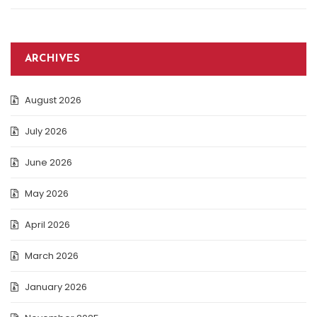
ARCHIVES
August 2026
July 2026
June 2026
May 2026
April 2026
March 2026
January 2026