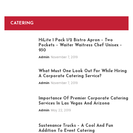
CATERING
HiLite 1 Pack 1/2 Bistro Apron – Two
Pockets – Waiter Waitress Chef Unisex –
930
Admin
November 7, 2019
What Must One Look Out For While Hiring
A Corporate Catering Service?
Admin
November 7, 2019
Importance Of Premier Corporate Catering
Services In Las Vegas And Arizona
Admin
May 22, 2019
Sustenance Trucks – A Cool And Fun
Addition To Event Catering