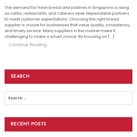
The demand for fresh bread and pastries in Singapore is rising
as cafés, restaurants, and caterers seek dependable partners
to meet customer expectations. Choosing the right bread
supplier is crucial for businesses that value quality, consistency,
and timely service. Many suppliers in the market make it
challenging to make a smart choice. By focusing on […]
Continue Reading
SEARCH
Search
for:
RECENT POSTS