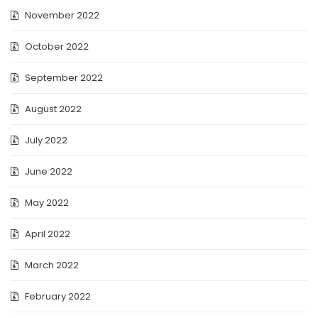
November 2022
October 2022
September 2022
August 2022
July 2022
June 2022
May 2022
April 2022
March 2022
February 2022