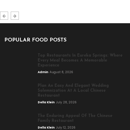
POPULAR FOOD POSTS
Top Restaurants In Eureka Springs: Where
Every Meal Becomes A Memorable
Experience
Admin
August 8, 2026
Plan An Easy And Elegant Wedding
Solemnization At A Local Chinese
Restaurant
Della Klein
July 28, 2026
The Enduring Appeal Of The Chinese
Family Restaurant
Della Klein
July 12, 2026