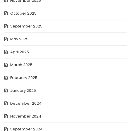
November 2025
October 2025
September 2025
May 2025
April 2025
March 2025
February 2025
January 2025
December 2024
November 2024
September 2024