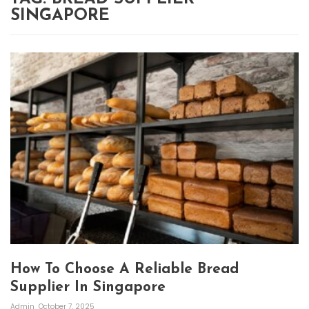
SINGAPORE
How To Choose A Reliable Bread
Supplier In Singapore
Admin
October 7, 2025