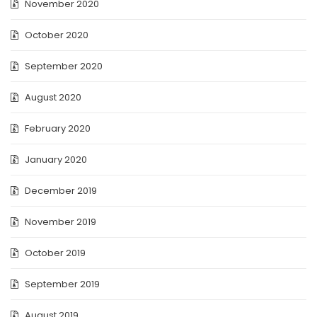
November 2020
October 2020
September 2020
August 2020
February 2020
January 2020
December 2019
November 2019
October 2019
September 2019
August 2019