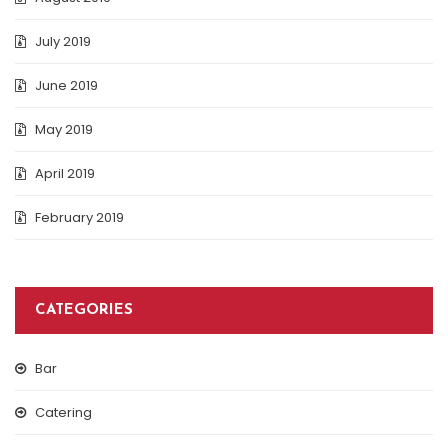
July 2019
June 2019
May 2019
April 2019
February 2019
CATEGORIES
Bar
Catering