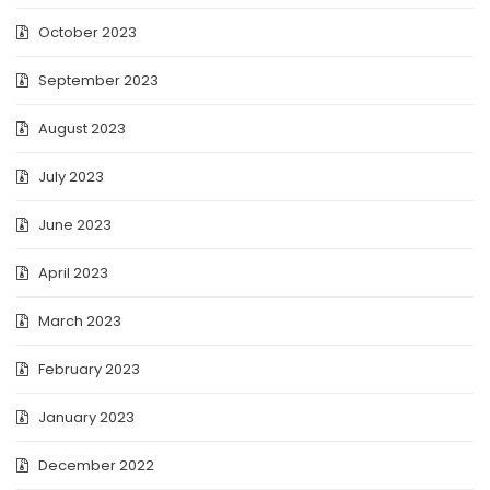
October 2023
September 2023
August 2023
July 2023
June 2023
April 2023
March 2023
February 2023
January 2023
December 2022