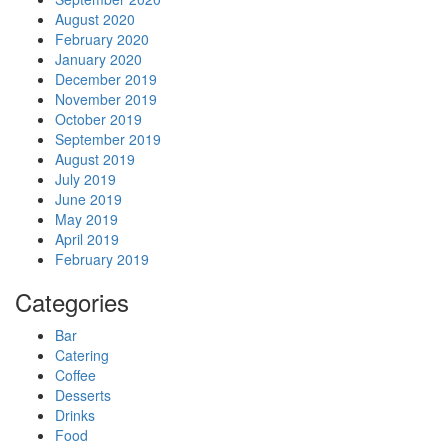
August 2020
February 2020
January 2020
December 2019
November 2019
October 2019
September 2019
August 2019
July 2019
June 2019
May 2019
April 2019
February 2019
Categories
Bar
Catering
Coffee
Desserts
Drinks
Food