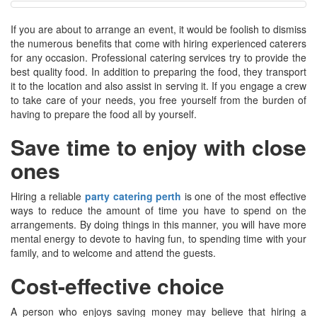
If you are about to arrange an event, it would be foolish to dismiss
the numerous benefits that come with hiring experienced caterers
for any occasion. Professional catering services try to provide the
best quality food. In addition to preparing the food, they transport
it to the location and also assist in serving it. If you engage a crew
to take care of your needs, you free yourself from the burden of
having to prepare the food all by yourself.
Save time to enjoy with close
ones
Hiring a reliable
party catering perth
is one of the most effective
ways to reduce the amount of time you have to spend on the
arrangements. By doing things in this manner, you will have more
mental energy to devote to having fun, to spending time with your
family, and to welcome and attend the guests.
Cost-effective choice
A person who enjoys saving money may believe that hiring a