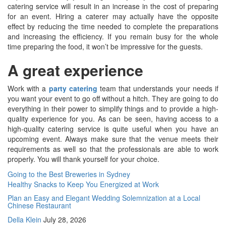
catering service will result in an increase in the cost of preparing
for an event. Hiring a caterer may actually have the opposite
effect by reducing the time needed to complete the preparations
and increasing the efficiency. If you remain busy for the whole
time preparing the food, it won’t be impressive for the guests.
A great experience
Work with a
party catering
team that understands your needs if
you want your event to go off without a hitch. They are going to do
everything in their power to simplify things and to provide a high-
quality experience for you. As can be seen, having access to a
high-quality catering service is quite useful when you have an
upcoming event. Always make sure that the venue meets their
requirements as well so that the professionals are able to work
properly. You will thank yourself for your choice.
Post
Going to the Best Breweries in Sydney
Healthy Snacks to Keep You Energized at Work
navigation
Plan an Easy and Elegant Wedding Solemnization at a Local
Chinese Restaurant
Della Klein
July 28, 2026