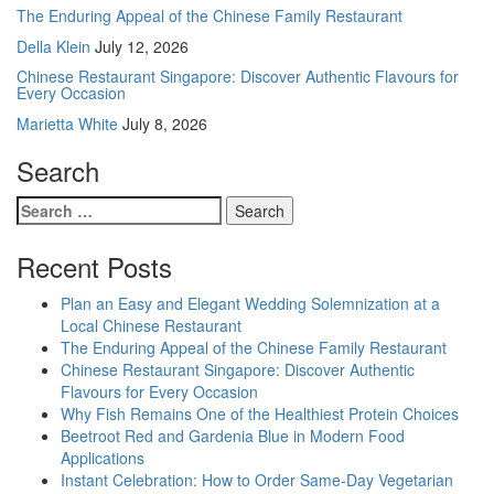
The Enduring Appeal of the Chinese Family Restaurant
Della Klein
July 12, 2026
Chinese Restaurant Singapore: Discover Authentic Flavours for
Every Occasion
Marietta White
July 8, 2026
Search
Search
for:
Recent Posts
Plan an Easy and Elegant Wedding Solemnization at a
Local Chinese Restaurant
The Enduring Appeal of the Chinese Family Restaurant
Chinese Restaurant Singapore: Discover Authentic
Flavours for Every Occasion
Why Fish Remains One of the Healthiest Protein Choices
Beetroot Red and Gardenia Blue in Modern Food
Applications
Instant Celebration: How to Order Same-Day Vegetarian