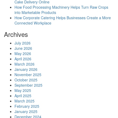
Cake Delivery Online
How Food Processing Machinery Helps Turn Raw Crops
into Marketable Products
How Corporate Catering Helps Businesses Create a More
Connected Workplace
Archives
July 2026
June 2026
May 2026
April 2026
March 2026
January 2026
November 2025
October 2025
September 2025
May 2025
April 2025
March 2025
February 2025
January 2025
December 2024