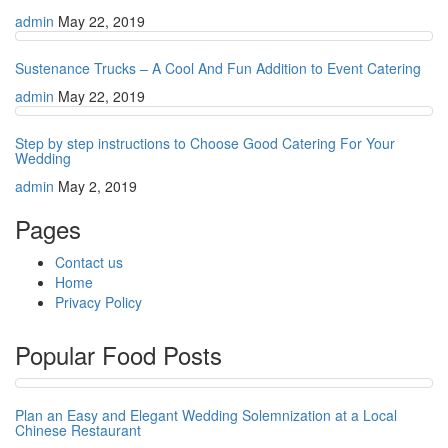
admin
May 22, 2019
Sustenance Trucks – A Cool And Fun Addition to Event Catering
admin
May 22, 2019
Step by step instructions to Choose Good Catering For Your
Wedding
admin
May 2, 2019
Pages
Contact us
Home
Privacy Policy
Popular Food Posts
Plan an Easy and Elegant Wedding Solemnization at a Local
Chinese Restaurant