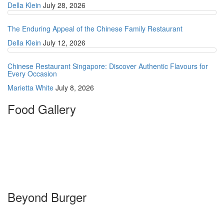
Della Klein
July 28, 2026
The Enduring Appeal of the Chinese Family Restaurant
Della Klein
July 12, 2026
Chinese Restaurant Singapore: Discover Authentic Flavours for
Every Occasion
Marietta White
July 8, 2026
Food Gallery
Beyond Burger