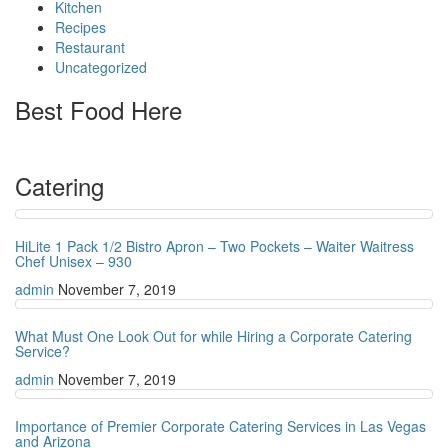
Kitchen
Recipes
Restaurant
Uncategorized
Best Food Here
Catering
HiLite 1 Pack 1/2 Bistro Apron – Two Pockets – Waiter Waitress
Chef Unisex – 930
admin
November 7, 2019
What Must One Look Out for while Hiring a Corporate Catering
Service?
admin
November 7, 2019
Importance of Premier Corporate Catering Services in Las Vegas
and Arizona