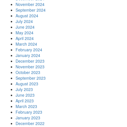
November 2024
September 2024
August 2024
July 2024
June 2024
May 2024
April 2024
March 2024
February 2024
January 2024
December 2023
November 2023
October 2023
September 2023
August 2023
July 2023
June 2023
April 2023
March 2023
February 2023
January 2023
December 2022