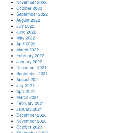
November 2022
October 2022
September 2022
August 2022
July 2022
June 2022
May 2022
April 2022
March 2022
February 2022
January 2022
December 2021
September 2021
August 2021
July 2021
April 2021
March 2021
February 2021
January 2021
December 2020
November 2020
October 2020
September 2020