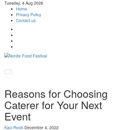
Tuesday, 4 Aug 2026
Home
Privacy Policy
Contact us
Toggle
navigati
Reasons for Choosing
Caterer for Your Next
Event
Kaci Roob
December 4, 2022