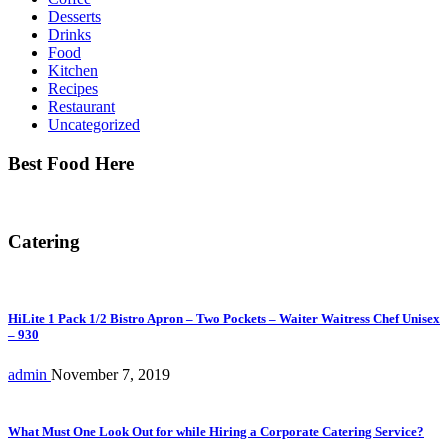
Desserts
Drinks
Food
Kitchen
Recipes
Restaurant
Uncategorized
Best Food Here
Catering
HiLite 1 Pack 1/2 Bistro Apron – Two Pockets – Waiter Waitress Chef Unisex
– 930
admin
November 7, 2019
What Must One Look Out for while Hiring a Corporate Catering Service?