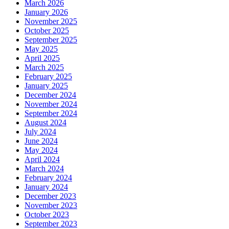
March 2026
January 2026
November 2025
October 2025
September 2025
May 2025
April 2025
March 2025
February 2025
January 2025
December 2024
November 2024
September 2024
August 2024
July 2024
June 2024
May 2024
April 2024
March 2024
February 2024
January 2024
December 2023
November 2023
October 2023
September 2023