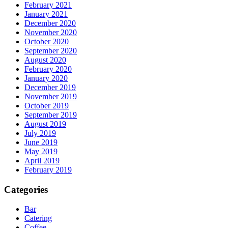
February 2021
January 2021
December 2020
November 2020
October 2020
September 2020
August 2020
February 2020
January 2020
December 2019
November 2019
October 2019
September 2019
August 2019
July 2019
June 2019
May 2019
April 2019
February 2019
Categories
Bar
Catering
Coffee