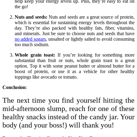
help keep your energy levels up. Plus, they’re easy to eat on
the go!
Nuts and seeds:
Nuts and seeds are a great source of protein,
which is essential for sustaining energy levels throughout the
day. They’re also packed with healthy fats, fiber, vitamins,
and minerals. Just be sure to choose nuts and seeds that have
no added sugars
, unsalted or lightly salted to avoid consuming
too much sodium.
Whole grain toast:
If you’re looking for something more
substantial than fruit or nuts, whole grain toast is a great
option. Top it with some peanut butter or almond butter for a
boost of protein, or use it as a vehicle for other healthy
toppings like avocado or tomato.
Conclusion
:
The next time you find yourself hitting the
mid-afternoon slump, reach for one of these
healthy snacks instead of the candy jar. Your
body (and your boss!) will thank you!