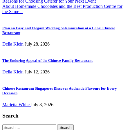
Post
Reasons for Choosing Caterer for Your Next Event
About Homemade Chocolates and the Best Production Centre for
navigation
the Same –
Plan an Easy and Elegant Wedding Solemnization at a Local Chinese
Restaurant
Della Klein
July 28, 2026
The Enduring Appeal of the Chinese Family Restaurant
Della Klein
July 12, 2026
Chinese Restaurant Singapore: Discover Authentic Flavours for Every
Occasion
Marietta White
July 8, 2026
Search
Search