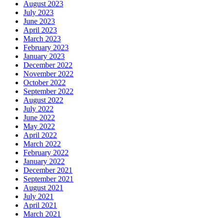
August 2023
July 2023
June 2023
April 2023
March 2023
February 2023
January 2023
December 2022
November 2022
October 2022
September 2022
August 2022
July 2022
June 2022
May 2022
April 2022
March 2022
February 2022
January 2022
December 2021
September 2021
August 2021
July 2021
April 2021
March 2021