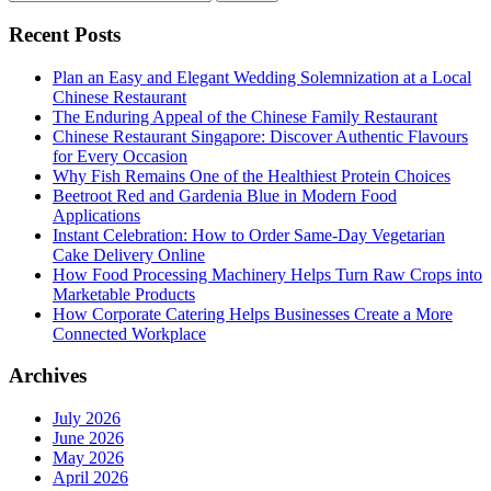
for:
Recent Posts
Plan an Easy and Elegant Wedding Solemnization at a Local
Chinese Restaurant
The Enduring Appeal of the Chinese Family Restaurant
Chinese Restaurant Singapore: Discover Authentic Flavours
for Every Occasion
Why Fish Remains One of the Healthiest Protein Choices
Beetroot Red and Gardenia Blue in Modern Food
Applications
Instant Celebration: How to Order Same-Day Vegetarian
Cake Delivery Online
How Food Processing Machinery Helps Turn Raw Crops into
Marketable Products
How Corporate Catering Helps Businesses Create a More
Connected Workplace
Archives
July 2026
June 2026
May 2026
April 2026