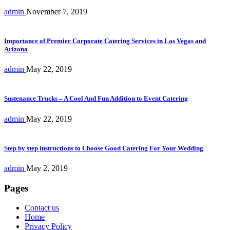
admin
November 7, 2019
Importance of Premier Corporate Catering Services in Las Vegas and
Arizona
admin
May 22, 2019
Sustenance Trucks – A Cool And Fun Addition to Event Catering
admin
May 22, 2019
Step by step instructions to Choose Good Catering For Your Wedding
admin
May 2, 2019
Pages
Contact us
Home
Privacy Policy