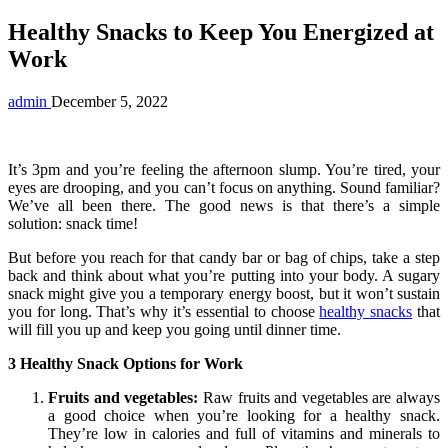
Healthy Snacks to Keep You Energized at
Work
admin
December 5, 2022
It’s 3pm and you’re feeling the afternoon slump. You’re tired, your
eyes are drooping, and you can’t focus on anything. Sound familiar?
We’ve all been there. The good news is that there’s a simple
solution: snack time!
But before you reach for that candy bar or bag of chips, take a step
back and think about what you’re putting into your body. A sugary
snack might give you a temporary energy boost, but it won’t sustain
you for long. That’s why it’s essential to choose
healthy snacks
that
will fill you up and keep you going until dinner time.
3 Healthy Snack Options for Work
Fruits and vegetables:
Raw fruits and vegetables are always
a good choice when you’re looking for a healthy snack.
They’re low in calories and full of vitamins and minerals to