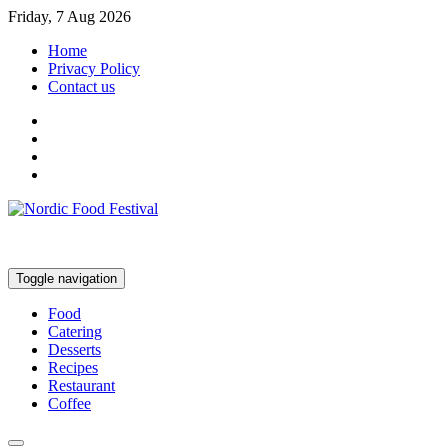
Friday, 7 Aug 2026
Home
Privacy Policy
Contact us
Toggle navigation
Food
Catering
Desserts
Recipes
Restaurant
Coffee