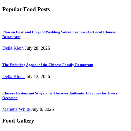
Popular Food Posts
Plan an Easy and Elegant Wedding Solemnization at a Local Chinese
Restaurant
Della Klein
July 28, 2026
The Enduring Appeal of the Chinese Family Restaurant
Della Klein
July 12, 2026
Chinese Restaurant Singapore: Discover Authentic Flavours for Every
Occasion
Marietta White
July 8, 2026
Food Gallery