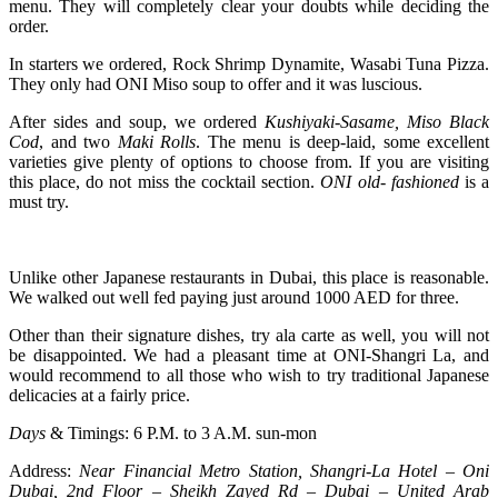
menu. They will completely clear your doubts while deciding the
order.
In starters we ordered, Rock Shrimp Dynamite, Wasabi Tuna Pizza.
They only had ONI Miso soup to offer and it was luscious.
After sides and soup, we ordered
Kushiyaki-Sasame,
Miso Black
Cod
, and two
Maki Rolls
. The menu is deep-laid, some excellent
varieties give plenty of options to choose from. If you are visiting
this place, do not miss the cocktail section.
ONI old- fashioned
is a
must try.
Unlike other Japanese restaurants in Dubai, this place is reasonable.
We walked out well fed paying just around 1000 AED for three.
Other than their signature dishes, try ala carte as well, you will not
be disappointed. We had a pleasant time at ONI-Shangri La, and
would recommend to all those who wish to try traditional Japanese
delicacies at a fairly price.
Days
& Timings: 6 P.M. to 3 A.M. sun-mon
Address:
Near Financial Metro Station, Shangri-La Hotel – Oni
Dubai, 2nd Floor – Sheikh Zayed Rd – Dubai – United Arab