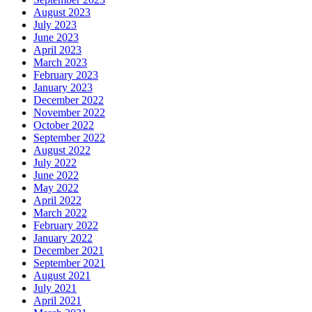
August 2023
July 2023
June 2023
April 2023
March 2023
February 2023
January 2023
December 2022
November 2022
October 2022
September 2022
August 2022
July 2022
June 2022
May 2022
April 2022
March 2022
February 2022
January 2022
December 2021
September 2021
August 2021
July 2021
April 2021