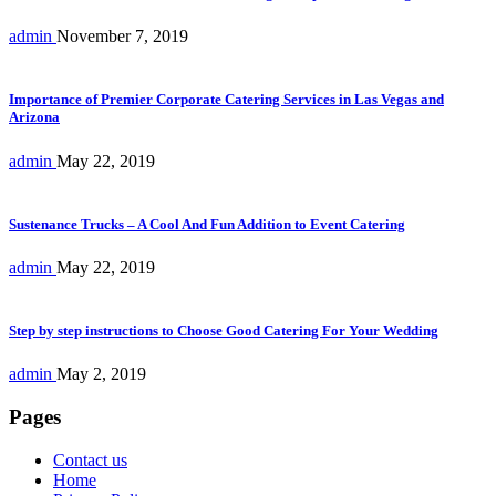
admin
November 7, 2019
Importance of Premier Corporate Catering Services in Las Vegas and
Arizona
admin
May 22, 2019
Sustenance Trucks – A Cool And Fun Addition to Event Catering
admin
May 22, 2019
Step by step instructions to Choose Good Catering For Your Wedding
admin
May 2, 2019
Pages
Contact us
Home