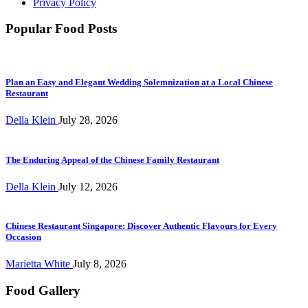
Privacy Policy
Popular Food Posts
Plan an Easy and Elegant Wedding Solemnization at a Local Chinese
Restaurant
Della Klein
July 28, 2026
The Enduring Appeal of the Chinese Family Restaurant
Della Klein
July 12, 2026
Chinese Restaurant Singapore: Discover Authentic Flavours for Every
Occasion
Marietta White
July 8, 2026
Food Gallery