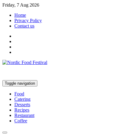
Friday, 7 Aug 2026
Home
Privacy Policy
Contact us
Toggle navigation
Food
Catering
Desserts
Recipes
Restaurant
Coffee