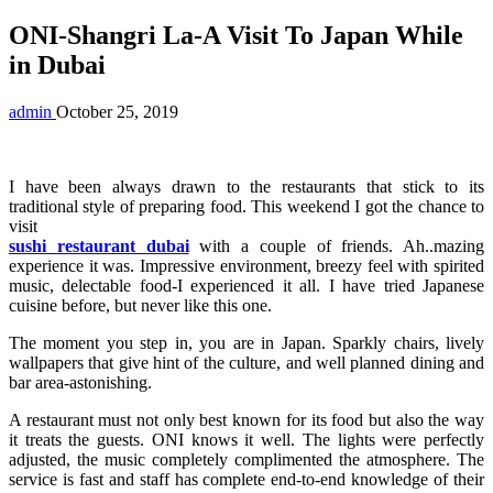
ONI-Shangri La-A Visit To Japan While
in Dubai
admin
October 25, 2019
I have been always drawn to the restaurants that stick to its
traditional style of preparing food. This weekend I got the chance to
visit
sushi restaurant dubai
with a couple of friends. Ah..mazing
experience it was. Impressive environment, breezy feel with spirited
music, delectable food-I experienced it all. I have tried Japanese
cuisine before, but never like this one.
The moment you step in, you are in Japan. Sparkly chairs, lively
wallpapers that give hint of the culture, and well planned dining and
bar area-astonishing.
A restaurant must not only best known for its food but also the way
it treats the guests. ONI knows it well. The lights were perfectly
adjusted, the music completely complimented the atmosphere. The
service is fast and staff has complete end-to-end knowledge of their