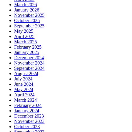
March 2026
January 2026
November 2025
October 2025
September 2025
May 2025
April 2025
March 2025
February 2025
January 2025
December 2024
November 2024
September 2024
August 2024
July 2024
June 2024
May 2024
April 2024
March 2024
February 2024
January 2024
December 2023
November 2023
October 2023
September 2023