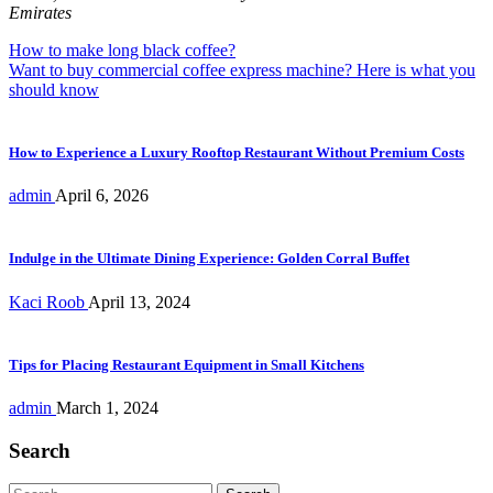
Emirates
Post
How to make long black coffee?
Want to buy commercial coffee express machine? Here is what you
navigation
should know
How to Experience a Luxury Rooftop Restaurant Without Premium Costs
admin
April 6, 2026
Indulge in the Ultimate Dining Experience: Golden Corral Buffet
Kaci Roob
April 13, 2024
Tips for Placing Restaurant Equipment in Small Kitchens
admin
March 1, 2024
Search
Search