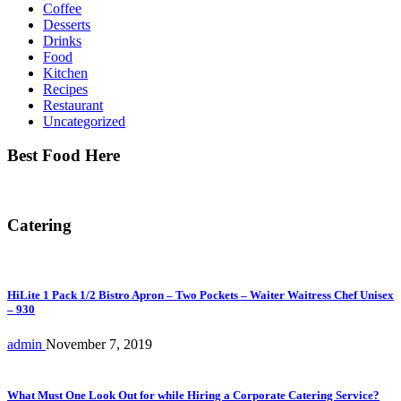
Coffee
Desserts
Drinks
Food
Kitchen
Recipes
Restaurant
Uncategorized
Best Food Here
Catering
HiLite 1 Pack 1/2 Bistro Apron – Two Pockets – Waiter Waitress Chef Unisex
– 930
admin
November 7, 2019
What Must One Look Out for while Hiring a Corporate Catering Service?