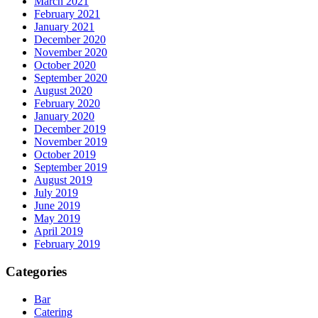
March 2021
February 2021
January 2021
December 2020
November 2020
October 2020
September 2020
August 2020
February 2020
January 2020
December 2019
November 2019
October 2019
September 2019
August 2019
July 2019
June 2019
May 2019
April 2019
February 2019
Categories
Bar
Catering