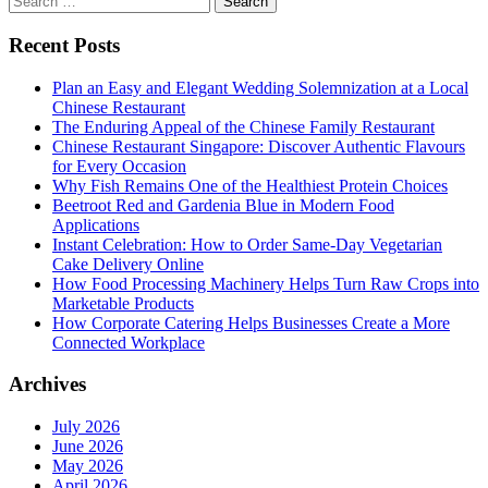
for:
Recent Posts
Plan an Easy and Elegant Wedding Solemnization at a Local
Chinese Restaurant
The Enduring Appeal of the Chinese Family Restaurant
Chinese Restaurant Singapore: Discover Authentic Flavours
for Every Occasion
Why Fish Remains One of the Healthiest Protein Choices
Beetroot Red and Gardenia Blue in Modern Food
Applications
Instant Celebration: How to Order Same-Day Vegetarian
Cake Delivery Online
How Food Processing Machinery Helps Turn Raw Crops into
Marketable Products
How Corporate Catering Helps Businesses Create a More
Connected Workplace
Archives
July 2026
June 2026
May 2026
April 2026