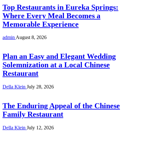
Top Restaurants in Eureka Springs:
Where Every Meal Becomes a
Memorable Experience
admin
August 8, 2026
Plan an Easy and Elegant Wedding
Solemnization at a Local Chinese
Restaurant
Della Klein
July 28, 2026
The Enduring Appeal of the Chinese
Family Restaurant
Della Klein
July 12, 2026