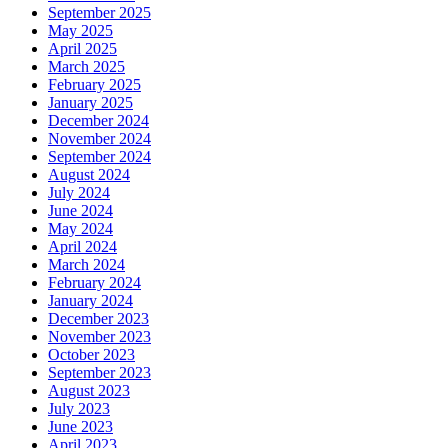
September 2025
May 2025
April 2025
March 2025
February 2025
January 2025
December 2024
November 2024
September 2024
August 2024
July 2024
June 2024
May 2024
April 2024
March 2024
February 2024
January 2024
December 2023
November 2023
October 2023
September 2023
August 2023
July 2023
June 2023
April 2023