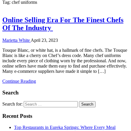
Tag:
chef uniforms
Online Selling Era For The Finest Chefs
Of The Industry
Marietta White
April 23, 2023
Touque Blanc, or white hat, is a hallmark of fine chefs. The Touque
Blanc is like a cherry on Chef’s dress code. Many chef uniforms
include every piece of clothing worn by the professional. And now,
online sellers have made them easy to find and purchase effectively.
Many e-commerce suppliers have made it simple to […]
Continue Reading
Search
Search for:
Recent Posts
Top Restaurants in Eureka Springs: Where Every Meal