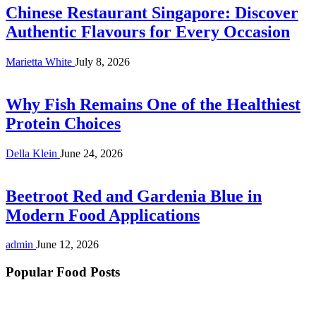
Chinese Restaurant Singapore: Discover
Authentic Flavours for Every Occasion
Marietta White
July 8, 2026
Why Fish Remains One of the Healthiest
Protein Choices
Della Klein
June 24, 2026
Beetroot Red and Gardenia Blue in
Modern Food Applications
admin
June 12, 2026
Popular Food Posts