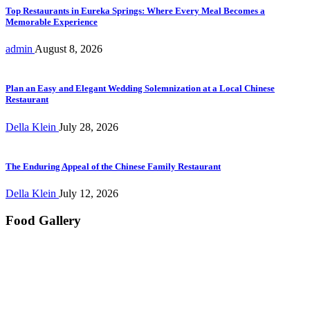
Top Restaurants in Eureka Springs: Where Every Meal Becomes a
Memorable Experience
admin
August 8, 2026
Plan an Easy and Elegant Wedding Solemnization at a Local Chinese
Restaurant
Della Klein
July 28, 2026
The Enduring Appeal of the Chinese Family Restaurant
Della Klein
July 12, 2026
Food Gallery