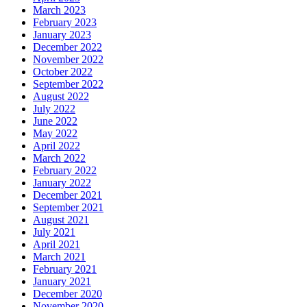
March 2023
February 2023
January 2023
December 2022
November 2022
October 2022
September 2022
August 2022
July 2022
June 2022
May 2022
April 2022
March 2022
February 2022
January 2022
December 2021
September 2021
August 2021
July 2021
April 2021
March 2021
February 2021
January 2021
December 2020
November 2020