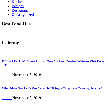
Kitchen
Recipes
Restaurant
Uncategorized
Best Food Here
Catering
HiLite 1 Pack 1/2 Bistro Apron – Two Pockets – Waiter Waitress Chef Unisex
– 930
admin
November 7, 2019
What Must One Look Out for while Hiring a Corporate Catering Service?
admin
November 7, 2019