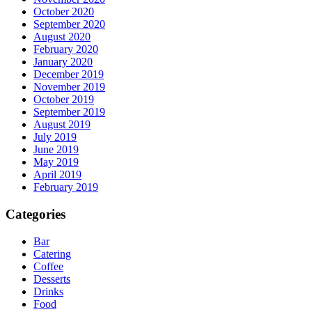
October 2020
September 2020
August 2020
February 2020
January 2020
December 2019
November 2019
October 2019
September 2019
August 2019
July 2019
June 2019
May 2019
April 2019
February 2019
Categories
Bar
Catering
Coffee
Desserts
Drinks
Food