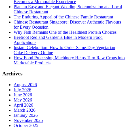
Becomes a Memorable Experience
Plan an Easy and Elegant Wedding Solemnization at a Local
Chinese Restaurant
The Enduring Appeal of the Chinese Family Restaurant
Chinese Restaurant Singapore: Discover Authentic Flavours
for Every Occasion
Why Fish Remains One of the Healthiest Protein Choices
Beetroot Red and Gardenia Blue in Modern Food
Applications
Instant Celebration: How to Order Same-Day Vegetarian
Cake Delivery Online
How Food Processing Machinery Helps Turn Raw Crops into
Marketable Products
Archives
August 2026
July 2026
June 2026
May 2026
April 2026
March 2026
January 2026
November 2025
October 2025