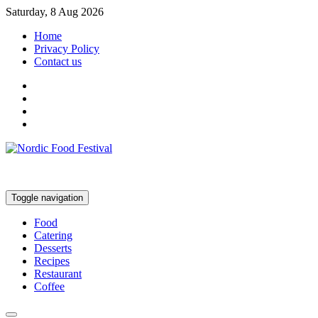
Saturday, 8 Aug 2026
Home
Privacy Policy
Contact us
Toggle navigation
Food
Catering
Desserts
Recipes
Restaurant
Coffee