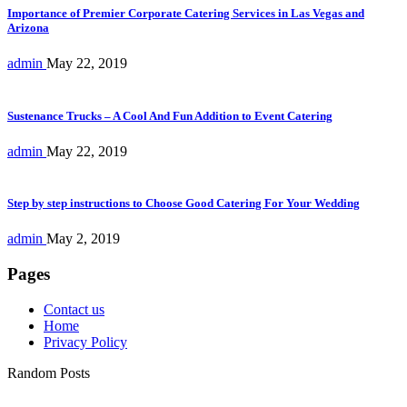
Importance of Premier Corporate Catering Services in Las Vegas and
Arizona
admin
May 22, 2019
Sustenance Trucks – A Cool And Fun Addition to Event Catering
admin
May 22, 2019
Step by step instructions to Choose Good Catering For Your Wedding
admin
May 2, 2019
Pages
Contact us
Home
Privacy Policy
Random Posts