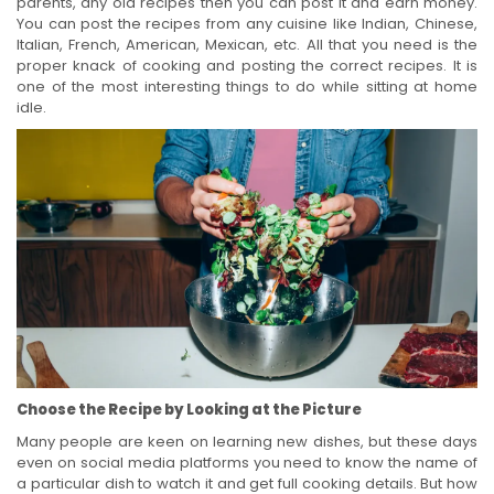
parents, any old recipes then you can post it and earn money.
You can post the recipes from any cuisine like Indian, Chinese,
Italian, French, American, Mexican, etc. All that you need is the
proper knack of cooking and posting the correct recipes. It is
one of the most interesting things to do while sitting at home
idle.
Choose the Recipe by Looking at the Picture
Many people are keen on learning new dishes, but these days
even on social media platforms you need to know the name of
a particular dish to watch it and get full cooking details. But how