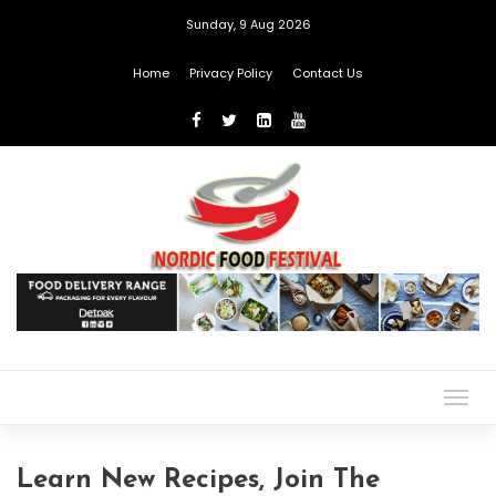
Sunday, 9 Aug 2026
Home
Privacy Policy
Contact Us
Togg
navig
Learn New Recipes, Join The