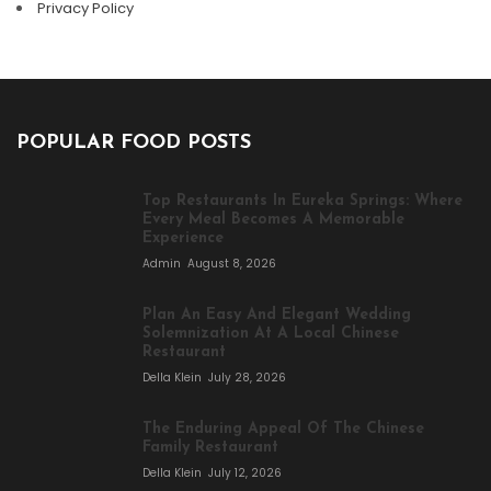
Privacy Policy
POPULAR FOOD POSTS
Top Restaurants In Eureka Springs: Where
Every Meal Becomes A Memorable
Experience
Admin
August 8, 2026
Plan An Easy And Elegant Wedding
Solemnization At A Local Chinese
Restaurant
Della Klein
July 28, 2026
The Enduring Appeal Of The Chinese
Family Restaurant
Della Klein
July 12, 2026