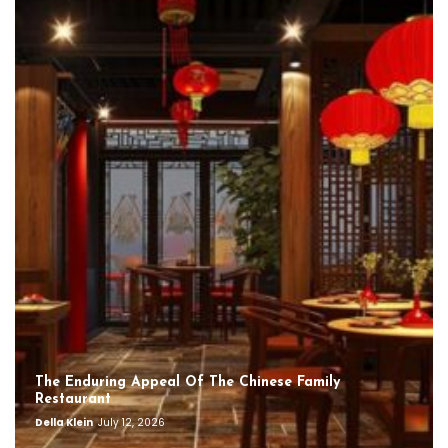
The Enduring Appeal Of The Chinese Family
Restaurant
Della Klein
July 12, 2026