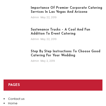
Importance Of Premier Corporate Catering
Services In Las Vegas And Arizona
Admin
May 22, 2019
Sustenance Trucks – A Cool And Fun
Addition To Event Catering
Admin
May 22, 2019
Step By Step Instructions To Choose Good
Catering For Your Wedding
Admin
May 2, 2019
PAGES
Contact us
Home