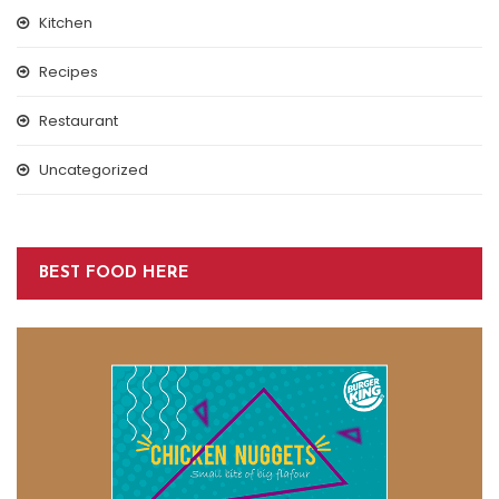
Kitchen
Recipes
Restaurant
Uncategorized
BEST FOOD HERE