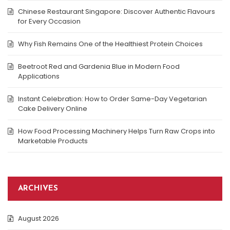
Chinese Restaurant Singapore: Discover Authentic Flavours
for Every Occasion
Why Fish Remains One of the Healthiest Protein Choices
Beetroot Red and Gardenia Blue in Modern Food
Applications
Instant Celebration: How to Order Same-Day Vegetarian
Cake Delivery Online
How Food Processing Machinery Helps Turn Raw Crops into
Marketable Products
ARCHIVES
August 2026