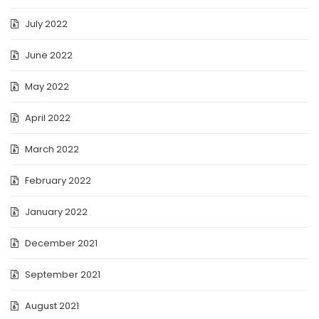
July 2022
June 2022
May 2022
April 2022
March 2022
February 2022
January 2022
December 2021
September 2021
August 2021