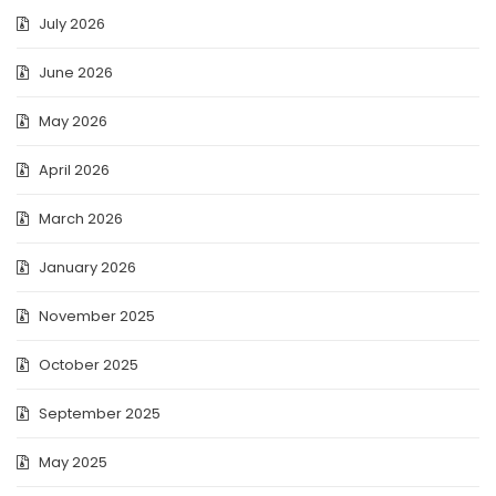
July 2026
June 2026
May 2026
April 2026
March 2026
January 2026
November 2025
October 2025
September 2025
May 2025