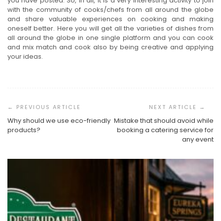
you have posted. So, in all, it is a very interesting activity to join
with the community of cooks/chefs from all around the globe
and share valuable experiences on cooking and making
oneself better. Here you will get all the varieties of dishes from
all around the globe in one single platform and you can cook
and mix match and cook also by being creative and applying
your ideas.
Post
Navigation
Why should we use eco-friendly
Mistake that should avoid while
products?
booking a catering service for
any event