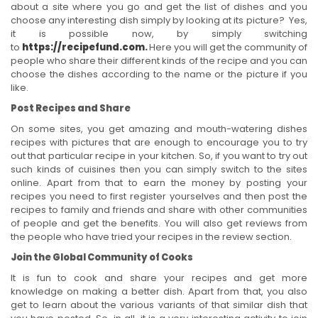
about a site where you go and get the list of dishes and you
choose any interesting dish simply by looking at its picture? Yes,
it is possible now, by simply switching
to
https://recipefund.com
.
Here you will get the community of
people who share their different kinds of the recipe and you can
choose the dishes according to the name or the picture if you
like.
Post Recipes and Share
On some sites, you get amazing and mouth-watering dishes
recipes with pictures that are enough to encourage you to try
out that particular recipe in your kitchen. So, if you want to try out
such kinds of cuisines then you can simply switch to the sites
online. Apart from that to earn the money by posting your
recipes you need to first register yourselves and then post the
recipes to family and friends and share with other communities
of people and get the benefits. You will also get reviews from
the people who have tried your recipes in the review section.
Join the Global Community of Cooks
It is fun to cook and share your recipes and get more
knowledge on making a better dish. Apart from that, you also
get to learn about the various variants of that similar dish that