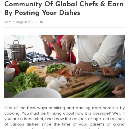
Community Of Global Chefs & Earn
By Posting Your Dishes
Admin
August 2, 2021
One of the best ways of sitting and earning from home is by
cooking. You must be thinking about how it is possible? Well, if
you are a keen chef, and know the recipes or age-old recipes
of various dishes since the time of your parents or grand