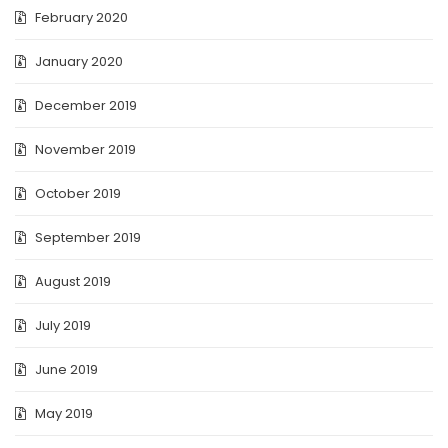
February 2020
January 2020
December 2019
November 2019
October 2019
September 2019
August 2019
July 2019
June 2019
May 2019