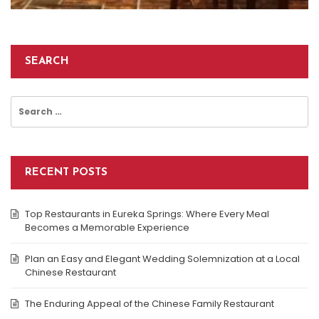
SEARCH
Search
for:
RECENT POSTS
Top Restaurants in Eureka Springs: Where Every Meal
Becomes a Memorable Experience
Plan an Easy and Elegant Wedding Solemnization at a Local
Chinese Restaurant
The Enduring Appeal of the Chinese Family Restaurant