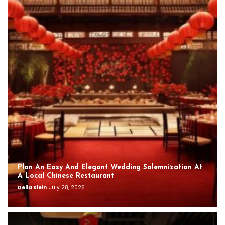
Plan An Easy And Elegant Wedding Solemnization At
A Local Chinese Restaurant
Della Klein
July 28, 2026