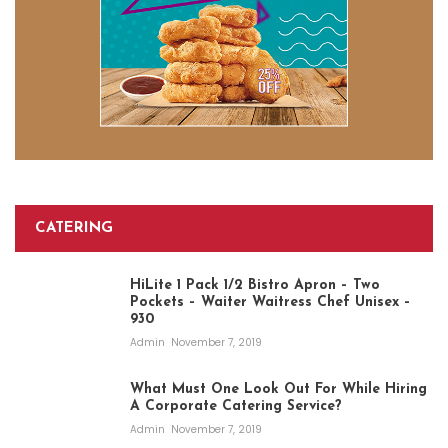
CATERING
HiLite 1 Pack 1/2 Bistro Apron – Two
Pockets – Waiter Waitress Chef Unisex –
930
Admin
November 7, 2019
What Must One Look Out For While Hiring
A Corporate Catering Service?
Admin
November 7, 2019