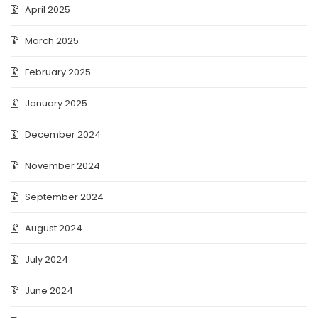
April 2025
March 2025
February 2025
January 2025
December 2024
November 2024
September 2024
August 2024
July 2024
June 2024