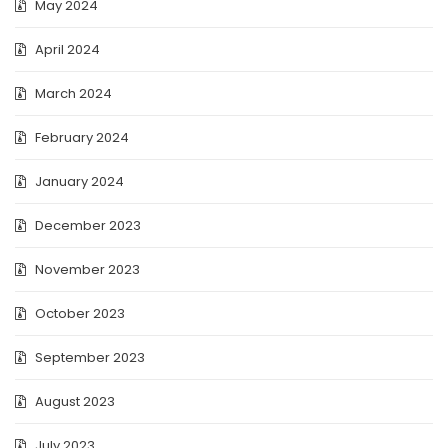
May 2024
April 2024
March 2024
February 2024
January 2024
December 2023
November 2023
October 2023
September 2023
August 2023
July 2023