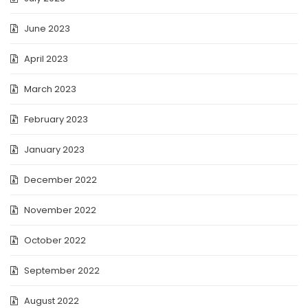
June 2023
April 2023
March 2023
February 2023
January 2023
December 2022
November 2022
October 2022
September 2022
August 2022