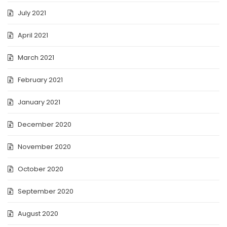
July 2021
April 2021
March 2021
February 2021
January 2021
December 2020
November 2020
October 2020
September 2020
August 2020