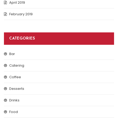
April 2019
February 2019
CATEGORIES
Bar
Catering
Coffee
Desserts
Drinks
Food