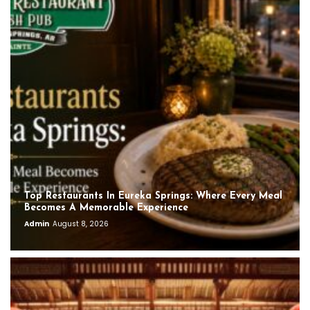
Top Restaurants In Eureka Springs: Where Every Meal
Becomes A Memorable Experience
Admin
August 8, 2026