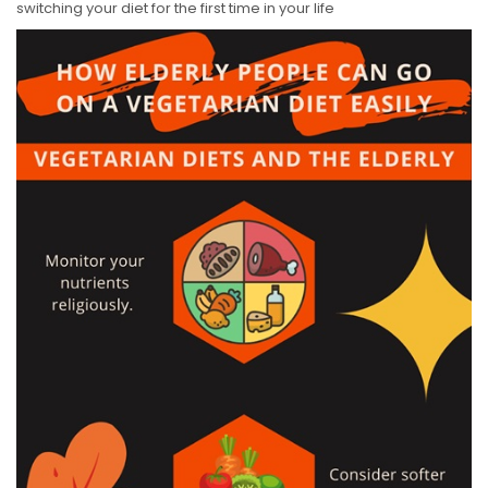
switching your diet for the first time in your life