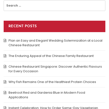
Search
for:
RECENT POSTS
Plan an Easy and Elegant Wedding Solemnization at a Local
Chinese Restaurant
The Enduring Appeal of the Chinese Family Restaurant
Chinese Restaurant Singapore: Discover Authentic Flavours
for Every Occasion
Why Fish Remains One of the Healthiest Protein Choices
Beetroot Red and Gardenia Blue in Modern Food
Applications
Instant Celebration: How to Order Same-Day Vegetarian