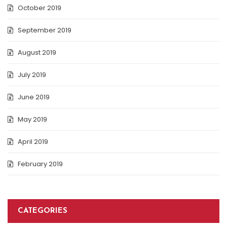
October 2019
September 2019
August 2019
July 2019
June 2019
May 2019
April 2019
February 2019
CATEGORIES