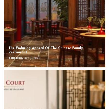
The Enduring Appeal Of The Chinese Family
Restaurant
Della Klein
July 12, 2026