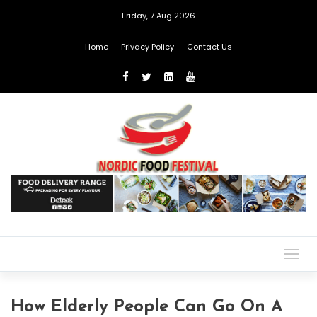
Friday, 7 Aug 2026
Home
Privacy Policy
Contact Us
Togg
navig
How Elderly People Can Go On A