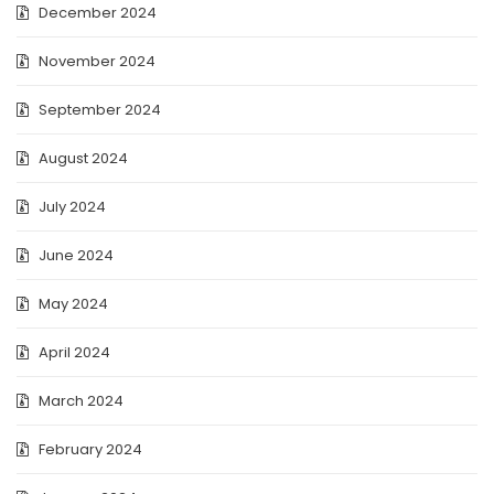
December 2024
November 2024
September 2024
August 2024
July 2024
June 2024
May 2024
April 2024
March 2024
February 2024