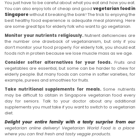
You just have to be careful about what you eat and how you eat.
You can also enjoy lots of cheap and good
vegetarian food in
Singapore
without it breaking the bank! The trick to enjoying the
best healthy food experience is adequate meal planning. Here
are some great tips for elderly folk who want to go vegetarian.
Monitor your nutrients religiously.
Nutrient deficiencies are
the number one drawback of vegetarianism, but only if you
don’t monitor your food properly. For elderly folk, you should eat
foods rich in protein because we lose muscle mass as we age.
Consider softer alternatives for your foods.
Fruits and
vegetables are essential, but some can be harder to chew for
elderly people. But many foods can come in softer varieties, for
example, purees and smoothies for fruits.
Take nutritional supplements for meals.
Some nutrients
may be difficult to obtain in Singapore vegetarian food every
day for seniors. Talk to your doctor about any additional
supplements you must take if you want to switch to a vegetarian
diet.
Delight your entire family with a tasty surprise from ou
r
vegetarian online delivery! Vegetarian World Food is a place
where you can find fresh and tasty veggie products.