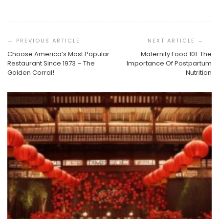
Post
Navigation
Choose America’s Most Popular
Maternity Food 101: The
Restaurant Since 1973 – The
Importance Of Postpartum
Golden Corral!
Nutrition