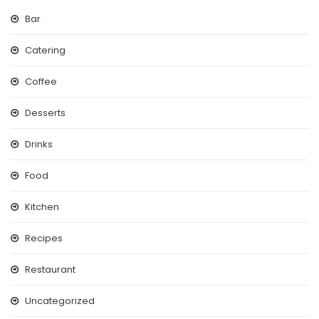
Bar
Catering
Coffee
Desserts
Drinks
Food
Kitchen
Recipes
Restaurant
Uncategorized