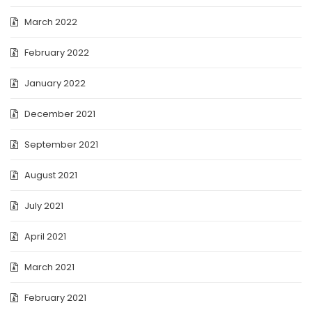
March 2022
February 2022
January 2022
December 2021
September 2021
August 2021
July 2021
April 2021
March 2021
February 2021