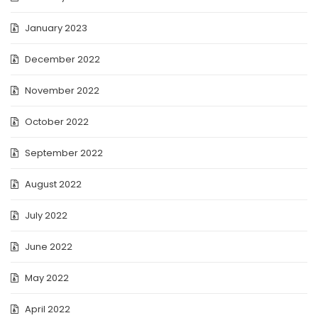
January 2023
December 2022
November 2022
October 2022
September 2022
August 2022
July 2022
June 2022
May 2022
April 2022