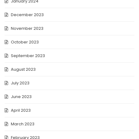
January 2024
December 2023
November 2023
October 2023
September 2023
August 2023
July 2023
June 2023
April 2023
March 2023
February 2023