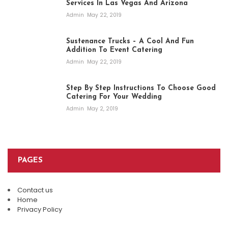
Services In Las Vegas And Arizona
Admin
May 22, 2019
Sustenance Trucks – A Cool And Fun
Addition To Event Catering
Admin
May 22, 2019
Step By Step Instructions To Choose Good
Catering For Your Wedding
Admin
May 2, 2019
PAGES
Contact us
Home
Privacy Policy