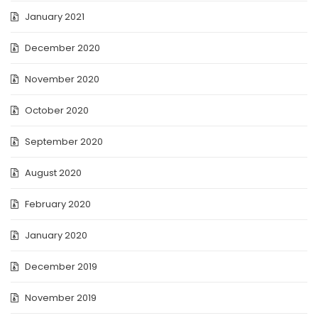
January 2021
December 2020
November 2020
October 2020
September 2020
August 2020
February 2020
January 2020
December 2019
November 2019