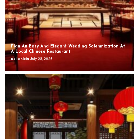
Plan An Easy And Elegant Wedding Solemnization At
A Local Chinese Restaurant
Della Klein
July 28, 2026