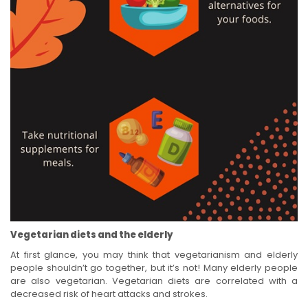
Vegetarian diets and the elderly
At first glance, you may think that vegetarianism and elderly
people shouldn’t go together, but it’s not! Many elderly people
are also vegetarian. Vegetarian diets are correlated with a
decreased risk of heart attacks and strokes.