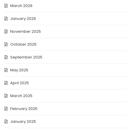
March 2026
January 2026
November 2025
October 2025
September 2025
May 2025
April 2025
March 2025
February 2025
January 2025