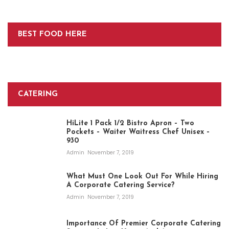
BEST FOOD HERE
CATERING
HiLite 1 Pack 1/2 Bistro Apron – Two
Pockets – Waiter Waitress Chef Unisex –
930
Admin
November 7, 2019
What Must One Look Out For While Hiring
A Corporate Catering Service?
Admin
November 7, 2019
Importance Of Premier Corporate Catering