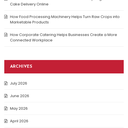
Cake Delivery Online
How Food Processing Machinery Helps Turn Raw Crops into
Marketable Products
How Corporate Catering Helps Businesses Create a More
Connected Workplace
ARCHIVES
July 2026
June 2026
May 2026
April 2026