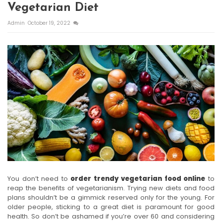
Vegetarian Diet
Admin
October 19, 2022
You don’t need to
order trendy vegetarian food online
to
reap the benefits of vegetarianism. Trying new diets and food
plans shouldn’t be a gimmick reserved only for the young. For
older people, sticking to a great diet is paramount for good
health. So don’t be ashamed if you’re over 60 and considering