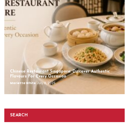
Chinese Restaurant Singapore: Discover Authentic
Flavours For Every Occasion
Marietta White
July 8, 2026
SEARCH