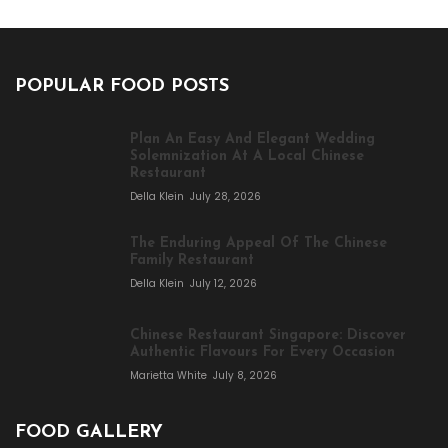
POPULAR FOOD POSTS
Plan An Easy And Elegant Wedding
Solemnization At A Local Chinese
Restaurant
Della Klein
July 28, 2026
The Enduring Appeal Of The Chinese
Family Restaurant
Della Klein
July 12, 2026
Chinese Restaurant Singapore: Discover
Authentic Flavours For Every Occasion
Marietta White
July 8, 2026
FOOD GALLERY