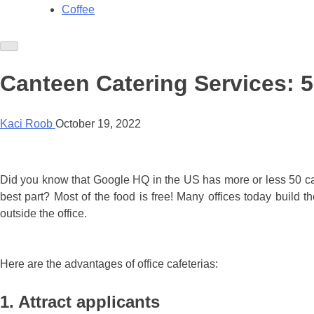
Coffee
Canteen Catering Services: 5 
Kaci Roob
October 19, 2022
Did you know that Google HQ in the US has more or less 50 caf
best part? Most of the food is free! Many offices today build t
outside the office.
Here are the advantages of office cafeterias:
1. Attract applicants