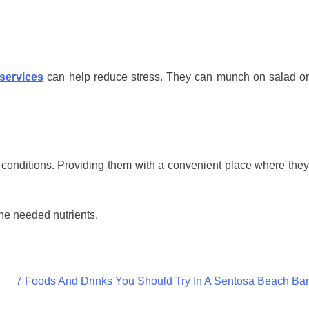
services
can help reduce stress. They can munch on salad o
 conditions. Providing them with a convenient place where they
the needed nutrients.
7 Foods And Drinks You Should Try In A Sentosa Beach Bar