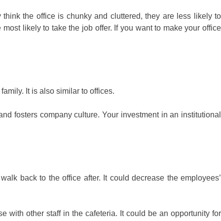
think the office is chunky and cluttered, they are less likely to
ost likely to take the job offer. If you want to make your office
ily. It is also similar to offices.
nd fosters company culture. Your investment in an institutional
 walk back to the office after. It could decrease the employees’
with other staff in the cafeteria. It could be an opportunity for