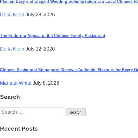
navigation
Plan an Easy and Elegant Wedding Solemnization at a Local Chinese Re
Della Klein
July 28, 2026
The Enduring Appeal of the Chinese Family Restaurant
Della Klein
July 12, 2026
Chinese Restaurant Singapore: Discover Authentic Flavours for Every O
Marietta White
July 8, 2026
Search
Search
for:
Recent Posts