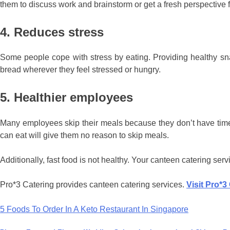
them to discuss work and brainstorm or get a fresh perspective 
4. Reduces stress
Some people cope with stress by eating. Providing healthy sn
bread wherever they feel stressed or hungry.
5. Healthier employees
Many employees skip their meals because they don’t have time t
can eat will give them no reason to skip meals.
Additionally, fast food is not healthy. Your canteen catering ser
Pro*3 Catering provides canteen catering services.
Visit Pro*3
Post
5 Foods To Order In A Keto Restaurant In Singapore