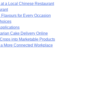
at a Local Chinese Restaurant
urant
 Flavours for Every Occasion
Choices
pplications
arian Cake Delivery Online
rops into Marketable Products
e a More Connected Workplace