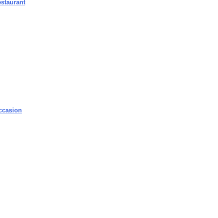
staurant
ccasion