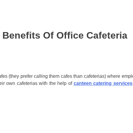
Benefits Of Office Cafeteria
es (they prefer calling them cafes than cafeterias) where emp
heir own cafeterias with the help of
canteen catering services