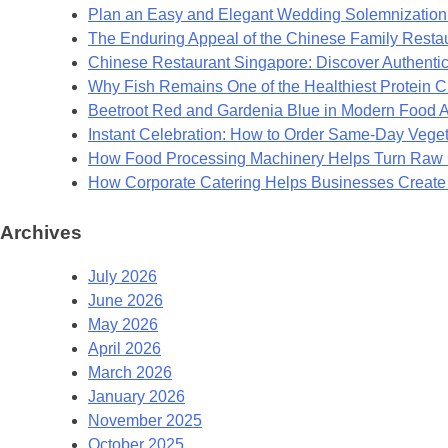
Plan an Easy and Elegant Wedding Solemnization 
The Enduring Appeal of the Chinese Family Resta
Chinese Restaurant Singapore: Discover Authentic
Why Fish Remains One of the Healthiest Protein 
Beetroot Red and Gardenia Blue in Modern Food A
Instant Celebration: How to Order Same-Day Veget
How Food Processing Machinery Helps Turn Raw C
How Corporate Catering Helps Businesses Creat
Archives
July 2026
June 2026
May 2026
April 2026
March 2026
January 2026
November 2025
October 2025