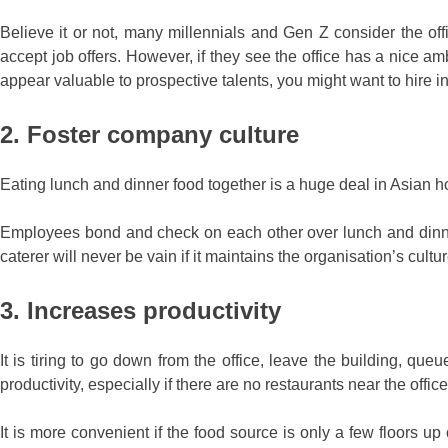
Believe it or not, many millennials and Gen Z consider the offic
accept job offers. However, if they see the office has a nice amb
appear valuable to prospective talents, you might want to hire inst
2. Foster company culture
Eating lunch and dinner food together is a huge deal in Asian hou
Employees bond and check on each other over lunch and dinner. T
caterer will never be vain if it maintains the organisation’s cultur
3. Increases productivity
It is tiring to go down from the office, leave the building, que
productivity, especially if there are no restaurants near the office
It is more convenient if the food source is only a few floors up 