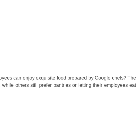
loyees can enjoy exquisite food prepared by Google chefs? The
, while others still prefer pantries or letting their employees ea