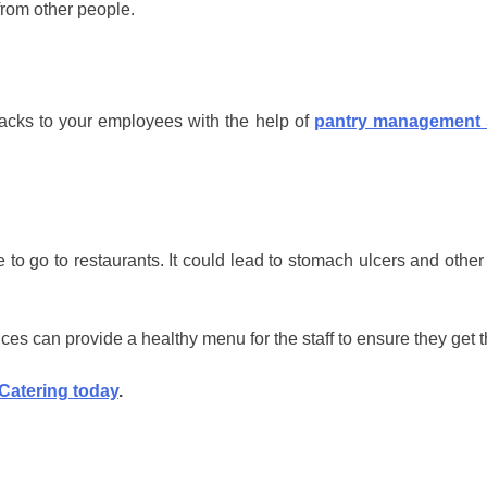
from other people.
acks to your employees with the help of
pantry management 
o go to restaurants. It could lead to stomach ulcers and other
vices can provide a healthy menu for the staff to ensure they get 
 Catering today
.