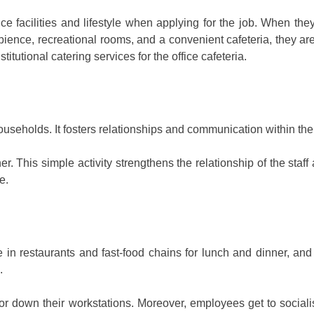
e facilities and lifestyle when applying for the job. When they 
ience, recreational rooms, and a convenient cafeteria, they are m
itutional catering services for the office cafeteria.
seholds. It fosters relationships and communication within the fam
his simple activity strengthens the relationship of the staff a
e.
ue in restaurants and fast-food chains for lunch and dinner, and
.
or down their workstations. Moreover, employees get to socialise 