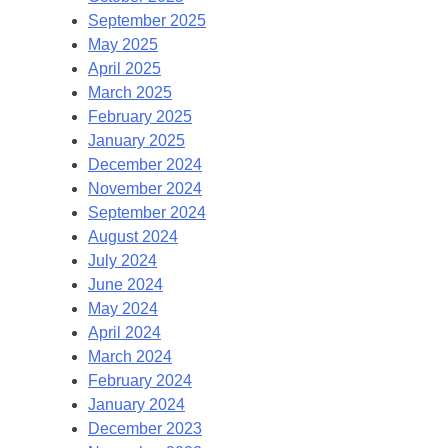
September 2025
May 2025
April 2025
March 2025
February 2025
January 2025
December 2024
November 2024
September 2024
August 2024
July 2024
June 2024
May 2024
April 2024
March 2024
February 2024
January 2024
December 2023