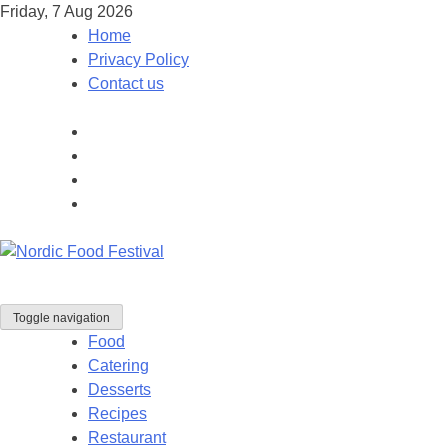
Friday, 7 Aug 2026
Home
Privacy Policy
Contact us
Toggle navigation
Food
Catering
Desserts
Recipes
Restaurant