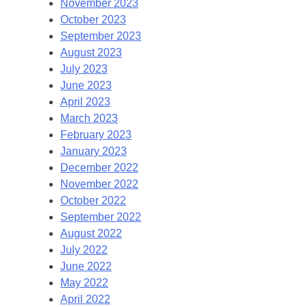
November 2023
October 2023
September 2023
August 2023
July 2023
June 2023
April 2023
March 2023
February 2023
January 2023
December 2022
November 2022
October 2022
September 2022
August 2022
July 2022
June 2022
May 2022
April 2022