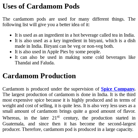
Uses of Cardamom Pods
The cardamom pods are used for many different things. The
following list will give you a better idea of it:
It is used as an ingredient in a hot beverage called tea in India.
It is also used as a key ingredient in biryani, which is a dish
made in India. Biryani can be veg or non-veg both.
It is also used in Apple Pies by some people.
It can also be used in making some cold beverages like
Thandai and Faluda.
Cardamom Production
Cardamom is produced under the supervision of
Spice Company
.
The largest production of cardamom is done in India. It is the third
most expensive spice because it is highly produced and in terms of
weight and cost of selling, it is quite less. It is also very less uses as a
small amount of cardamom brings quite a good amount of flavor.
st
Whereas, in the later 21
century, the production started in
Guatemala, and since then it has become the second-largest
producer. Therefore, cardamom pod is produced in a large capacity.