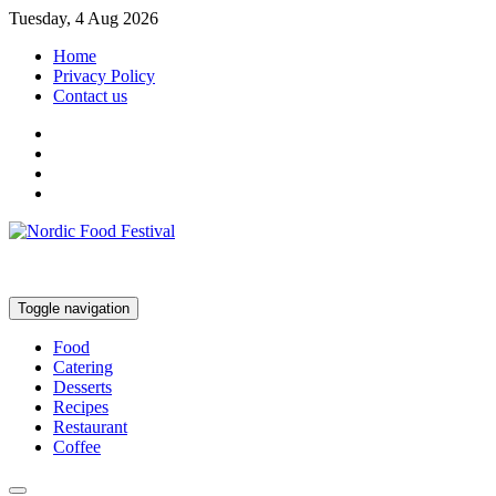
Tuesday, 4 Aug 2026
Home
Privacy Policy
Contact us
Toggle navigation
Food
Catering
Desserts
Recipes
Restaurant
Coffee