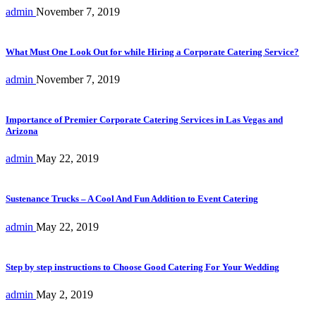
admin
November 7, 2019
What Must One Look Out for while Hiring a Corporate Catering Service?
admin
November 7, 2019
Importance of Premier Corporate Catering Services in Las Vegas and
Arizona
admin
May 22, 2019
Sustenance Trucks – A Cool And Fun Addition to Event Catering
admin
May 22, 2019
Step by step instructions to Choose Good Catering For Your Wedding
admin
May 2, 2019