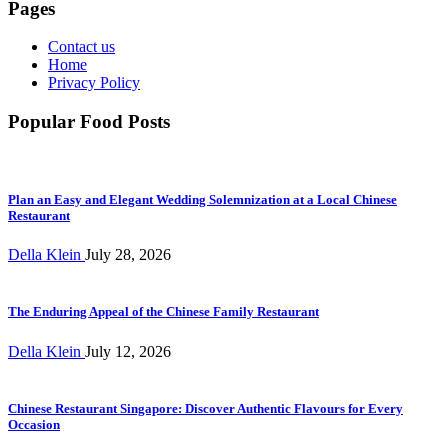
Pages
Contact us
Home
Privacy Policy
Popular Food Posts
Plan an Easy and Elegant Wedding Solemnization at a Local Chinese
Restaurant
Della Klein
July 28, 2026
The Enduring Appeal of the Chinese Family Restaurant
Della Klein
July 12, 2026
Chinese Restaurant Singapore: Discover Authentic Flavours for Every
Occasion