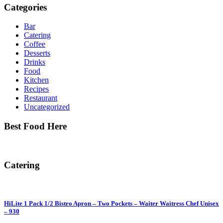
Categories
Bar
Catering
Coffee
Desserts
Drinks
Food
Kitchen
Recipes
Restaurant
Uncategorized
Best Food Here
Catering
HiLite 1 Pack 1/2 Bistro Apron – Two Pockets – Waiter Waitress Chef Unisex
– 930