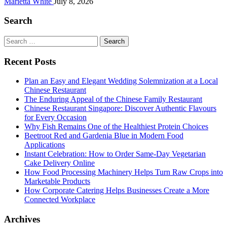
Marietta White
July 8, 2026
Search
Search
for:
Recent Posts
Plan an Easy and Elegant Wedding Solemnization at a Local
Chinese Restaurant
The Enduring Appeal of the Chinese Family Restaurant
Chinese Restaurant Singapore: Discover Authentic Flavours
for Every Occasion
Why Fish Remains One of the Healthiest Protein Choices
Beetroot Red and Gardenia Blue in Modern Food
Applications
Instant Celebration: How to Order Same-Day Vegetarian
Cake Delivery Online
How Food Processing Machinery Helps Turn Raw Crops into
Marketable Products
How Corporate Catering Helps Businesses Create a More
Connected Workplace
Archives