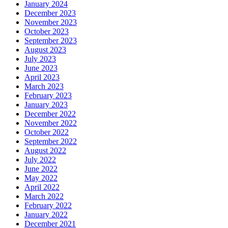
January 2024
December 2023
November 2023
October 2023
September 2023
August 2023
July 2023
June 2023
April 2023
March 2023
February 2023
January 2023
December 2022
November 2022
October 2022
September 2022
August 2022
July 2022
June 2022
May 2022
April 2022
March 2022
February 2022
January 2022
December 2021