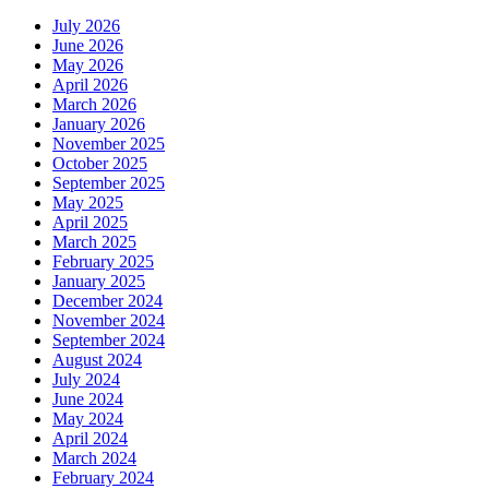
July 2026
June 2026
May 2026
April 2026
March 2026
January 2026
November 2025
October 2025
September 2025
May 2025
April 2025
March 2025
February 2025
January 2025
December 2024
November 2024
September 2024
August 2024
July 2024
June 2024
May 2024
April 2024
March 2024
February 2024