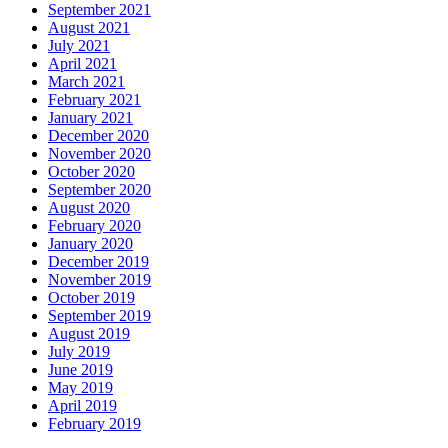
September 2021
August 2021
July 2021
April 2021
March 2021
February 2021
January 2021
December 2020
November 2020
October 2020
September 2020
August 2020
February 2020
January 2020
December 2019
November 2019
October 2019
September 2019
August 2019
July 2019
June 2019
May 2019
April 2019
February 2019