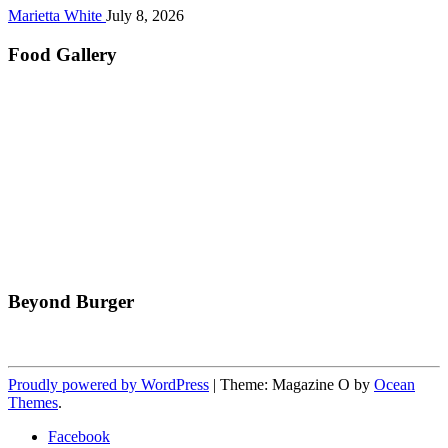
Marietta White
July 8, 2026
Food Gallery
Beyond Burger
Proudly powered by WordPress
|
Theme: Magazine O by
Ocean
Themes
.
Facebook