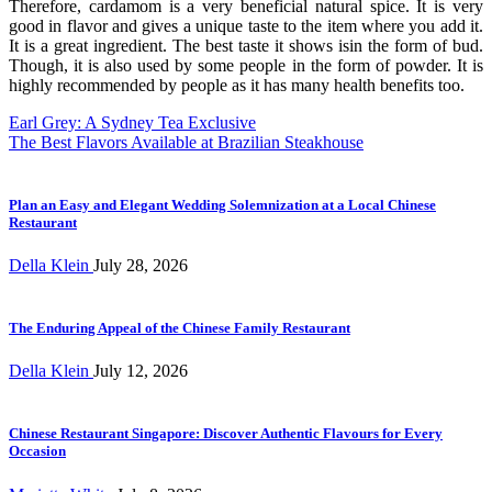
Therefore, cardamom is a very beneficial natural spice. It is very
good in flavor and gives a unique taste to the item where you add it.
It is a great ingredient. The best taste it shows isin the form of bud.
Though, it is also used by some people in the form of powder. It is
highly recommended by people as it has many health benefits too.
Post
Earl Grey: A Sydney Tea Exclusive
The Best Flavors Available at Brazilian Steakhouse
navigation
Plan an Easy and Elegant Wedding Solemnization at a Local Chinese
Restaurant
Della Klein
July 28, 2026
The Enduring Appeal of the Chinese Family Restaurant
Della Klein
July 12, 2026
Chinese Restaurant Singapore: Discover Authentic Flavours for Every
Occasion