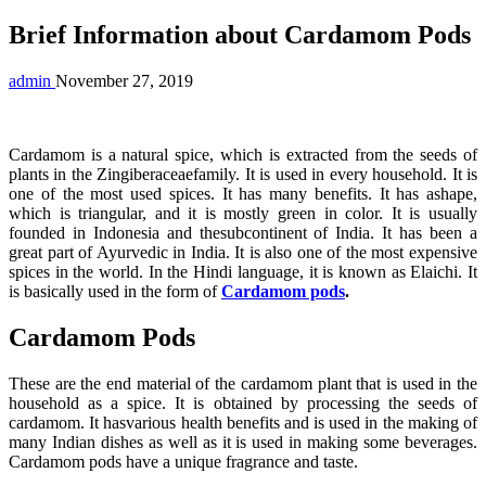
Brief Information about Cardamom Pods
admin
November 27, 2019
Cardamom is a natural spice, which is extracted from the seeds of
plants in the Zingiberaceaefamily. It is used in every household. It is
one of the most used spices. It has many benefits. It has ashape,
which is triangular, and it is mostly green in color. It is usually
founded in Indonesia and thesubcontinent of India. It has been a
great part of Ayurvedic in India. It is also one of the most expensive
spices in the world. In the Hindi language, it is known as Elaichi. It
is basically used in the form of
Cardamom pods
.
Cardamom Pods
These are the end material of the cardamom plant that is used in the
household as a spice. It is obtained by processing the seeds of
cardamom. It hasvarious health benefits and is used in the making of
many Indian dishes as well as it is used in making some beverages.
Cardamom pods have a unique fragrance and taste.